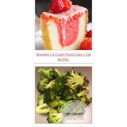
Strawberry & Cream Pound Cake » Call
Me PMc