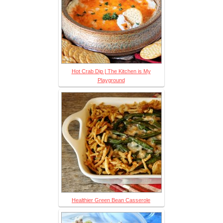
Hot Crab Dip | The Kitchen is My
Playground
Healthier Green Bean Casserole