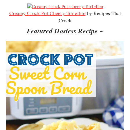
Creamy Crock Pot Cheesy Tortellini
by Recipes That
Crock
Featured Hostess Recipe ~