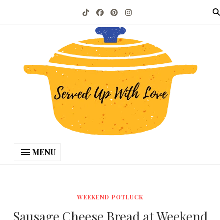
MENU
WEEKEND POTLUCK
Sausage Cheese Bread at Weekend