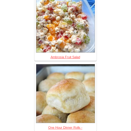
Ambrosia Fruit Salad
One Hour Dinner Rolls -