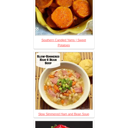
Southern Candied Yams | Sweet
Potatoes
Slow Simmered Ham and Bean Soup