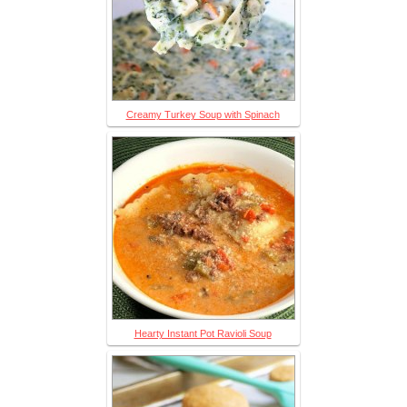
Creamy Turkey Soup with Spinach
Hearty Instant Pot Ravioli Soup