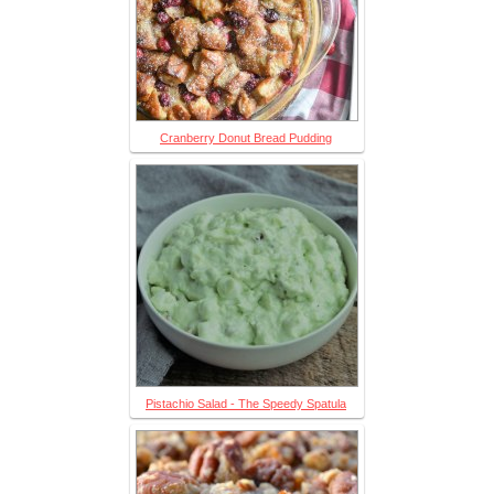
Cranberry Donut Bread Pudding
Pistachio Salad - The Speedy Spatula