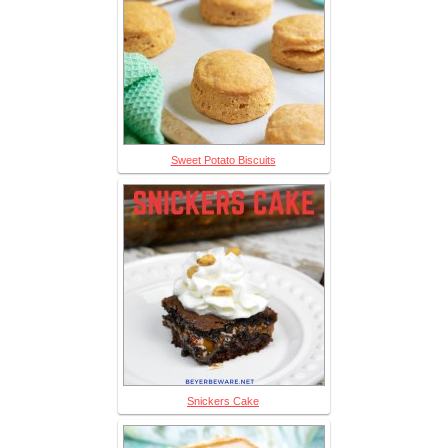
Sweet Potato Biscuits
Snickers Cake