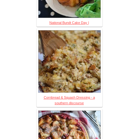
National Bundt Cake Day |
Cornbread & Squash Dressing - a
southern discourse