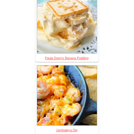
Paula Deen’s Banana Pudding
Jambalaya Dip