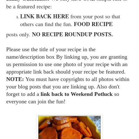
be a featured recipe:
LINK BACK HERE
from your post so that
FOOD RECIPE
others can find the fun.
NO RECIPE ROUNDUP POSTS.
posts only.
Please use the title of your recipe in the
name/description box By linking up, you are granting
us permission to use one photo of your recipe with an
appropriate link back should your recipe be featured.
NOTE:
You must have copyrights to all photos within
your blog posts that you are linking up. Also d
on't
forget to add a
link back to Weekend Potluck
so
everyone can join the fun!