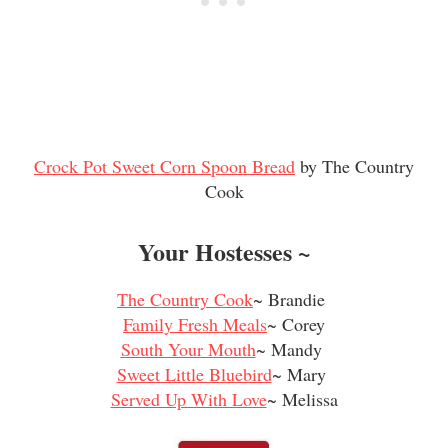
Crock Pot Sweet Corn Spoon Bread
by The Country
Cook
Your Hostesses ~
The Country Cook
~ Brandie
Family Fresh Meals
~ Corey
South Your Mouth
~ Mandy
Sweet Little Bluebird
~ Mary
Served Up With Love
~ Melissa