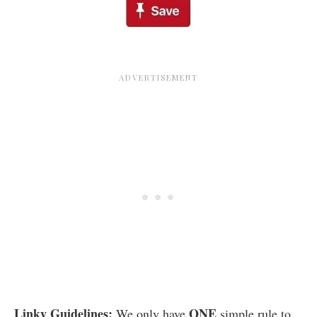
Linky Guidelines:
ONE
We only have
simple rule to