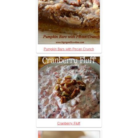
Pumpkin Bars with Pecan Crunch
Cranberry Fluff