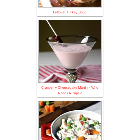
Leftover Turkey Soup
Cranberry Cheesecake Martini - Who
Needs A Cape?