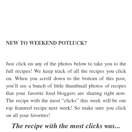
NEW TO WEEKEND POTLUCK?
Just click on any of the photos below to take you to the
full recipes! We keep track of all the recipes you click
on. When you scroll down to the bottom of this post,
you’ll see a bunch of little thumbnail photos of recipes
that your favorite food bloggers are sharing right now.
The recipe with the most “clicks” this week will be our
top featured recipe next week! So make sure you click
on all your favorites!
The recipe with the most clicks was...