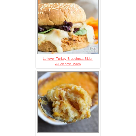
Leftover Turkey Bruschetta Slider
w/Balsamic Mayo