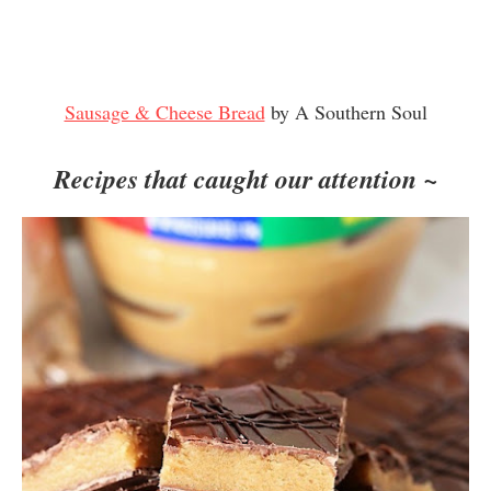
Sausage & Cheese Bread
by A Southern Soul
Recipes that caught our attention ~