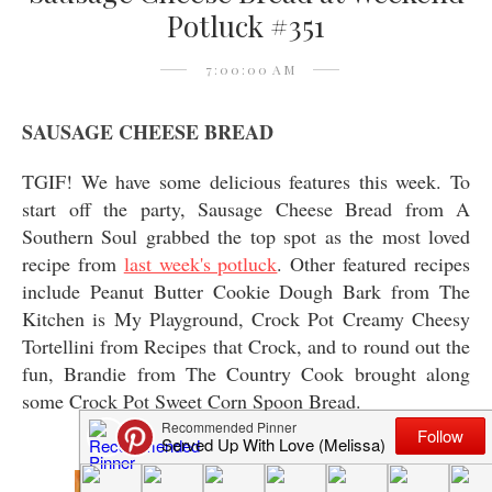
Potluck #351
7:00:00 AM
SAUSAGE CHEESE BREAD
TGIF! We have some delicious features this week. To
start off the party, Sausage Cheese Bread from A
Southern Soul grabbed the top spot as the most loved
recipe from
last week's potluck
. Other featured recipes
include Peanut Butter Cookie Dough Bark from The
Kitchen is My Playground, Crock Pot Creamy Cheesy
Tortellini from Recipes that Crock, and to round out the
fun, Brandie from The Country Cook brought along
some Crock Pot Sweet Corn Spoon Bread.