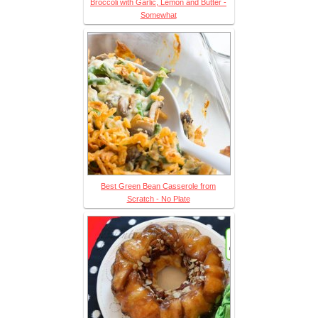
Broccoli with Garlic, Lemon and Butter -
Somewhat
Best Green Bean Casserole from
Scratch - No Plate