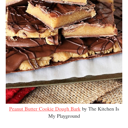
Peanut Butter Cookie Dough Bark
by The Kitchen Is
My Playground