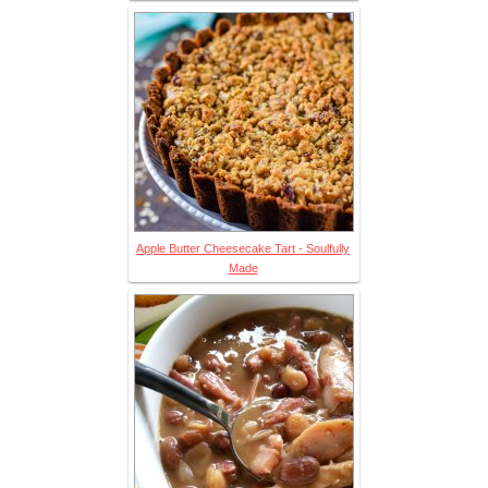
Apple Butter Cheesecake Tart - Soulfully
Made