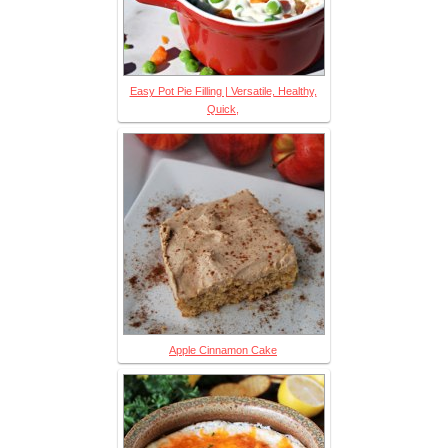
Easy Pot Pie Filling | Versatile, Healthy,
Quick,
Apple Cinnamon Cake