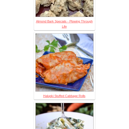
Almond Bark Specials - Plowing Through
Life
Halupki Stuffed Cabbage Rolls