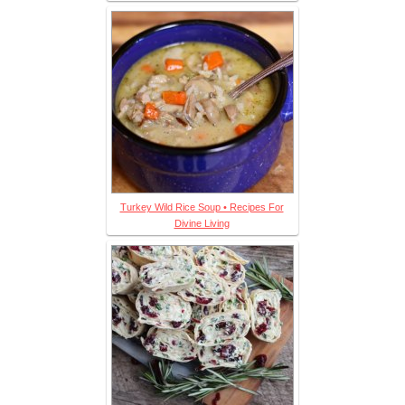
Turkey Wild Rice Soup • Recipes For
Divine Living