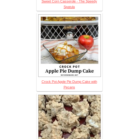
Sweet Corn Casserole - The Speedy
Spatula
Crock Pot Apple Pie Dump Cake with
Pecans