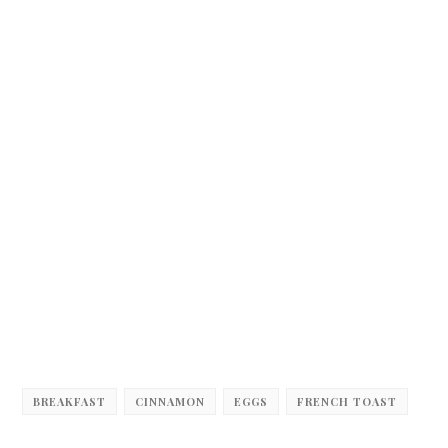
BREAKFAST
CINNAMON
EGGS
FRENCH TOAST