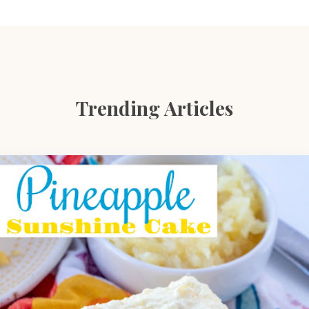
Trending Articles