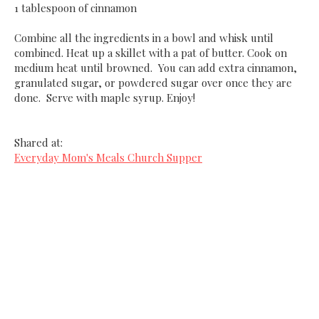
1 tablespoon of cinnamon
Combine all the ingredients in a bowl and whisk until
combined. Heat up a skillet with a pat of butter. Cook on
medium heat until browned. You can add extra cinnamon,
granulated sugar, or powdered sugar over once they are
done. Serve with maple syrup. Enjoy!
Shared at:
Everyday Mom's Meals Church Supper