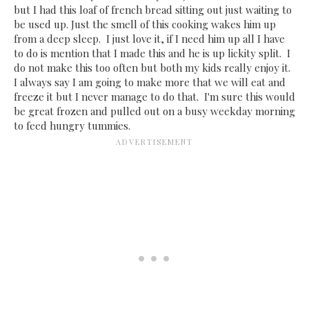
but I had this loaf of french bread sitting out just waiting to
be used up. Just the smell of this cooking wakes him up
from a deep sleep. I just love it, if I need him up all I have
to do is mention that I made this and he is up lickity split. I
do not make this too often but both my kids really enjoy it.
I always say I am going to make more that we will eat and
freeze it but I never manage to do that. I'm sure this would
be great frozen and pulled out on a busy weekday morning
to feed hungry tummies.