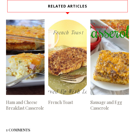
RELATED ARTICLES
Ham and Cheese
French Toast
Sausage and Egg
Breakfast Casserole
Casserole
1 COMMENTS