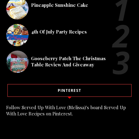
Pineapple Sunshine Cake
4th Of July Party Recipes
Gooseberry Patch The Christmas
Table Review And Giveaway
PINTEREST
Follow Served Up With Love (Melissa)'s board Served Up
With Love Recipes on Pinterest.