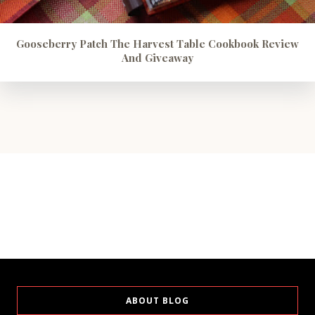
Gooseberry Patch The Harvest Table Cookbook Review
And Giveaway
ABOUT BLOG