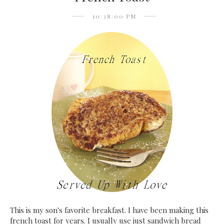
10:38:00 PM
This is my son's favorite breakfast. I have been making this
french toast for years. I usually use just sandwich bread