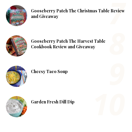
Gooseberry Patch The Christmas Table Review
and Giveaway
Gooseberry Patch The Harvest Table
Cookbook Review and Giveaway
Cheesy Taco Soup
Garden Fresh Dill Dip