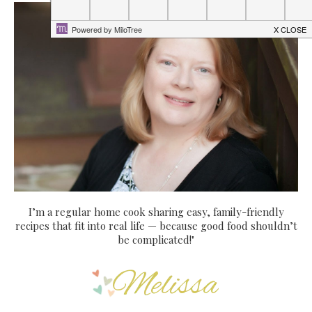
I’m a regular home cook sharing easy, family-friendly
recipes that fit into real life — because good food shouldn’t
be complicated!"