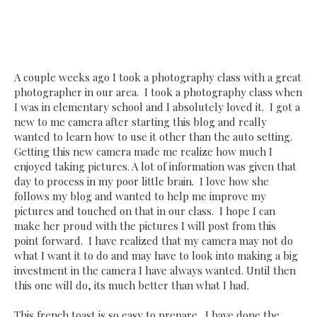
A couple weeks ago I took a photography class with a great
photographer in our area. I took a photography class when
I was in elementary school and I absolutely loved it. I got a
new to me camera after starting this blog and really
wanted to learn how to use it other than the auto setting.
Getting this new camera made me realize how much I
enjoyed taking pictures. A lot of information was given that
day to process in my poor little brain. I love how she
follows my blog and wanted to help me improve my
pictures and touched on that in our class. I hope I can
make her proud with the pictures I will post from this
point forward. I have realized that my camera may not do
what I want it to do and may have to look into making a big
investment in the camera I have always wanted. Until then
this one will do, its much better than what I had.
This french toast is so easy to prepare. I have done the