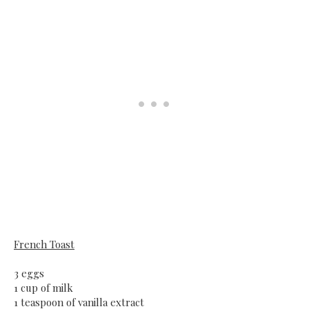
French Toast
3 eggs
1 cup of milk
1 teaspoon of vanilla extract