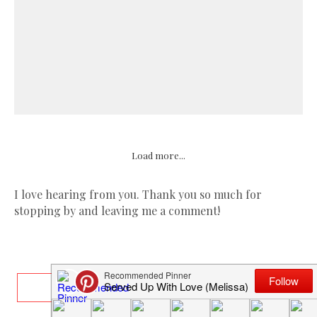
Load more...
I love hearing from you. Thank you so much for
stopping by and leaving me a comment!
ABOUT ME