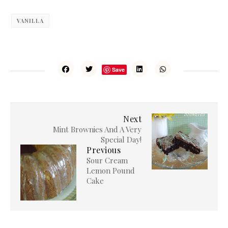
VANILLA
Save
Next
Mint Brownies And A Very
Special Day!
Previous
Sour Cream
Lemon Pound
Cake