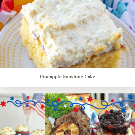
Pineapple Sunshine Cake