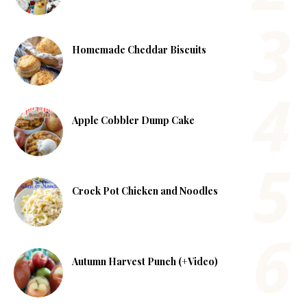
Homemade Cheddar Biscuits
Apple Cobbler Dump Cake
Crock Pot Chicken and Noodles
Autumn Harvest Punch (+Video)