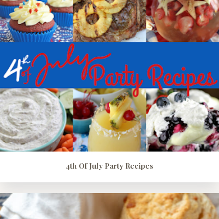
4th Of July Party Recipes