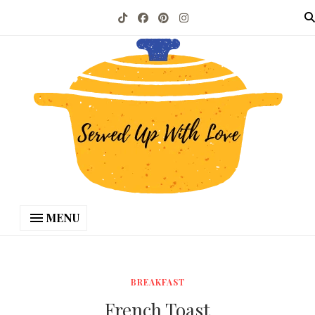
MENU
BREAKFAST
French Toast