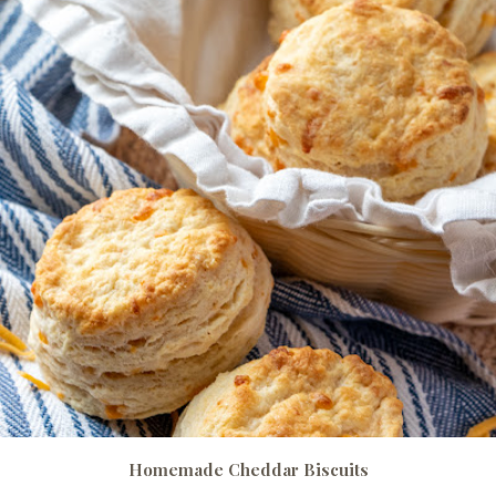
Homemade Cheddar Biscuits