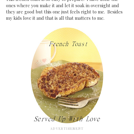
ones where you make it and let it soak in overnight and
they are good but this one just feels right to me. Besides
my kids love it and that is all that matters to me.