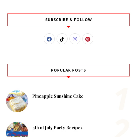
SUBSCRIBE & FOLLOW
POPULAR POSTS
Pineapple Sunshine Cake
4th of July Party Recipes