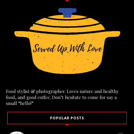
Food stylist & photographer. Loves nature and healthy
food, and good coffee. Don’t hesitate to come for say a
small “hello!”
POPULAR POSTS