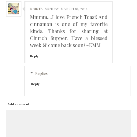
KRISTA
SUNDAY, MARCH 18, 2012
Mmmm....I love French Toast! And
cinnamon is one of my favorite
kinds. Thanks for sharing at
Church Supper. Have a blessed
week & come back soon! ~EMM
Reply
Replies
Reply
Add comment