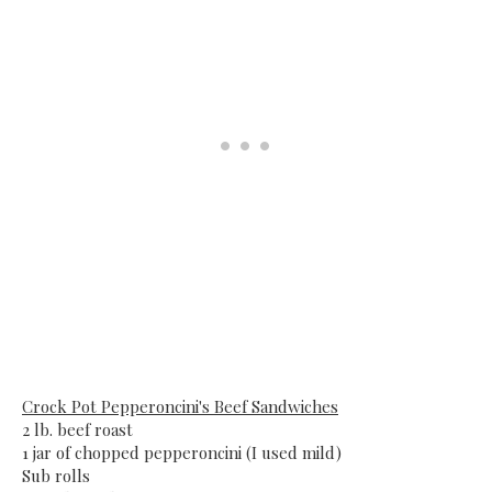
Crock Pot Pepperoncini's Beef Sandwiches
2 lb. beef roast
1 jar of chopped pepperoncini (I used mild)
Sub rolls