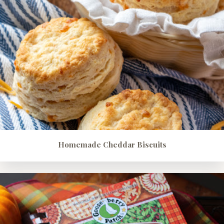
Homemade Cheddar Biscuits