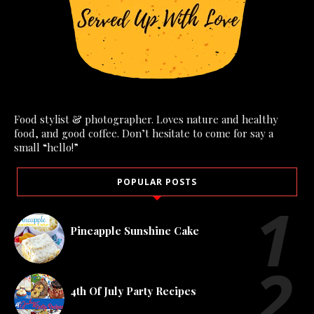
Food stylist & photographer. Loves nature and healthy
food, and good coffee. Don’t hesitate to come for say a
small “hello!”
POPULAR POSTS
Pineapple Sunshine Cake
4th Of July Party Recipes