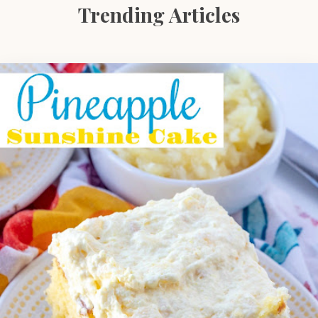
Trending Articles