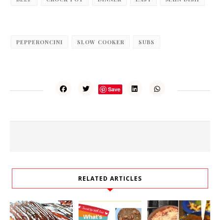
PEPPERONCINI
SLOW COOKER
SUBS
Save
RELATED ARTICLES