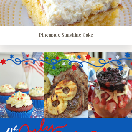
Pineapple Sunshine Cake