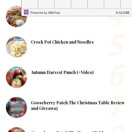
Apple Cobbler Dump Cake
Crock Pot Chicken and Noodles
Autumn Harvest Punch (+Video)
Gooseberry Patch The Christmas Table Review
and Giveaway