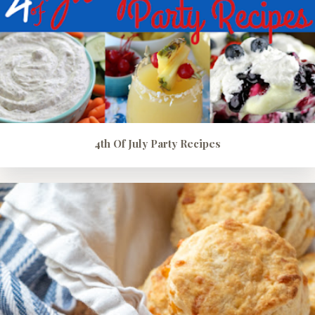
4th Of July Party Recipes