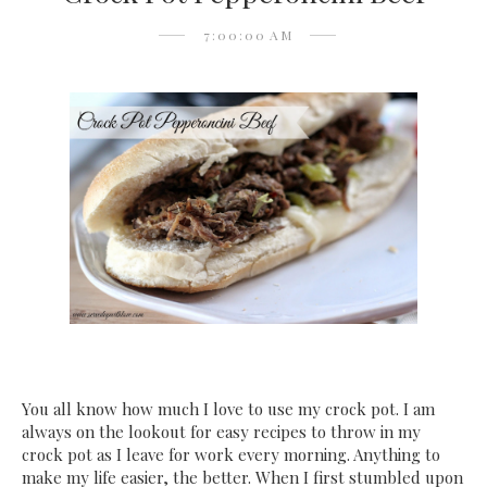
7:00:00 AM
You all know how much I love to use my crock pot. I am
always on the lookout for easy recipes to throw in my
crock pot as I leave for work every morning. Anything to
make my life easier, the better. When I first stumbled upon