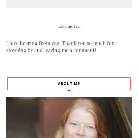
Load more...
I love hearing from you. Thank you so much for
stopping by and leaving me a comment!
ABOUT ME