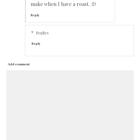
make when I have a roast. :D
Reply
Replies
Reply
Add comment