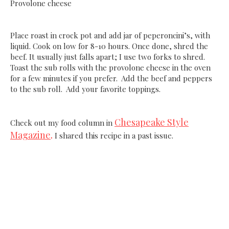
Provolone cheese
Place roast in crock pot and add jar of peperoncini’s, with
liquid. Cook on low for 8-10 hours. Once done, shred the
beef. It usually just falls apart; I use two forks to shred.
Toast the sub rolls with the provolone cheese in the oven
for a few minutes if you prefer. Add the beef and peppers
to the sub roll. Add your favorite toppings.
Chesapeake Style
Check out my food column in
Magazine
.
I shared this recipe in a past issue.