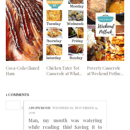
Coca-Cola Glazed
Chicken Tater Tot
Poverty Casserole
Ham
Casserole at What...
at Weekend Potluc...
1 COMMENTS
ANONYMOUS
WEDNESDAY, NOVEMBER 11,
2015
Man, my mouth was watering
while reading this! Saving it to