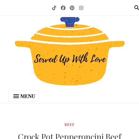
MENU
BEEF
Crock Pot Pepperoncini Beef