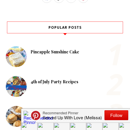
POPULAR POSTS
Pineapple Sunshine Cake
4th of July Party Recipes
Homemade Cheddar Biscuits