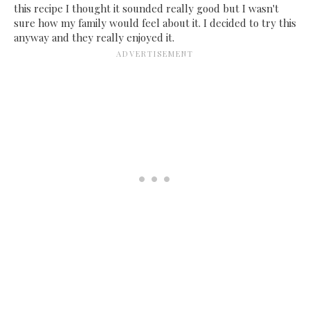
this recipe I thought it sounded really good but I wasn't
sure how my family would feel about it. I decided to try this
anyway and they really enjoyed it.