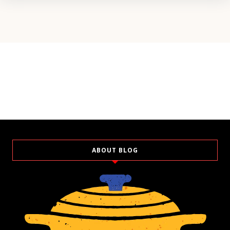
ABOUT BLOG