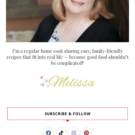
I’m a regular home cook sharing easy, family-friendly
recipes that fit into real life — because good food shouldn’t
be complicated!"
SUBSCRIBE & FOLLOW