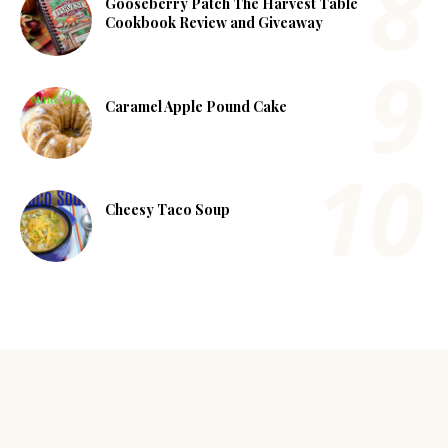
Gooseberry Patch The Harvest Table
Cookbook Review and Giveaway
Caramel Apple Pound Cake
Cheesy Taco Soup