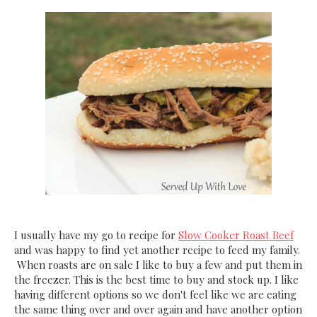
I usually have my go to recipe for
Slow Cooker Roast Beef
and was happy to find yet another recipe to feed my family.
When roasts are on sale I like to buy a few and put them in
the freezer. This is the best time to buy and stock up. I like
having different options so we don't feel like we are eating
the same thing over and over again and have another option