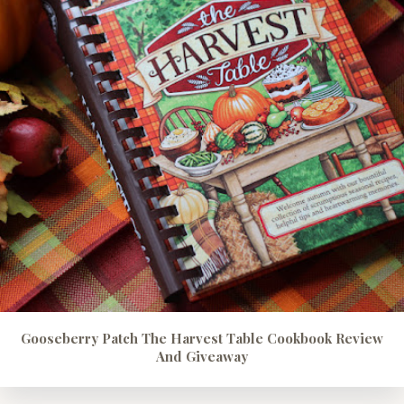
Gooseberry Patch The Harvest Table Cookbook Review
And Giveaway