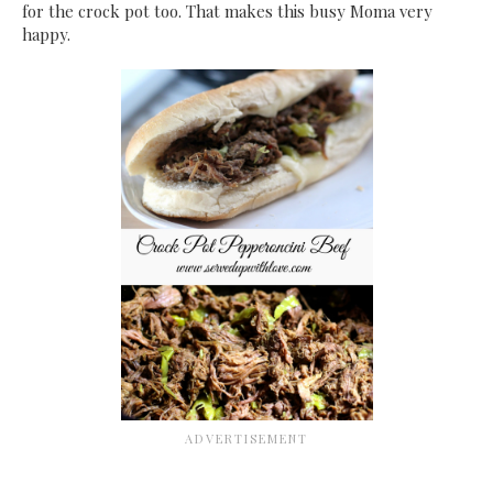
for the crock pot too. That makes this busy Moma very
happy.