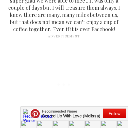
super glad we were able to meet. It was only a
couple of days but I will treasure them always. I
know there are many, many miles between us,
but that does not mean we can't enjoy a cup of
coffee together. Even if it is over Facebook!