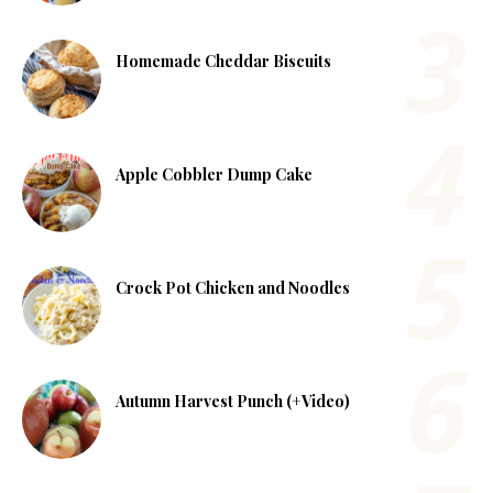
Homemade Cheddar Biscuits
Apple Cobbler Dump Cake
Crock Pot Chicken and Noodles
Autumn Harvest Punch (+Video)