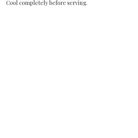
Cool completely before serving.