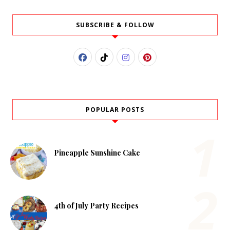
SUBSCRIBE & FOLLOW
POPULAR POSTS
Pineapple Sunshine Cake
4th of July Party Recipes