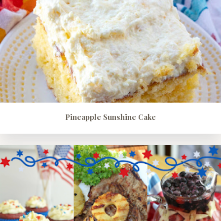
Pineapple Sunshine Cake