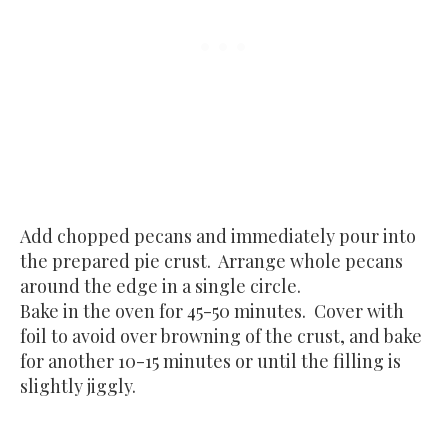
Add chopped pecans and immediately pour into
the prepared pie crust. Arrange whole pecans
around the edge in a single circle.
Bake in the oven for 45-50 minutes. Cover with
foil to avoid over browning of the crust, and bake
for another 10-15 minutes or until the filling is
slightly jiggly.