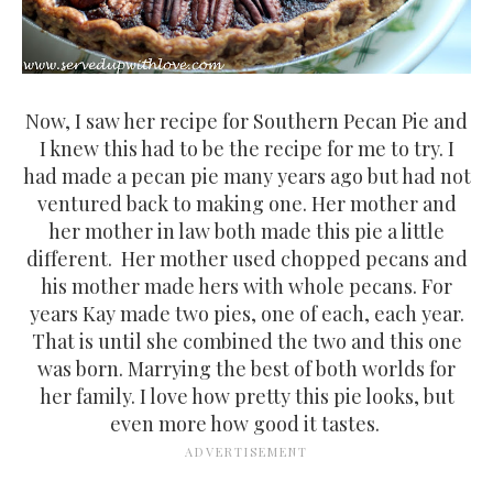
Now, I saw her recipe for Southern Pecan Pie and
I knew this had to be the recipe for me to try. I
had made a pecan pie many years ago but had not
ventured back to making one. Her mother and
her mother in law both made this pie a little
different. Her mother used chopped pecans and
his mother made hers with whole pecans. For
years Kay made two pies, one of each, each year.
That is until she combined the two and this one
was born. Marrying the best of both worlds for
her family. I love how pretty this pie looks, but
even more how good it tastes.