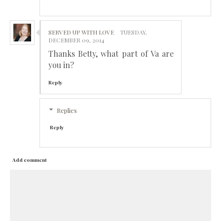
SERVED UP WITH LOVE
TUESDAY,
DECEMBER 09, 2014
Thanks Betty, what part of Va are
you in?
Reply
Replies
Reply
Add comment