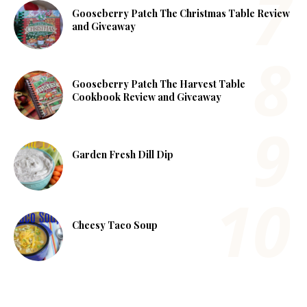
Gooseberry Patch The Christmas Table Review
and Giveaway
Gooseberry Patch The Harvest Table
Cookbook Review and Giveaway
Garden Fresh Dill Dip
Cheesy Taco Soup