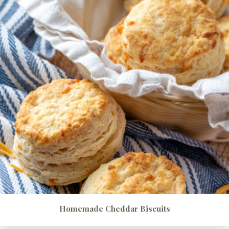
Homemade Cheddar Biscuits