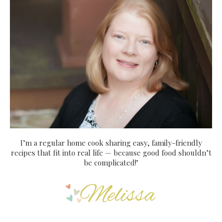
I’m a regular home cook sharing easy, family-friendly
recipes that fit into real life — because good food shouldn’t
be complicated!"