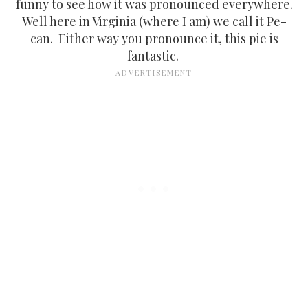
funny to see how it was pronounced everywhere.
Well here in Virginia (where I am) we call it Pe-
can. Either way you pronounce it, this pie is
fantastic.