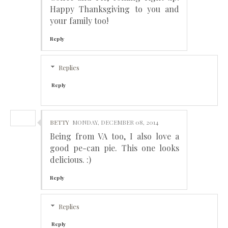
Happy Thanksgiving to you and
your family too!
Reply
Replies
Reply
BETTY
MONDAY, DECEMBER 08, 2014
Being from VA too, I also love a
good pe-can pie. This one looks
delicious. :)
Reply
Replies
Reply