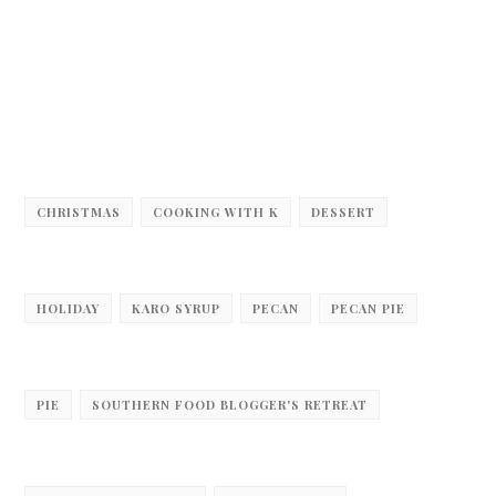
CHRISTMAS
COOKING WITH K
DESSERT
HOLIDAY
KARO SYRUP
PECAN
PECAN PIE
PIE
SOUTHERN FOOD BLOGGER'S RETREAT