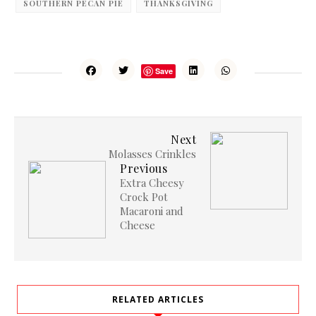
SOUTHERN PECAN PIE
THANKSGIVING
Save
Next
Molasses Crinkles
Previous
Extra Cheesy
Crock Pot
Macaroni and
Cheese
RELATED ARTICLES