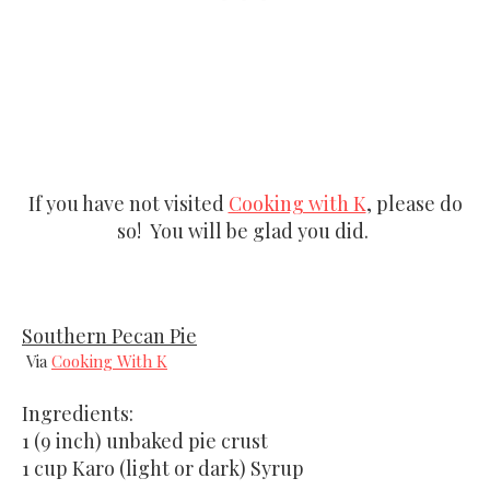
If you have not visited
Cooking with K
, please do
so! You will be glad you did.
Southern Pecan Pie
Via
Cooking With K
Ingredients:
1 (9 inch) unbaked pie crust
1 cup Karo (light or dark) Syrup