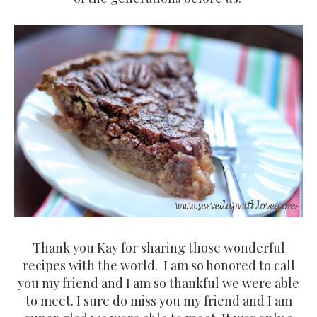
Thank you Kay for sharing those wonderful
recipes with the world. I am so honored to call
you my friend and I am so thankful we were able
to meet. I sure do miss you my friend and I am