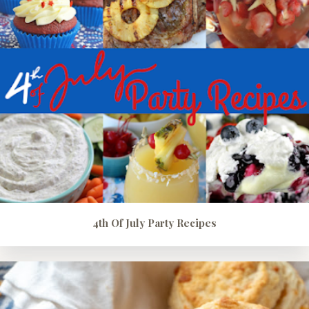
4th Of July Party Recipes