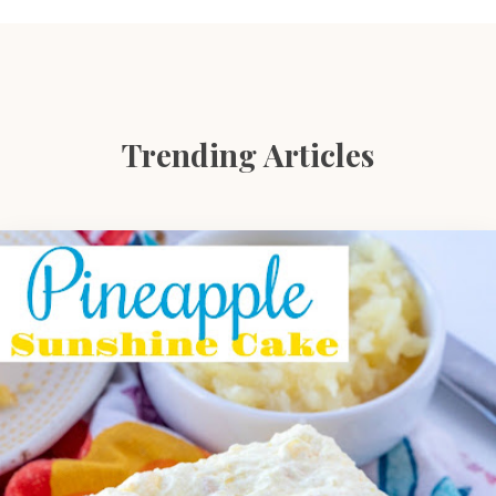
Trending Articles