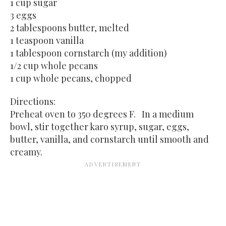
1 cup sugar
3 eggs
2 tablespoons butter, melted
1 teaspoon vanilla
1 tablespoon cornstarch (my addition)
1/2 cup whole pecans
1 cup whole pecans, chopped
Directions:
Preheat oven to 350 degrees F. In a medium
bowl, stir together karo syrup, sugar, eggs,
butter, vanilla, and cornstarch until smooth and
creamy.