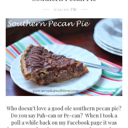
5:29:00 PM
Who doesn't love a good ole southern pecan pie?
Do you say Pah-can or Pe-can? When I took a
poll a while back on my Facebook page it was