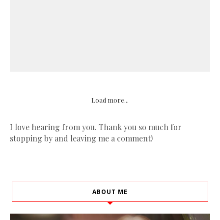
Load more...
I love hearing from you. Thank you so much for
stopping by and leaving me a comment!
ABOUT ME