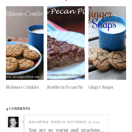
Molasses Crinkles
Southern Pecan Pie
Ginger Snaps
4 COMMENTS
KAY LITTLE
TUESDAY, NOVEMBER 25, 2014
You are so warm and gracious…