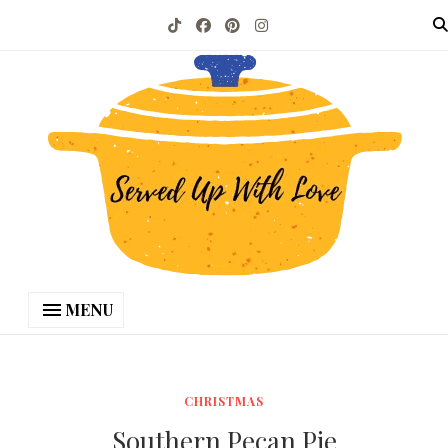
MENU
CHRISTMAS
Southern Pecan Pie