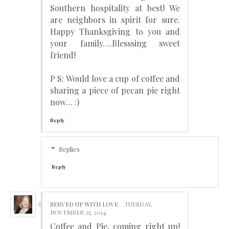
Southern hospitality at best! We
are neighbors in spirit for sure.
Happy Thanksgiving to you and
your family….Blesssing sweet
friend!
P S: Would love a cup of coffee and
sharing a piece of pecan pie right
now… :)
Reply
Replies
Reply
SERVED UP WITH LOVE
TUESDAY,
NOVEMBER 25, 2014
Coffee and Pie, coming right up!