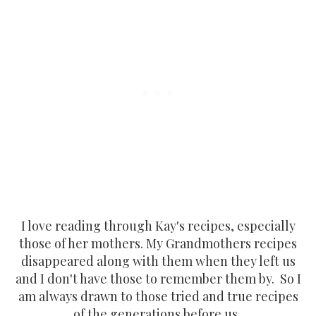
I love reading through Kay's recipes, especially
those of her mothers. My Grandmothers recipes
disappeared along with them when they left us
and I don't have those to remember them by. So I
am always drawn to those tried and true recipes
of the generations before us.