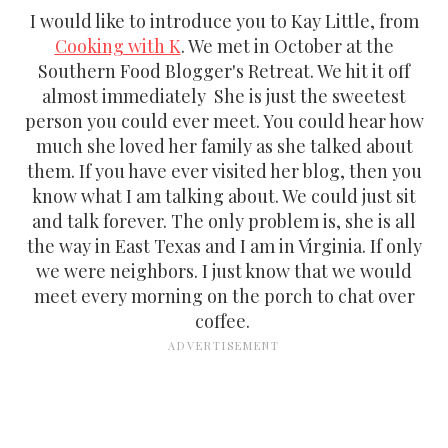
I would like to introduce you to Kay Little, from
Cooking with K
. We met in October at the
Southern Food Blogger's Retreat. We hit it off
almost immediately She is just the sweetest
person you could ever meet. You could hear how
much she loved her family as she talked about
them. If you have ever visited her blog, then you
know what I am talking about. We could just sit
and talk forever. The only problem is, she is all
the way in East Texas and I am in Virginia. If only
we were neighbors. I just know that we would
meet every morning on the porch to chat over
coffee.