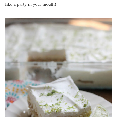
like a party in your mouth!