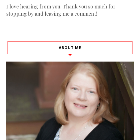
I love hearing from you. Thank you so much for
stopping by and leaving me a comment!
ABOUT ME