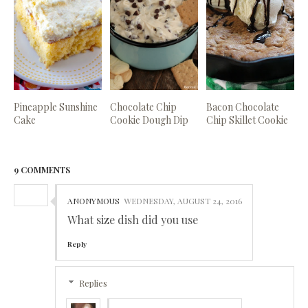
Pineapple Sunshine
Chocolate Chip
Bacon Chocolate
Cake
Cookie Dough Dip
Chip Skillet Cookie
9 COMMENTS
ANONYMOUS
WEDNESDAY, AUGUST 24, 2016
What size dish did you use
Reply
Replies