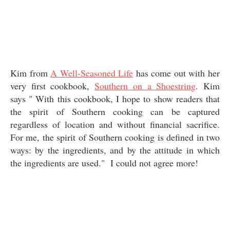
Kim from
A Well-Seasoned Life
has come out with her
very first cookbook,
Southern on a Shoestring
. Kim
says " With this cookbook, I hope to show readers that
the spirit of Southern cooking can be captured
regardless of location and without financial sacrifice.
For me, the spirit of Southern cooking is defined in two
ways: by the ingredients, and by the attitude in which
the ingredients are used." I could not agree more!