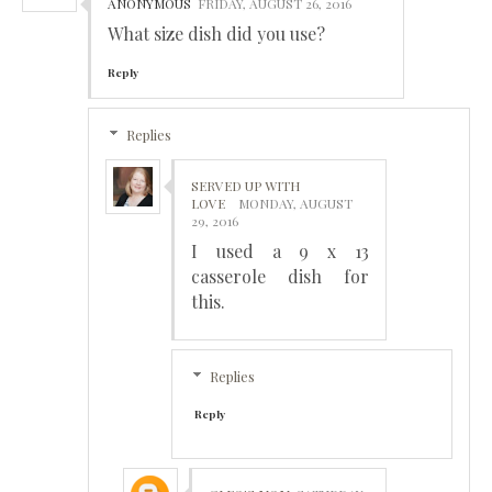
ANONYMOUS
FRIDAY, AUGUST 26, 2016
What size dish did you use?
Reply
Replies
SERVED UP WITH
LOVE
MONDAY, AUGUST
29, 2016
I used a 9 x 13
casserole dish for
this.
Replies
Reply