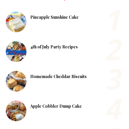
Pineapple Sunshine Cake
4th of July Party Recipes
Homemade Cheddar Biscuits
Apple Cobbler Dump Cake