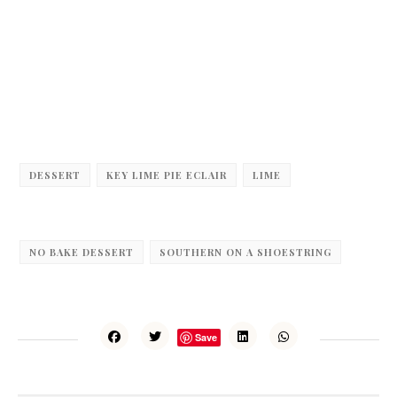
DESSERT
KEY LIME PIE ECLAIR
LIME
NO BAKE DESSERT
SOUTHERN ON A SHOESTRING
Save