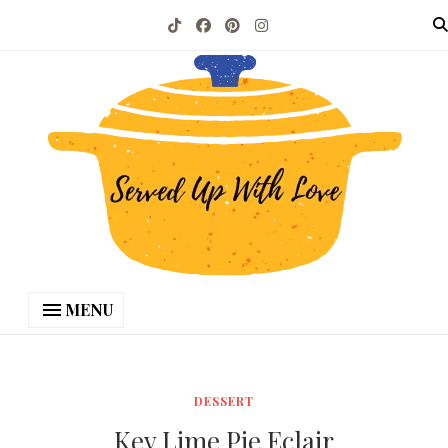
MENU
DESSERT
Key Lime Pie Eclair