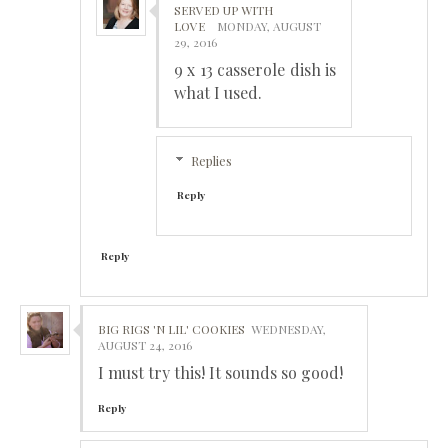
SERVED UP WITH
LOVE
MONDAY, AUGUST
29, 2016
9 x 13 casserole dish is
what I used.
Replies
Reply
Reply
BIG RIGS 'N LIL' COOKIES
WEDNESDAY,
AUGUST 24, 2016
I must try this! It sounds so good!
Reply