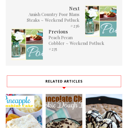
Next
Amish Country Poor Mans
Steaks ~ Weekend Potluck
#236
Previous
Peach Pecan
Cobbler ~ Weekend Potluck
#235
RELATED ARTICLES