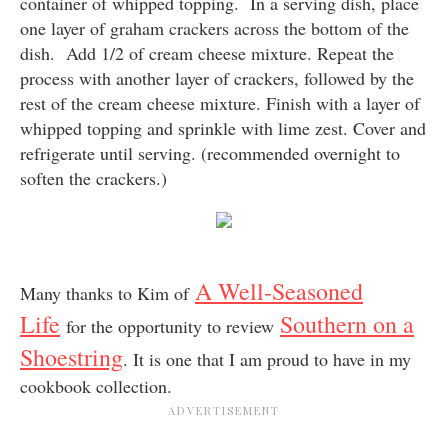
container of whipped topping. In a serving dish, place
one layer of graham crackers across the bottom of the
dish. Add 1/2 of cream cheese mixture. Repeat the
process with another layer of crackers, followed by the
rest of the cream cheese mixture. Finish with a layer of
whipped topping and sprinkle with lime zest. Cover and
refrigerate until serving. (recommended overnight to
soften the crackers.)
A Well-Seasoned
Many thanks to Kim of
Life
Southern on a
for the opportunity to review
Shoestring
. It is one that I am proud to have in my
cookbook collection.