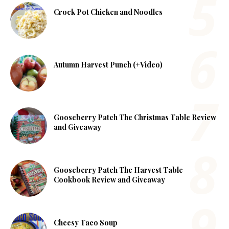
Crock Pot Chicken and Noodles
Autumn Harvest Punch (+Video)
Gooseberry Patch The Christmas Table Review
and Giveaway
Gooseberry Patch The Harvest Table
Cookbook Review and Giveaway
Cheesy Taco Soup