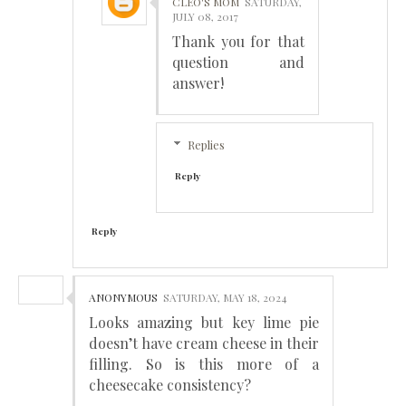
CLEO'S MOM
SATURDAY,
JULY 08, 2017
Thank you for that
question and
answer!
Replies
Reply
Reply
ANONYMOUS
SATURDAY, MAY 18, 2024
Looks amazing but key lime pie
doesn’t have cream cheese in their
filling. So is this more of a
cheesecake consistency?