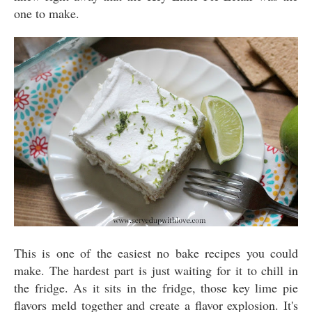
one to make.
This is one of the easiest no bake recipes you could
make. The hardest part is just waiting for it to chill in
the fridge. As it sits in the fridge, those key lime pie
flavors meld together and create a flavor explosion. It's