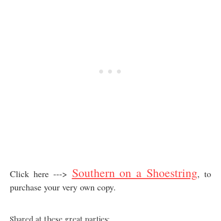
Southern on a Shoestring
Click here --->
, to
purchase your very own copy.
Shared at these great parties: