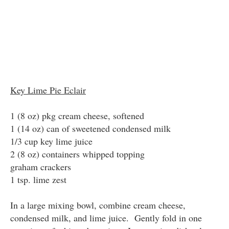
Key Lime Pie Eclair
1 (8 oz) pkg cream cheese, softened
1 (14 oz) can of sweetened condensed milk
1/3 cup key lime juice
2 (8 oz) containers whipped topping
graham crackers
1 tsp. lime zest
In a large mixing bowl, combine cream cheese,
condensed milk, and lime juice. Gently fold in one