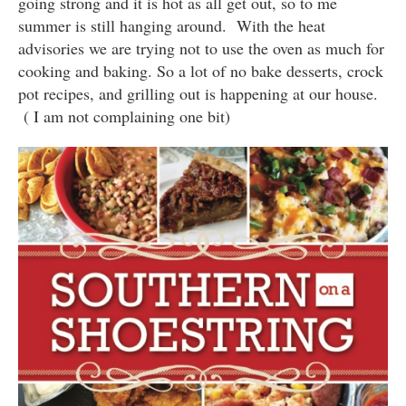
going strong and it is hot as all get out, so to me
summer is still hanging around. With the heat
advisories we are trying not to use the oven as much for
cooking and baking. So a lot of no bake desserts, crock
pot recipes, and grilling out is happening at our house.
( I am not complaining one bit)