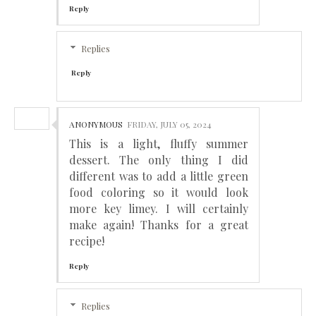
Reply
Replies
Reply
ANONYMOUS
FRIDAY, JULY 05, 2024
This is a light, fluffy summer
dessert. The only thing I did
different was to add a little green
food coloring so it would look
more key limey. I will certainly
make again! Thanks for a great
recipe!
Reply
Replies