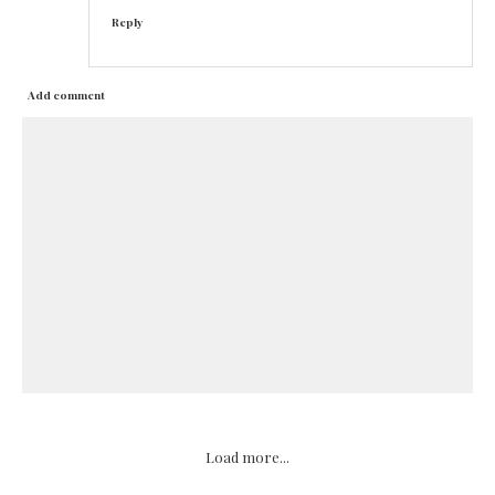
Reply
Add comment
Load more...