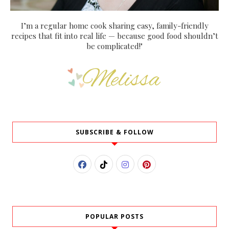
I’m a regular home cook sharing easy, family-friendly
recipes that fit into real life — because good food shouldn’t
be complicated!"
SUBSCRIBE & FOLLOW
POPULAR POSTS