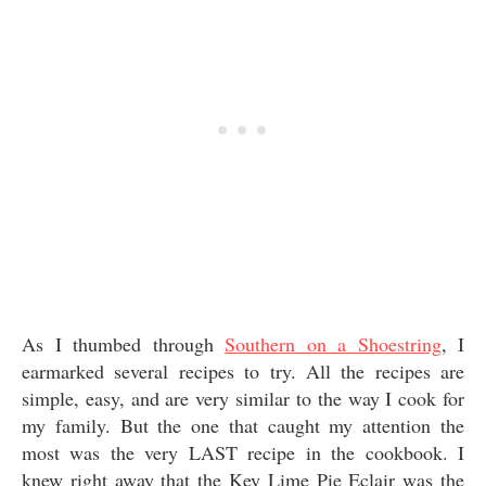
As I thumbed through
Southern on a Shoestring
, I
earmarked several recipes to try. All the recipes are
simple, easy, and are very similar to the way I cook for
my family. But the one that caught my attention the
most was the very LAST recipe in the cookbook. I
knew right away that the Key Lime Pie Eclair was the