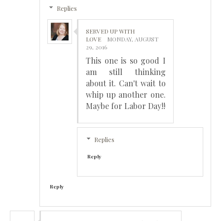
Replies
SERVED UP WITH
LOVE
MONDAY, AUGUST
29, 2016
This one is so good I
am still thinking
about it. Can't wait to
whip up another one.
Maybe for Labor Day!!
Replies
Reply
Reply