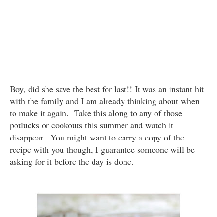
Boy, did she save the best for last!! It was an instant hit
with the family and I am already thinking about when
to make it again. Take this along to any of those
potlucks or cookouts this summer and watch it
disappear. You might want to carry a copy of the
recipe with you though, I guarantee someone will be
asking for it before the day is done.