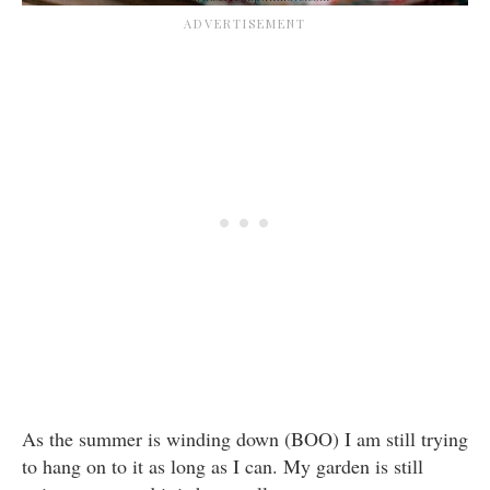
As the summer is winding down (BOO) I am still trying
to hang on to it as long as I can. My garden is still