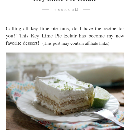
7:00:00 AM
Calling all key lime pie fans, do I have the recipe for
you!! This Key Lime Pie Eclair has become my new
favorite dessert!
(This post may contain affiliate links)