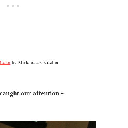
 Cake
by Mirlandra’s Kitchen
caught our attention ~