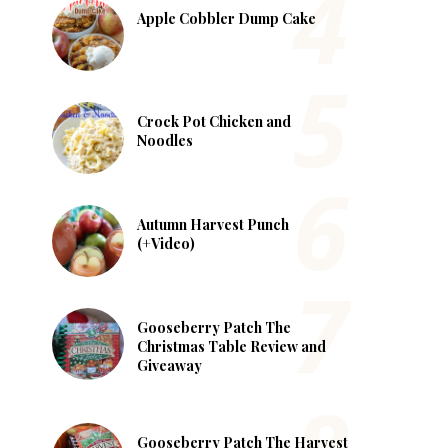
Apple Cobbler Dump Cake
Crock Pot Chicken and
Noodles
Autumn Harvest Punch
(+Video)
Gooseberry Patch The
Christmas Table Review and
Giveaway
Gooseberry Patch The Harvest