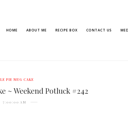
HOME
ABOUT ME
RECIPE BOX
CONTACT US
MED
LE PIE MUG CAKE
ke ~ Weekend Potluck #242
7:00:00 AM