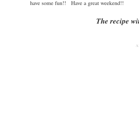
have some fun!! Have a great weekend!!
The recipe wit