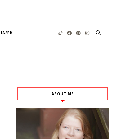
IA/PR
ABOUT ME