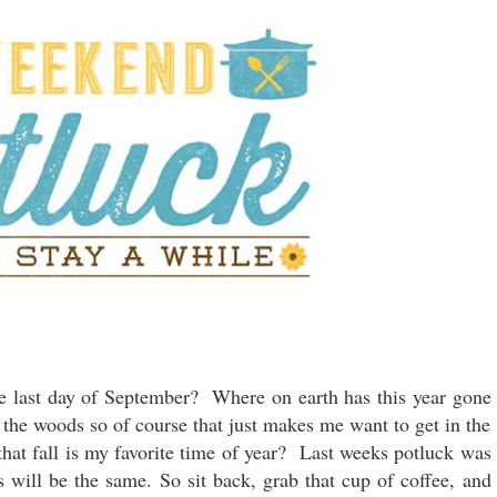
e last day of September? Where on earth has this year gone
 the woods so of course that just makes me want to get in the
that fall is my favorite time of year? Last weeks potluck was
s will be the same. So sit back, grab that cup of coffee, and