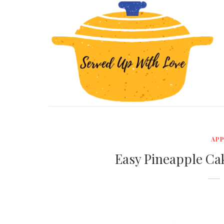
APP
Easy Pineapple Ca