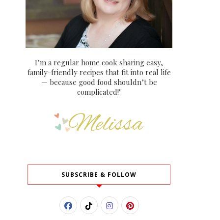
I’m a regular home cook sharing easy,
family-friendly recipes that fit into real life
— because good food shouldn’t be
complicated!"
SUBSCRIBE & FOLLOW