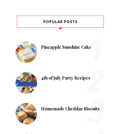
POPULAR POSTS
Pineapple Sunshine Cake
4th of July Party Recipes
Homemade Cheddar Biscuits