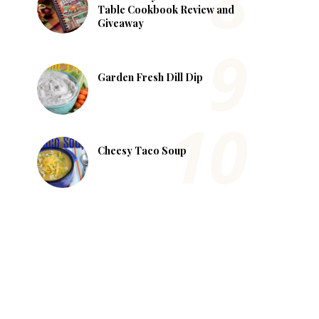
Table Cookbook Review and
Giveaway
Garden Fresh Dill Dip
Cheesy Taco Soup