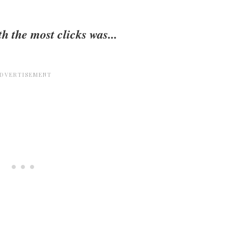
h the most clicks was...