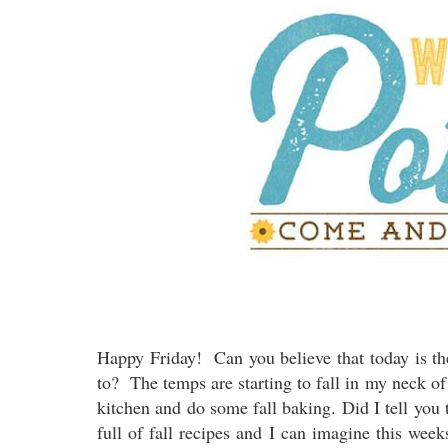
Happy Friday! Can you believe that today is th
to? The temps are starting to fall in my neck of
kitchen and do some fall baking. Did I tell you 
full of fall recipes and I can imagine this week