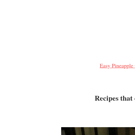
Easy Pineapple
Recipes that 