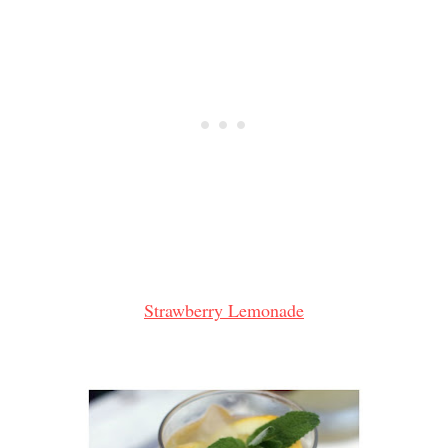
Strawberry Lemonade