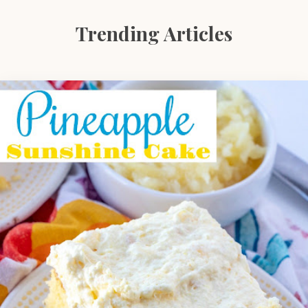
Trending Articles