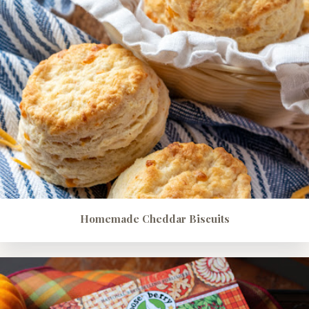
Homemade Cheddar Biscuits