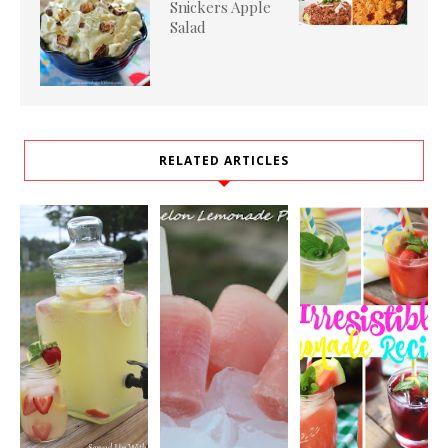
Snickers Apple
Salad
RELATED ARTICLES