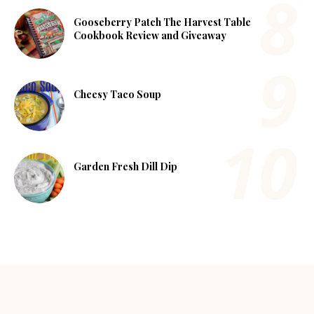
Gooseberry Patch The Harvest Table
Cookbook Review and Giveaway
Cheesy Taco Soup
Garden Fresh Dill Dip