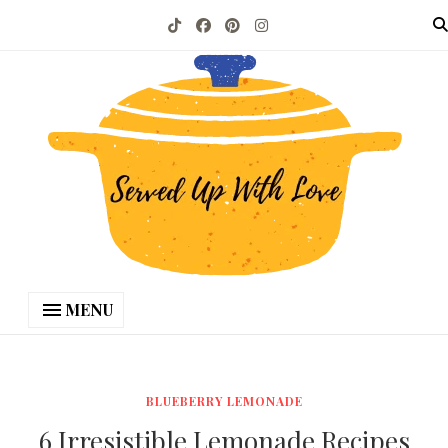
MENU
BLUEBERRY LEMONADE
6 Irresistible Lemonade Recipes