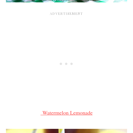
Watermelon Lemonade