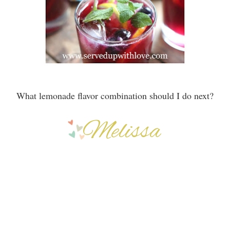
What lemonade flavor combination should I do next?