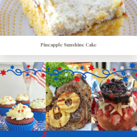
Pineapple Sunshine Cake