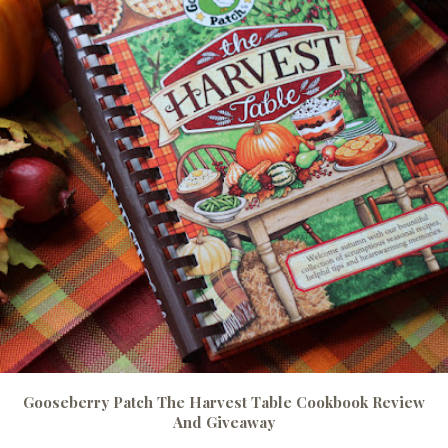
Gooseberry Patch The Harvest Table Cookbook Review
And Giveaway