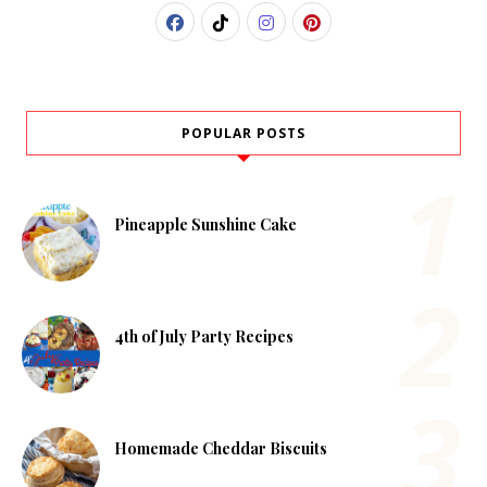
POPULAR POSTS
Pineapple Sunshine Cake
4th of July Party Recipes
Homemade Cheddar Biscuits