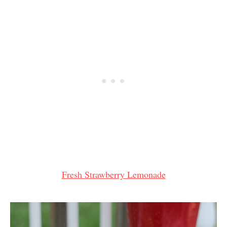
Fresh Strawberry Lemonade