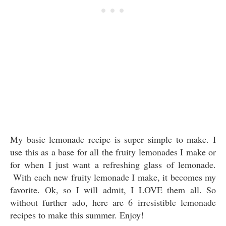
My basic lemonade recipe is super simple to make. I
use this as a base for all the fruity lemonades I make or
for when I just want a refreshing glass of lemonade.
With each new fruity lemonade I make, it becomes my
favorite. Ok, so I will admit, I LOVE them all. So
without further ado, here are 6 irresistible lemonade
recipes to make this summer. Enjoy!