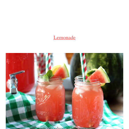
Lemonade