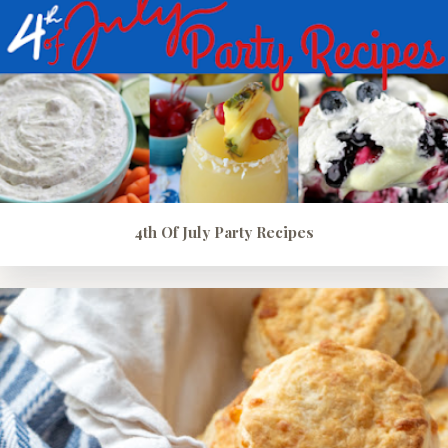
4th Of July Party Recipes