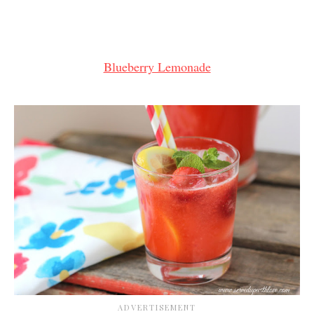
Blueberry Lemonade