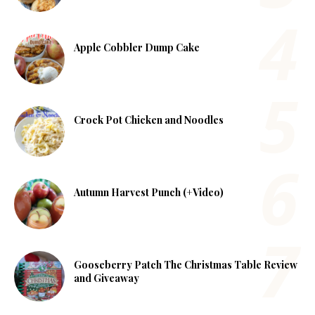
Apple Cobbler Dump Cake
Crock Pot Chicken and Noodles
Autumn Harvest Punch (+Video)
Gooseberry Patch The Christmas Table Review
and Giveaway