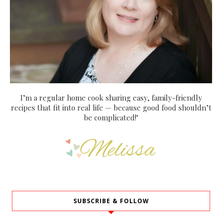
I’m a regular home cook sharing easy, family-friendly
recipes that fit into real life — because good food shouldn’t
be complicated!"
SUBSCRIBE & FOLLOW