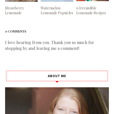
Strawberry
Watermelon
6 Irresistible
Lemonade
Lemonade Popsicles
Lemonade Recipes
0 COMMENTS
I love hearing from you. Thank you so much for
stopping by and leaving me a comment!
ABOUT ME