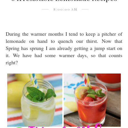
8:00:00 AM
During the warmer months I tend to keep a pitcher of
lemonade on hand to quench our thirst. Now that
Spring has sprung I am already getting a jump start on
it. We have had some warmer days, so that counts
right?