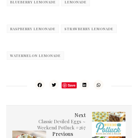
BLUEBERRY LEMONADE
LEMONADE
RASPBERRY LEMONADE
STRAWBERRY LEMONADE
WATERMELON LEMONADE
Save
Next
Classic Deviled Eggs ~
Weekend Potluck #267
Previous