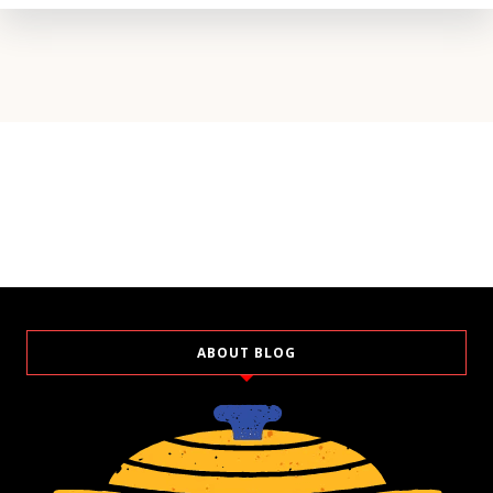
ABOUT BLOG