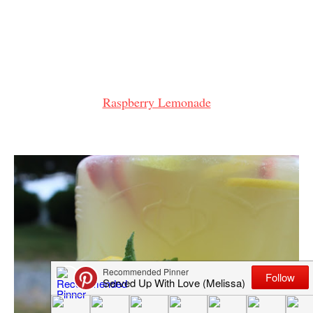
Raspberry Lemonade