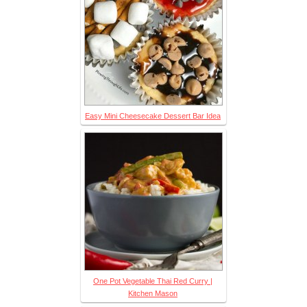
Easy Mini Cheesecake Dessert Bar Idea
One Pot Vegetable Thai Red Curry |
Kitchen Mason