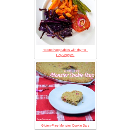
roasted vegetables with thyme -
HolyVeggies!
Gluten-Free Monster Cookie Bars