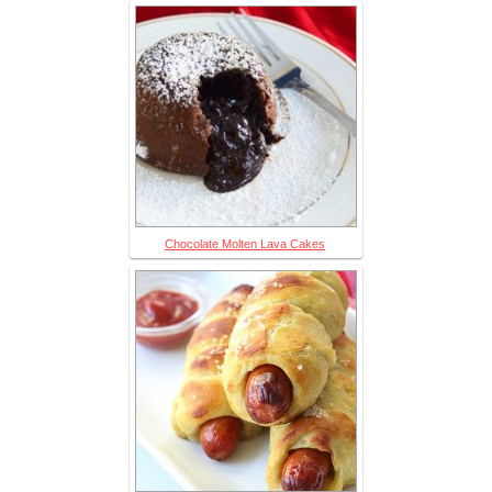
Chocolate Molten Lava Cakes