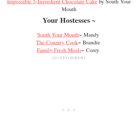
Impossible 5-Ingredient Chocolate Cake
by South Your
Mouth
Your Hostesses ~
South Your Mouth
~ Mandy
The Country Cook
~ Brandie
Family Fresh Meals
~ Corey