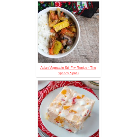
Asian Vegetable Stir Fry Recipe - The
Speedy Spatu