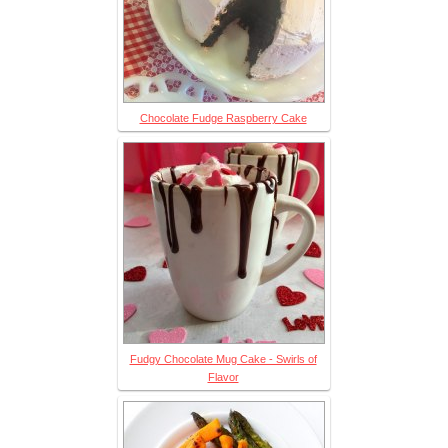
Chocolate Fudge Raspberry Cake
Fudgy Chocolate Mug Cake - Swirls of
Flavor