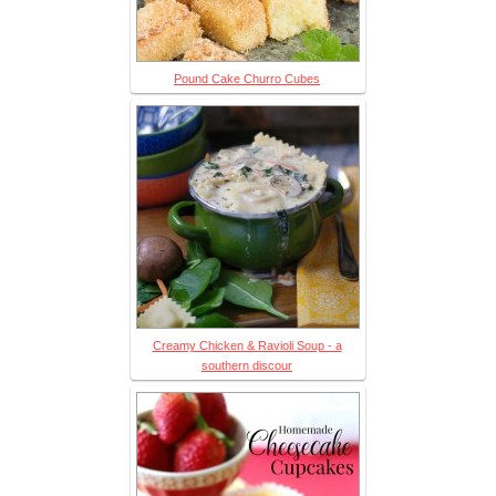
Pound Cake Churro Cubes
Creamy Chicken & Ravioli Soup - a
southern discour