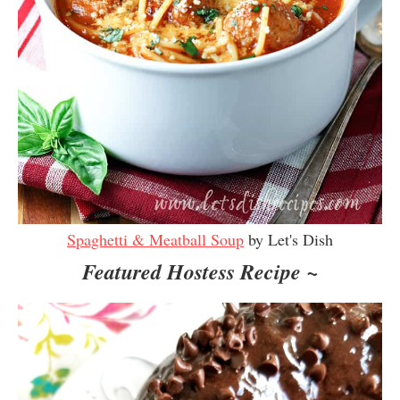
Spaghetti & Meatball Soup
by Let's Dish
Featured Hostess Recipe ~