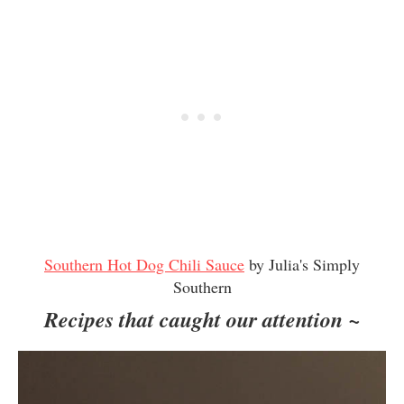
Southern Hot Dog Chili Sauce
by Julia's Simply
Southern
Recipes that caught our attention ~