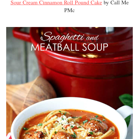
Sour Cream Cinnamon Roll Pound Cake
by Call Me
PMc