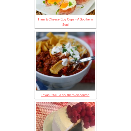
Ham & Cheese Egg Cups - A Southern
Soul
Texas Chili - a southern discourse