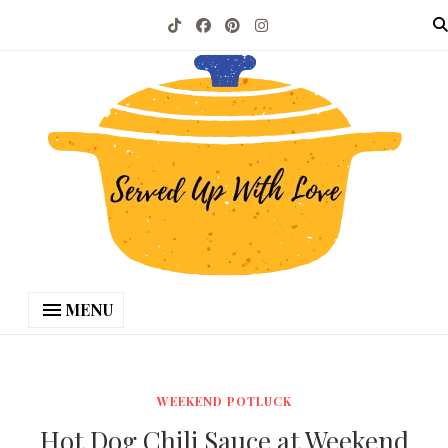
MENU
WEEKEND POTLUCK
Hot Dog Chili Sauce at Weekend