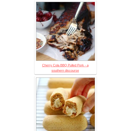
Cherry Cola BBQ Pulled Pork - a
southern discourse