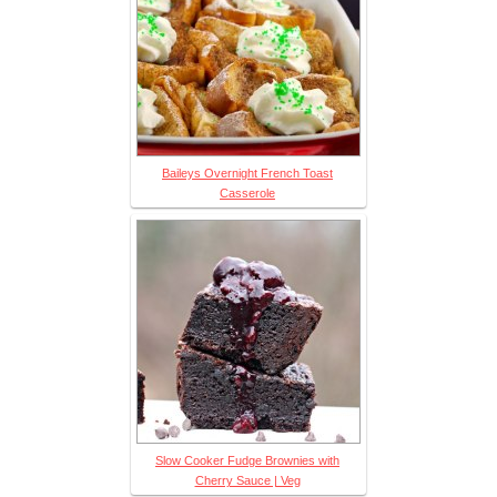
Baileys Overnight French Toast
Casserole
Slow Cooker Fudge Brownies with
Cherry Sauce | Veg