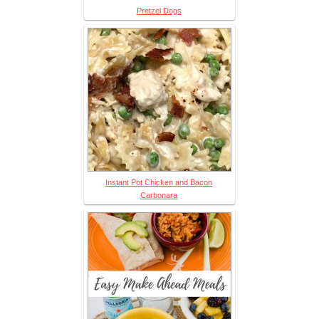
Pretzel Dogs
Instant Pot Chicken and Bacon
Carbonara