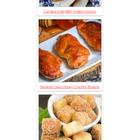
Carolina Gold BBQ Grilled Chicken
Smoked Cajun Honey Chicken Breasts