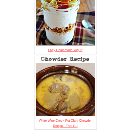
Easy Homemade Yogurt
White Wine Crock Pot Clam Chowder
Recipe - That Gu