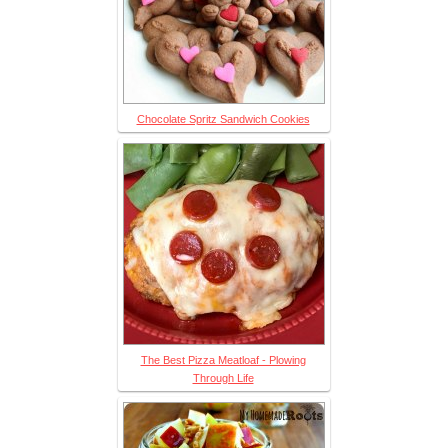
Chocolate Spritz Sandwich Cookies
The Best Pizza Meatloaf - Plowing
Through Life