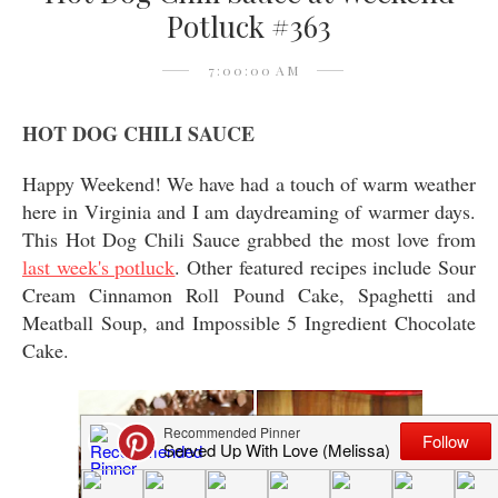
Potluck #363
7:00:00 AM
HOT DOG CHILI SAUCE
Happy Weekend! We have had a touch of warm weather
here in Virginia and I am daydreaming of warmer days.
This Hot Dog Chili Sauce grabbed the most love from
last week's potluck
. Other featured recipes include Sour
Cream Cinnamon Roll Pound Cake, Spaghetti and
Meatball Soup, and Impossible 5 Ingredient Chocolate
Cake.