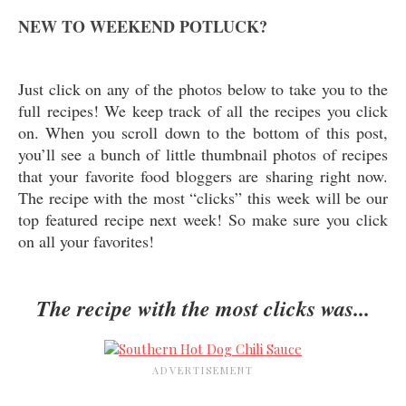
NEW TO WEEKEND POTLUCK?
Just click on any of the photos below to take you to the
full recipes! We keep track of all the recipes you click
on. When you scroll down to the bottom of this post,
you’ll see a bunch of little thumbnail photos of recipes
that your favorite food bloggers are sharing right now.
The recipe with the most “clicks” this week will be our
top featured recipe next week! So make sure you click
on all your favorites!
The recipe with the most clicks was...