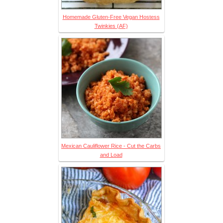
Homemade Gluten-Free Vegan Hostess
Twinkies (AF)
Mexican Cauliflower Rice - Cut the Carbs
and Load