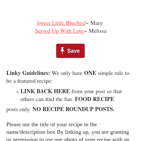
Sweet Little Bluebird
~ Mary
Served Up With Love
~ Melissa
Linky Guidelines:
ONE
We only have
simple rule to
be a featured recipe:
LINK BACK HERE
from your post so that
FOOD RECIPE
others can find the fun.
NO RECIPE ROUNDUP POSTS.
posts only.
Please use the title of your recipe in the
name/description box By linking up, you are granting
us permission to use one photo of your recipe with an