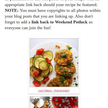
appropriate link back should your recipe be featured.
NOTE:
You must have copyrights to all photos within
your blog posts that you are linking up. Also d
on't
forget to add a
link back to Weekend Potluck
so
everyone can join the fun!
corn fritters - HolyVeggies!