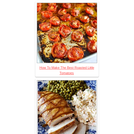
How To Make The Best Roasted Little
Tomatoes