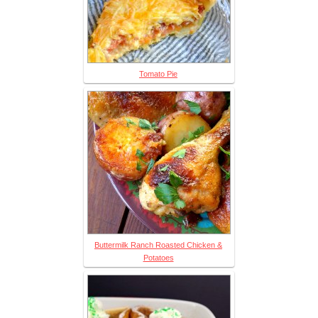
Tomato Pie
Buttermilk Ranch Roasted Chicken &
Potatoes