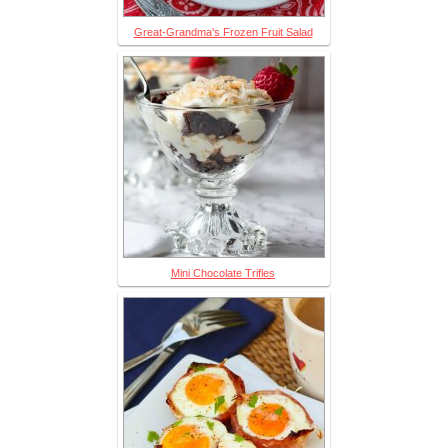
Great-Grandma's Frozen Fruit Salad
Mini Chocolate Trifles