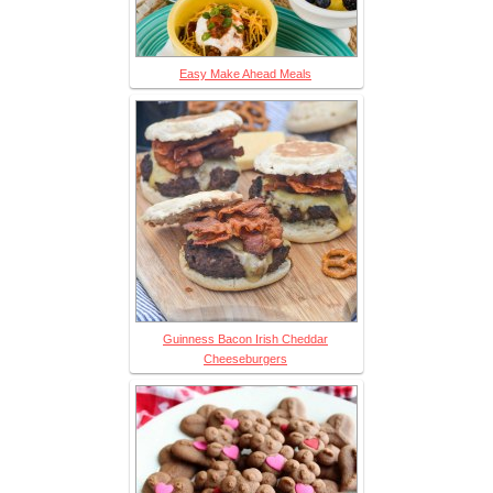
Easy Make Ahead Meals
Guinness Bacon Irish Cheddar
Cheeseburgers