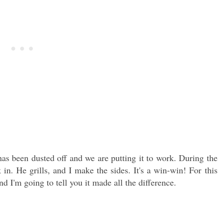
as been dusted off and we are putting it to work. During the
n. He grills, and I make the sides. It's a win-win! For this
nd I'm going to tell you it made all the difference.