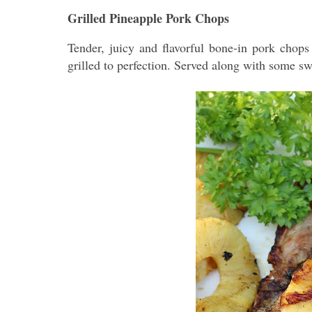
Grilled Pineapple Pork Chops
Tender, juicy and flavorful bone-in pork chops
grilled to perfection. Served along with some s