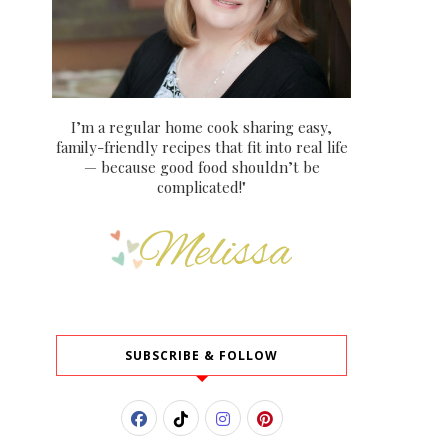
I’m a regular home cook sharing easy,
family-friendly recipes that fit into real life
— because good food shouldn’t be
complicated!"
SUBSCRIBE & FOLLOW