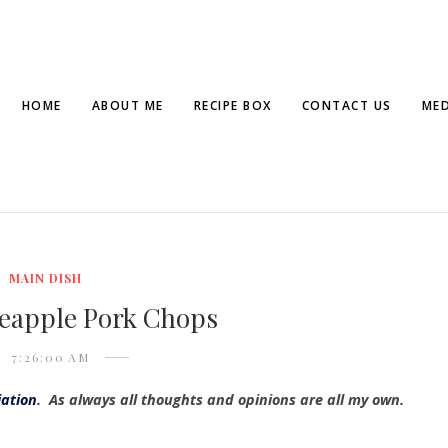
HOME
ABOUT ME
RECIPE BOX
CONTACT US
MED
MAIN DISH
neapple Pork Chops
7:26:00 AM
iation
. As always all thoughts and opinions are all my own.