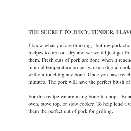
THE SECRET TO JUICY, TENDER, FLA
I know what you are thinking, "but my pork chop
recipes to turn out dry and we would just get fr
them. Fresh cuts of pork are done when it reach
internal temperature properly, use a digital cook
without touching any bone. Once you have reache
minutes. The pork will have the perfect blush of
For this recipe we are using bone-in chops. Bone
oven, stove top, or slow cooker. To help lend a 
them the perfect cut of pork for grilling.