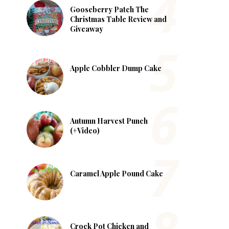
Gooseberry Patch The
Christmas Table Review and
Giveaway
Apple Cobbler Dump Cake
Autumn Harvest Punch
(+Video)
Caramel Apple Pound Cake
Crock Pot Chicken and