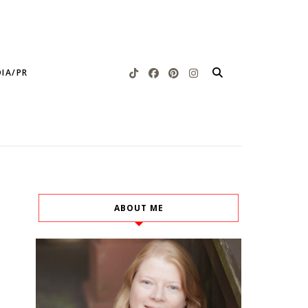
IA/PR
ABOUT ME