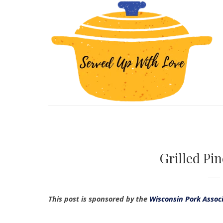
Grilled Pi
This post is sponsored by the
Wisconsin Pork Assoc