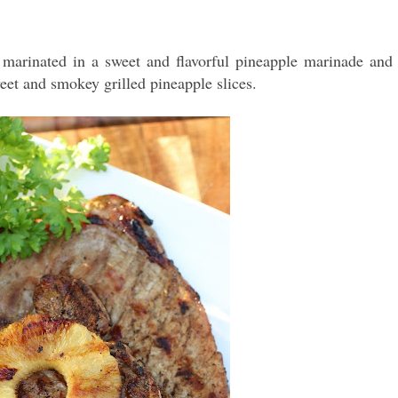
 marinated in a sweet and flavorful pineapple marinade and
weet and smokey grilled pineapple slices.