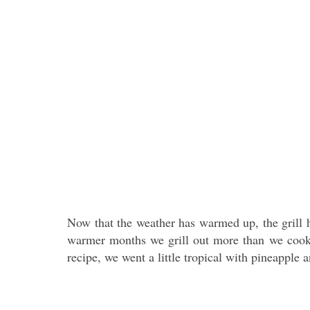
Now that the weather has warmed up, the grill h
warmer months we grill out more than we cook i
recipe, we went a little tropical with pineapple a