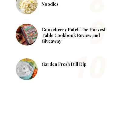
Noodles
Gooseberry Patch The Harvest
Table Cookbook Review and
Giveaway
Garden Fresh Dill Dip