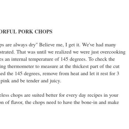
VORFUL PORK CHOPS
s are always dry" Believe me, I get it. We've had many
ustrated. That was until we realized we were just overcooking
es an internal temperature of 145 degrees. To check the
ing thermometer to measure at the thickest part of the cut
d the 145 degrees, remove from heat and let it rest for 3
 pink and be tender and juicy.
less chops are suited better for every day recipes in your
ton of flavor, the chops need to have the bone-in and make