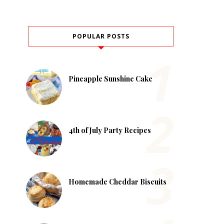
POPULAR POSTS
Pineapple Sunshine Cake
4th of July Party Recipes
Homemade Cheddar Biscuits