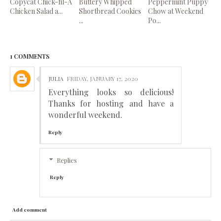
Copycat Chick-fil-A
Buttery Whipped
Peppermint Puppy
Chicken Salad a...
Shortbread Cookies
Chow at Weekend
...
Po...
1 COMMENTS
JULIA
FRIDAY, JANUARY 17, 2020
Everything looks so delicious!
Thanks for hosting and have a
wonderful weekend.
Reply
Replies
Reply
Add comment