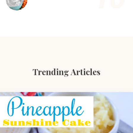
Trending Articles