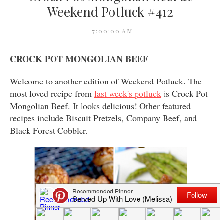
Weekend Potluck #412
7:00:00 AM
CROCK POT MONGOLIAN BEEF
Welcome to another edition of Weekend Potluck. The
most loved recipe from
last week's potluck
is Crock Pot
Mongolian Beef. It looks delicious! Other featured
recipes include Biscuit Pretzels, Company Beef, and
Black Forest Cobbler.