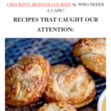
CROCKPOT MONGOLIAN BEEF
by WHO NEEDS
A CAPE?
RECIPES THAT CAUGHT OUR
ATTENTION: