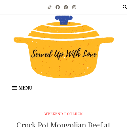
MENU
WEEKEND POTLUCK
Crock Pot Mongolian Beef at