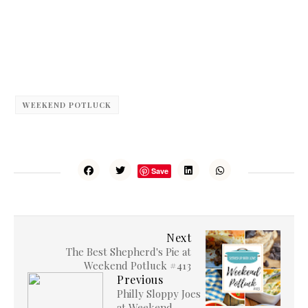
WEEKEND POTLUCK
Save
Next
The Best Shepherd's Pie at
Weekend Potluck #413
Previous
Philly Sloppy Joes
at Weekend