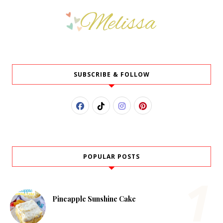
SUBSCRIBE & FOLLOW
POPULAR POSTS
Pineapple Sunshine Cake