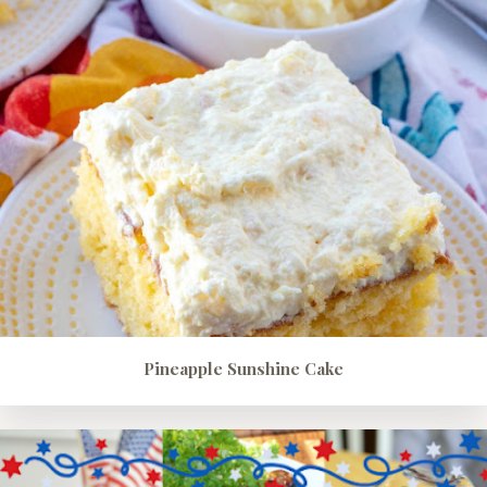
Pineapple Sunshine Cake