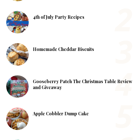
4th of July Party Recipes
Homemade Cheddar Biscuits
Gooseberry Patch The Christmas Table Review
and Giveaway
Apple Cobbler Dump Cake