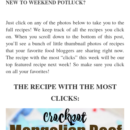
NEW TO WEEKEND POTLUCK?
Just click on any of the photos below to take you to the
full recipes! We keep track of all the recipes you click
on. When you scroll down to the bottom of this post,
you’ll see a bunch of little thumbnail photos of recipes
that your favorite food bloggers are sharing right now.
The recipe with the most “clicks” this week will be our
top featured recipe next week! So make sure you click
on all your favorites!
THE RECIPE WITH THE MOST
CLICKS: