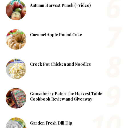
Autumn Harvest Punch (+Video)
Caramel Apple Pound Cake
Crock Pot Chicken and Noodles
Gooseberry Patch The Harvest Table
Cookbook Review and Giveaway
Garden Fresh Dill Dip