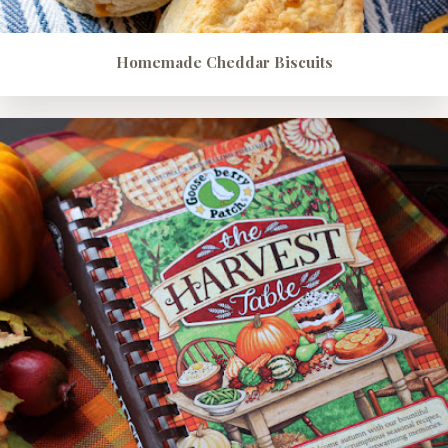
Homemade Cheddar Biscuits