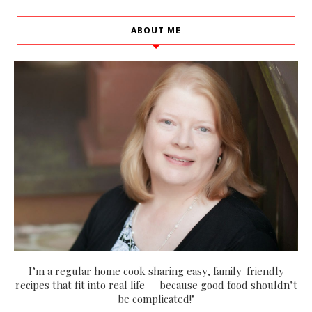
ABOUT ME
I’m a regular home cook sharing easy, family-friendly
recipes that fit into real life — because good food shouldn’t
be complicated!"