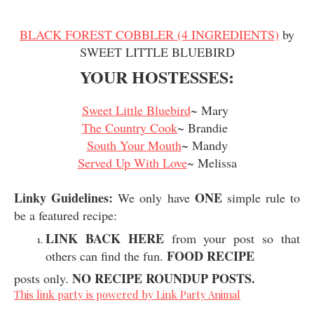
BLACK FOREST COBBLER (4 INGREDIENTS)
by
SWEET LITTLE BLUEBIRD
YOUR HOSTESSES:
Sweet Little Bluebird
~ Mary
The Country Cook
~ Brandie
South Your Mouth
~ Mandy
Served Up With Love
~ Melissa
Linky Guidelines:
ONE
We only have
simple rule to
be a featured recipe:
LINK BACK HERE
from your post so that
FOOD RECIPE
others can find the fun.
NO RECIPE ROUNDUP POSTS.
posts only.
This link party is powered by Link Party Animal