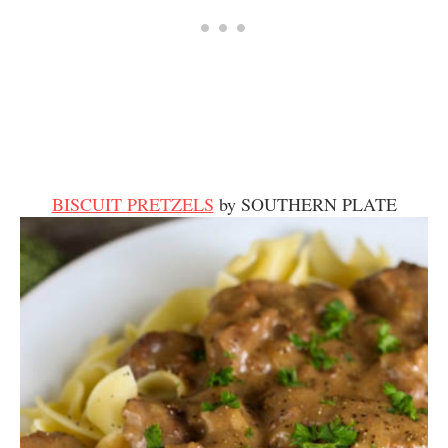
BISCUIT PRETZELS
by SOUTHERN PLATE