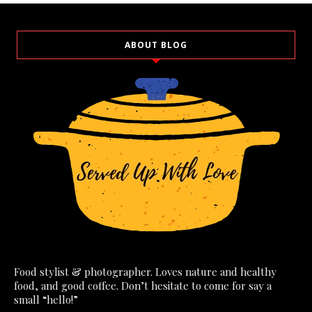
ABOUT BLOG
Food stylist & photographer. Loves nature and healthy
food, and good coffee. Don’t hesitate to come for say a
small “hello!”