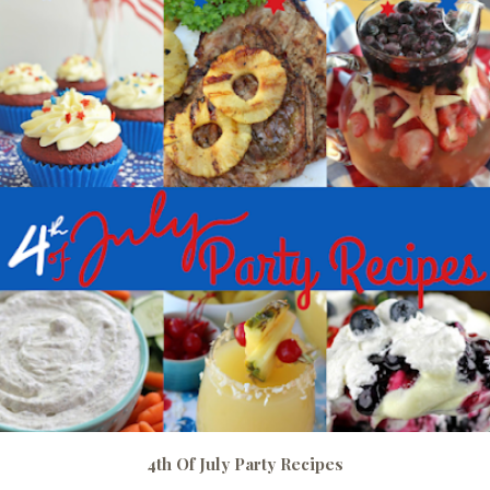
4th Of July Party Recipes