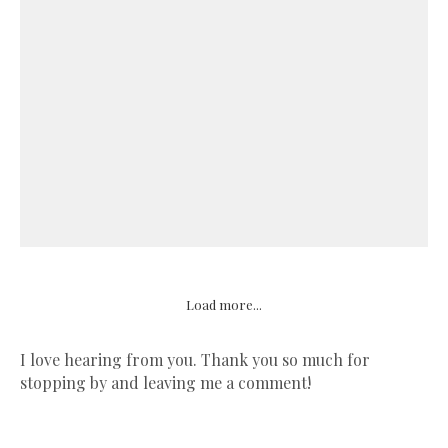
Load more...
I love hearing from you. Thank you so much for
stopping by and leaving me a comment!