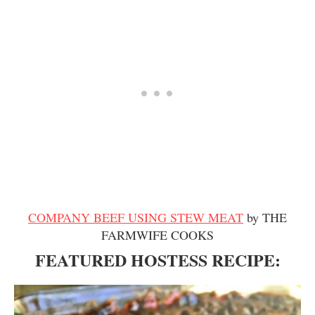
COMPANY BEEF USING STEW MEAT
by THE
FARMWIFE COOKS
FEATURED HOSTESS RECIPE: