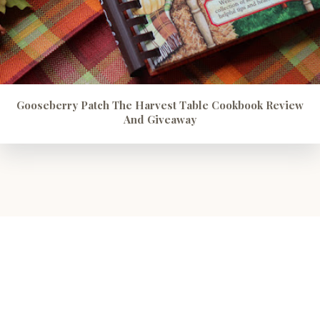
Gooseberry Patch The Harvest Table Cookbook Review
And Giveaway