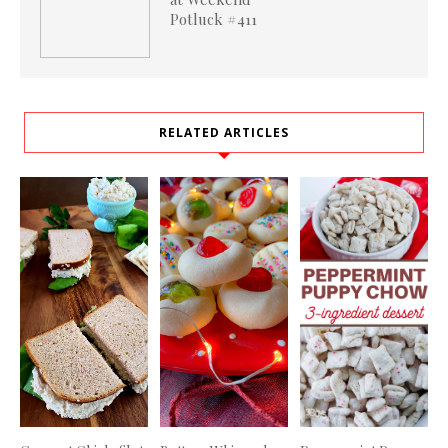
Potluck #411
RELATED ARTICLES