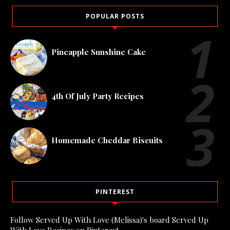
POPULAR POSTS
Pineapple Sunshine Cake
4th Of July Party Recipes
Homemade Cheddar Biscuits
PINTEREST
Follow Served Up With Love (Melissa)'s board Served Up