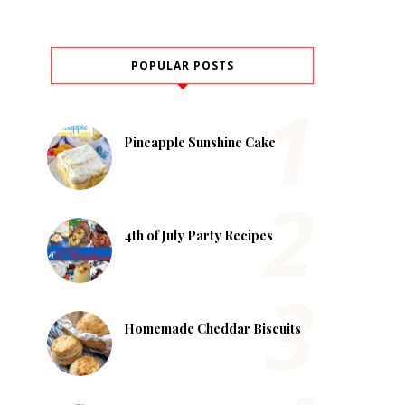
POPULAR POSTS
Pineapple Sunshine Cake
4th of July Party Recipes
Homemade Cheddar Biscuits