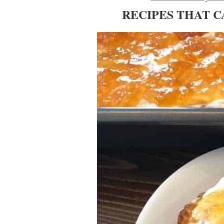
RECIPES THAT 