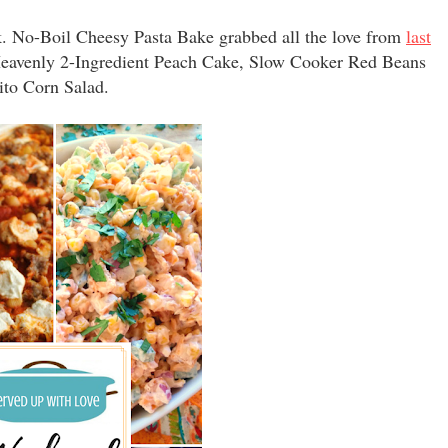
. No-Boil Cheesy Pasta Bake grabbed all the love from
last
 Heavenly 2-Ingredient Peach Cake, Slow Cooker Red Beans
rito Corn Salad.