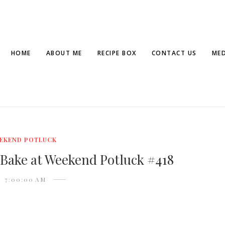
HOME
ABOUT ME
RECIPE BOX
CONTACT US
MED
EKEND POTLUCK
 Bake at Weekend Potluck #418
7:00:00 AM