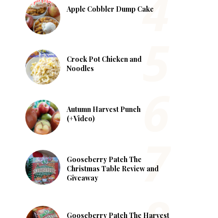
Apple Cobbler Dump Cake
Crock Pot Chicken and
Noodles
Autumn Harvest Punch
(+Video)
Gooseberry Patch The
Christmas Table Review and
Giveaway
Gooseberry Patch The Harvest