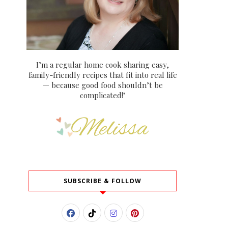
I’m a regular home cook sharing easy,
family-friendly recipes that fit into real life
— because good food shouldn’t be
complicated!"
SUBSCRIBE & FOLLOW