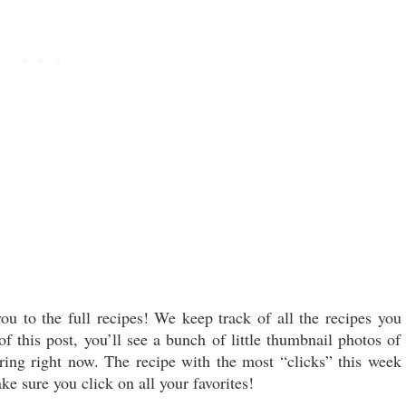
ou to the full recipes! We keep track of all the recipes you
 this post, you’ll see a bunch of little thumbnail photos of
aring right now. The recipe with the most “clicks” this week
ke sure you click on all your favorites!