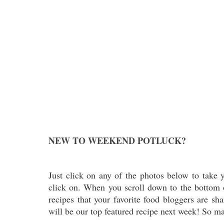
NEW TO WEEKEND POTLUCK?
Just click on any of the photos below to take y
click on. When you scroll down to the bottom of
recipes that your favorite food bloggers are sh
will be our top featured recipe next week! So ma