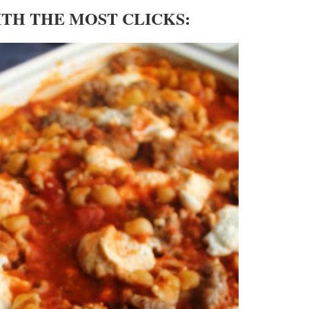
ITH THE MOST CLICKS: