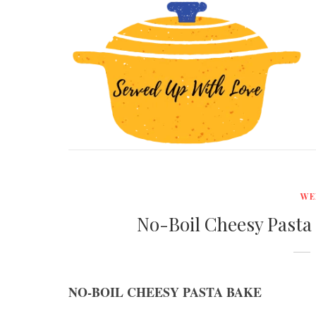
WE
No-Boil Cheesy Pasta
NO-BOIL CHEESY PASTA BAKE