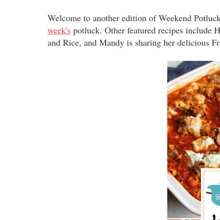
Welcome to another edition of Weekend Potluck
week's
potluck. Other featured recipes include
and Rice, and Mandy is sharing her delicious F