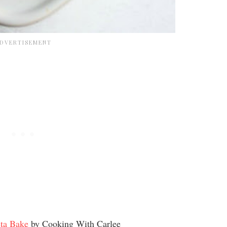
ta Bake
by Cooking With Carlee