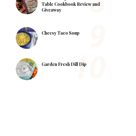
Table Cookbook Review and
Giveaway
Cheesy Taco Soup
Garden Fresh Dill Dip