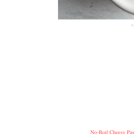
No-Boil Cheesy Pas