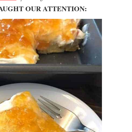
CAUGHT OUR ATTENTION: