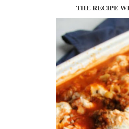
THE RECIPE W