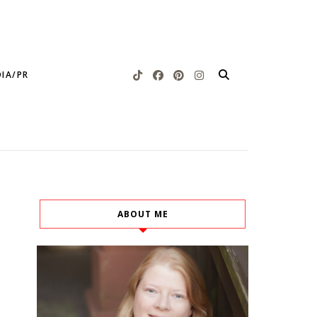
IA/PR
ABOUT ME