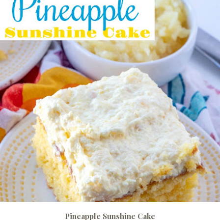
Pineapple Sunshine Cake