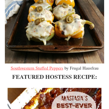
Southwestern Stuffed Peppers
by Frugal Hausfrau
FEATURED HOSTESS RECIPE: