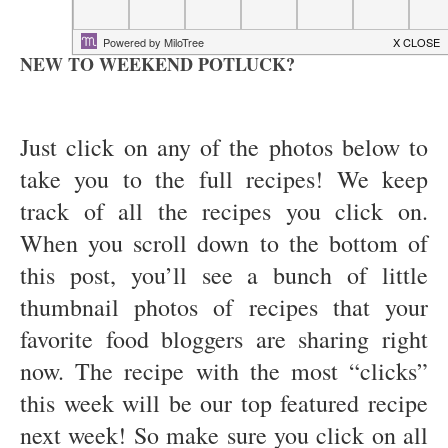
NEW TO WEEKEND POTLUCK?
Just click on any of the photos below to
take you to the full recipes! We keep
track of all the recipes you click on.
When you scroll down to the bottom of
this post, you’ll see a bunch of little
thumbnail photos of recipes that your
favorite food bloggers are sharing right
now. The recipe with the most “clicks”
this week will be our top featured recipe
next week! So make sure you click on all