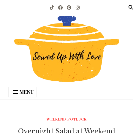
MENU
WEEKEND POTLUCK
Overnight Salad at Weekend