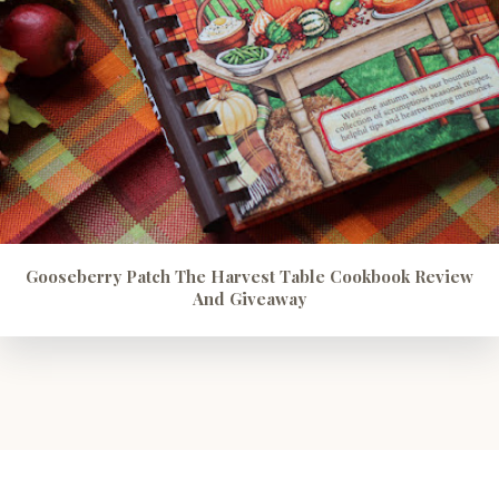
Gooseberry Patch The Harvest Table Cookbook Review
And Giveaway