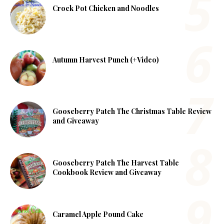
Crock Pot Chicken and Noodles
Autumn Harvest Punch (+Video)
Gooseberry Patch The Christmas Table Review
and Giveaway
Gooseberry Patch The Harvest Table
Cookbook Review and Giveaway
Caramel Apple Pound Cake