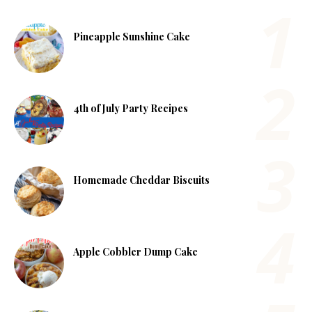
Pineapple Sunshine Cake
4th of July Party Recipes
Homemade Cheddar Biscuits
Apple Cobbler Dump Cake