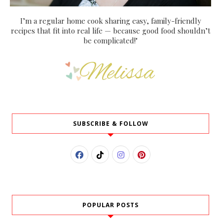
I’m a regular home cook sharing easy, family-friendly
recipes that fit into real life — because good food shouldn’t
be complicated!"
SUBSCRIBE & FOLLOW
POPULAR POSTS