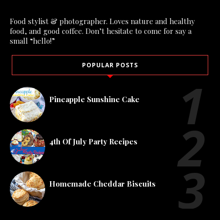
Food stylist & photographer. Loves nature and healthy
food, and good coffee. Don’t hesitate to come for say a
small “hello!”
POPULAR POSTS
Pineapple Sunshine Cake
4th Of July Party Recipes
Homemade Cheddar Biscuits