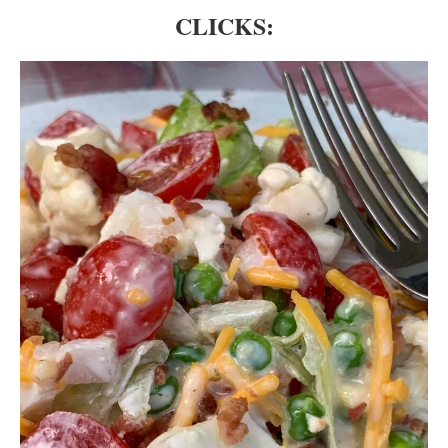
CLICKS: