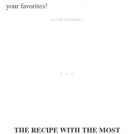
your favorites!
THE RECIPE WITH THE MOST