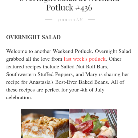
Potluck #436
7:00:00 AM
OVERNIGHT SALAD
Welcome to another Weekend Potluck. Overnight Salad
grabbed all the love from
last week's potluck
. Other
featured recipes include Salted Nut Roll Bars,
Southwestern Stuffed Peppers, and Mary is sharing her
recipe for Anastasia's Best-Ever Baked Beans. All of
these recipes are perfect for your 4th of July
celebration.