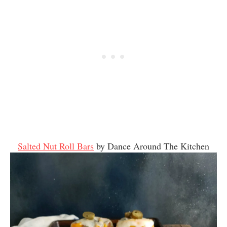
Salted Nut Roll Bars
by Dance Around The Kitchen