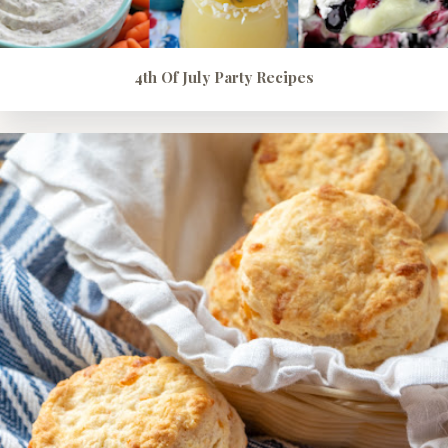
4th Of July Party Recipes