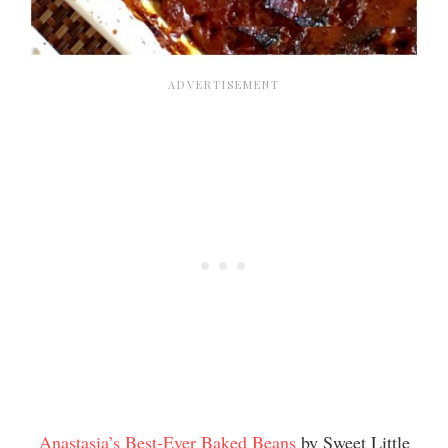
Anastasia’s Best-Ever Baked Beans
by Sweet Little