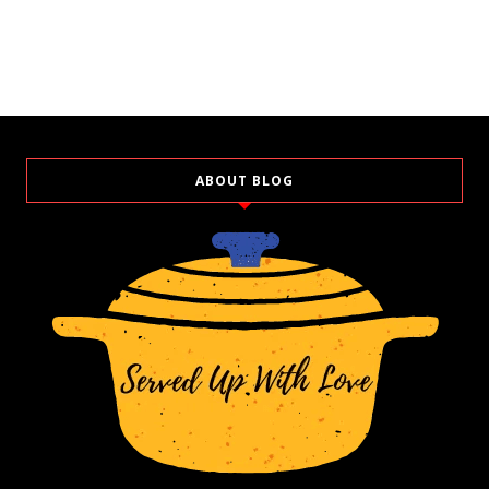
ABOUT BLOG