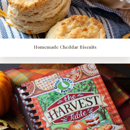
Homemade Cheddar Biscuits