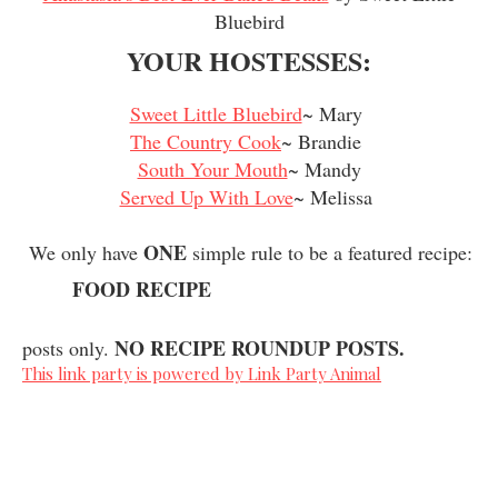
Bluebird
YOUR HOSTESSES:
Sweet Little Bluebird
~ Mary
The Country Cook
~ Brandie
South Your Mouth
~ Mandy
Served Up With Love
~ Melissa
ONE
We only have
simple rule to be a featured recipe:
FOOD RECIPE
NO RECIPE ROUNDUP POSTS.
posts only.
This link party is powered by Link Party Animal