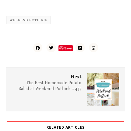
WEEKEND POTLUCK
Save
Next
The Best Homemade Potato
Salad at Weekend Potluck #437
RELATED ARTICLES