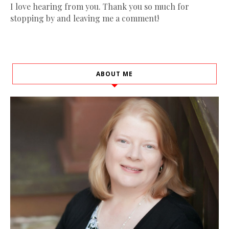
I love hearing from you. Thank you so much for
stopping by and leaving me a comment!
ABOUT ME