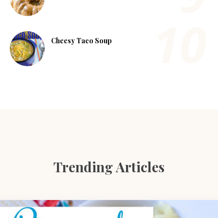
Cheesy Taco Soup
Trending Articles