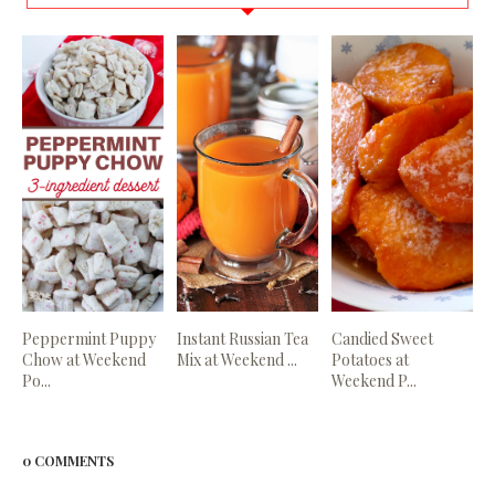
Peppermint Puppy
Instant Russian Tea
Candied Sweet
Chow at Weekend
Mix at Weekend ...
Potatoes at
Po...
Weekend P...
0 COMMENTS