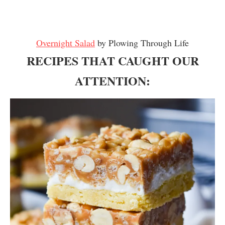
Overnight Salad
by Plowing Through Life
RECIPES THAT CAUGHT OUR
ATTENTION: