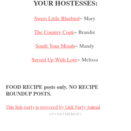
YOUR HOSTESSES:
Sweet Little Bluebird
~ Mary
The Country Cook
~ Brandie
South Your Mouth
~ Mandy
Served Up With Love
~ Melissa
FOOD RECIPE posts only. NO RECIPE
ROUNDUP POSTS.
This link party is powered by Link Party Animal