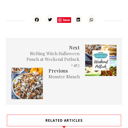
Save
Next
Melting Witch Halloween
Punch at Weekend Potluck
#453
Previous
Monster Munch
RELATED ARTICLES