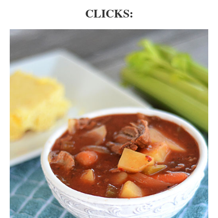
CLICKS: