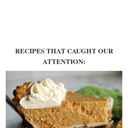
RECIPES THAT CAUGHT OUR
ATTENTION: