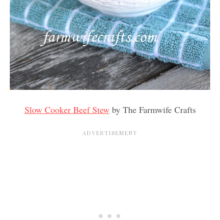
Slow Cooker Beef Stew
by The Farmwife Crafts