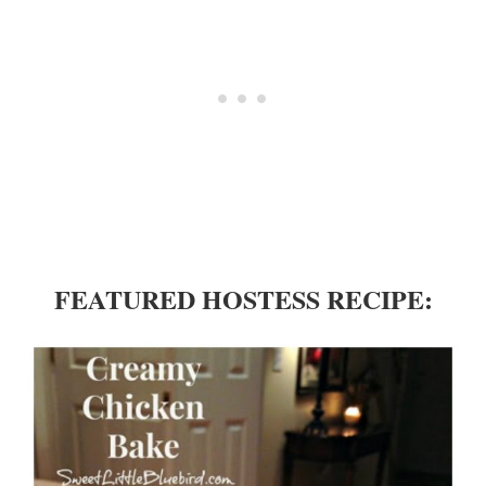
FEATURED HOSTESS RECIPE: