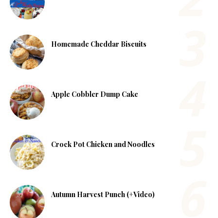
Homemade Cheddar Biscuits
Apple Cobbler Dump Cake
Crock Pot Chicken and Noodles
Autumn Harvest Punch (+Video)