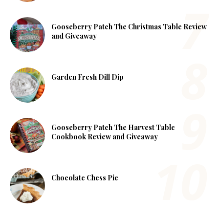
Gooseberry Patch The Christmas Table Review
and Giveaway
Garden Fresh Dill Dip
Gooseberry Patch The Harvest Table
Cookbook Review and Giveaway
Chocolate Chess Pie