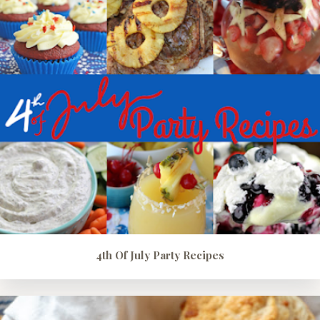
4th Of July Party Recipes