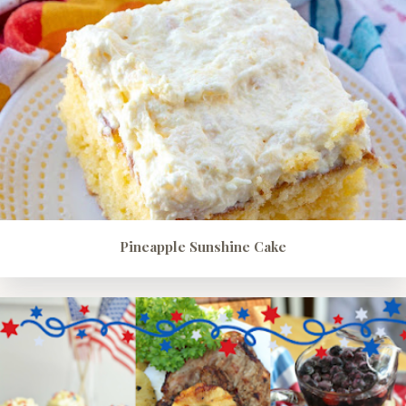
Pineapple Sunshine Cake