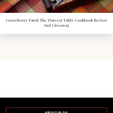
Gooseberry Patch The Harvest Table Cookbook Review
And Giveaway
ABOUT BLOG