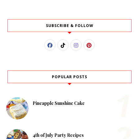
SUBSCRIBE & FOLLOW
POPULAR POSTS
Pineapple Sunshine Cake
4th of July Party Recipes