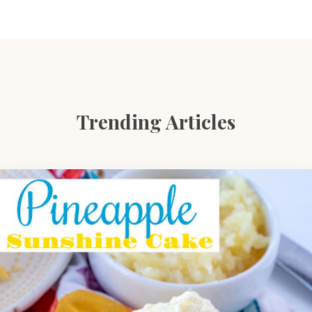
Trending Articles