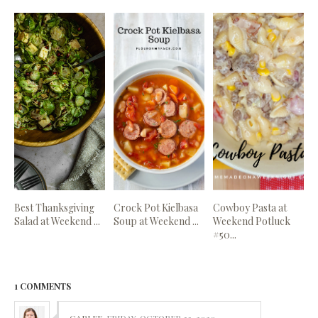
Best Thanksgiving
Crock Pot Kielbasa
Cowboy Pasta at
Salad at Weekend ...
Soup at Weekend ...
Weekend Potluck
#50...
1 COMMENTS