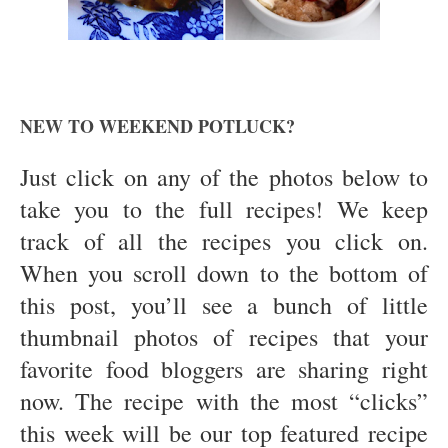
NEW TO WEEKEND POTLUCK?
Just click on any of the photos below to
take you to the full recipes! We keep
track of all the recipes you click on.
When you scroll down to the bottom of
this post, you’ll see a bunch of little
thumbnail photos of recipes that your
favorite food bloggers are sharing right
now. The recipe with the most “clicks”
this week will be our top featured recipe