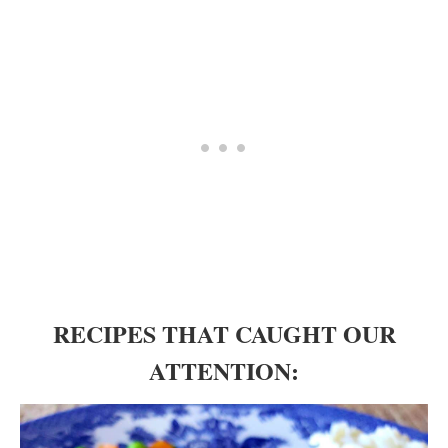
RECIPES THAT CAUGHT OUR
ATTENTION: