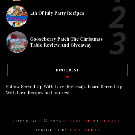
4th Of July Party Recipes
Gooseberry Patch The Christmas
Table Review And Giveaway
PINTEREST
Follow Served Up With Love (Melissa)'s board Served Up
With Love Recipes on Pinterest.
COPYRIGHT ©
2026
SERVED UP WITH LOVE
.
DESIGNED BY
ODDTHEMES