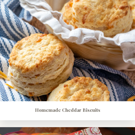
Homemade Cheddar Biscuits