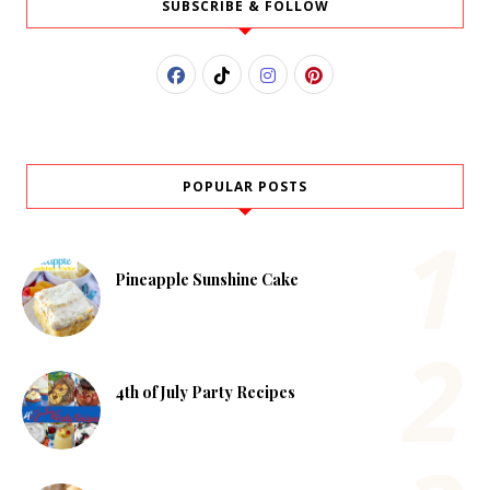
SUBSCRIBE & FOLLOW
POPULAR POSTS
Pineapple Sunshine Cake
4th of July Party Recipes