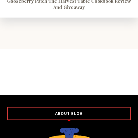
Gooseberry Patch The Harvest Table Cookbook Review
And Giveaway
ABOUT BLOG