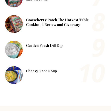
Gooseberry Patch The Harvest Table
Cookbook Review and Giveaway
Garden Fresh Dill Dip
Cheesy Taco Soup