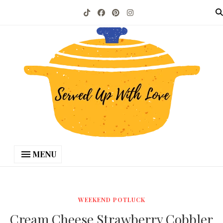
MENU
WEEKEND POTLUCK
Cream Cheese Strawberry Cobbler