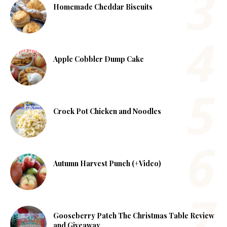
Homemade Cheddar Biscuits
Apple Cobbler Dump Cake
Crock Pot Chicken and Noodles
Autumn Harvest Punch (+Video)
Gooseberry Patch The Christmas Table Review
and Giveaway