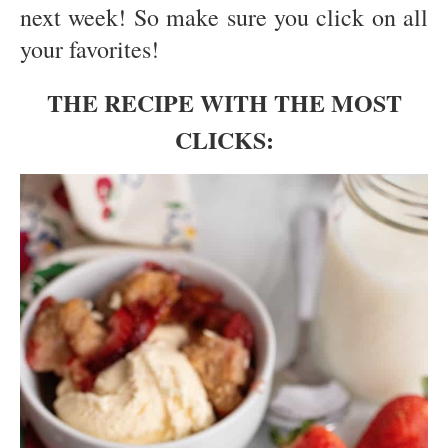
next week! So make sure you click on all
your favorites!
THE RECIPE WITH THE MOST
CLICKS: