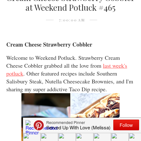
at Weekend Potluck #465
7:00:00 AM
Cream Cheese Strawberry Cobbler
Welcome to Weekend Potluck. Strawberry Cream
Cheese Cobbler grabbed all the love from
last week's
potluck
. Other featured recipes include Southern
Salisbury Steak, Nutella Cheesecake Brownies, and I'm
sharing my super addictive Taco Dip recipe.