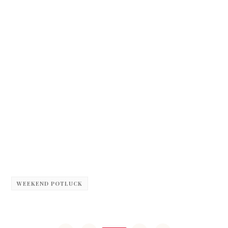
WEEKEND POTLUCK