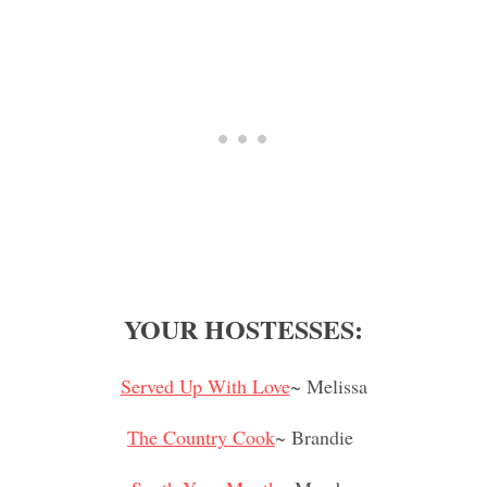
YOUR HOSTESSES:
Served Up With Love
~ Melissa
The Country Cook
~ Brandie