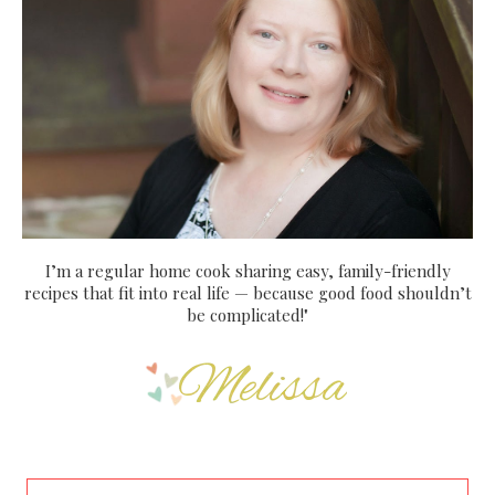
I’m a regular home cook sharing easy, family-friendly
recipes that fit into real life — because good food shouldn’t
be complicated!"