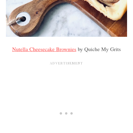
Nutella Cheesecake Brownies
by Quiche My Grits