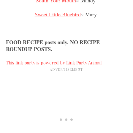
South Your Mouth
~ Mandy
Sweet Little Bluebird
~ Mary
FOOD RECIPE posts only. NO RECIPE
ROUNDUP POSTS.
This link party is powered by Link Party Animal