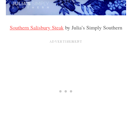
Southern Salisbury Steak
by Julia’s Simply Southern