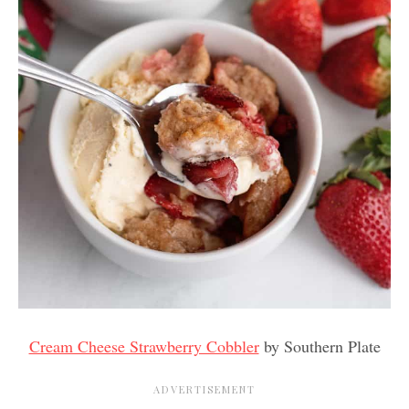
Cream Cheese Strawberry Cobbler
by Southern Plate