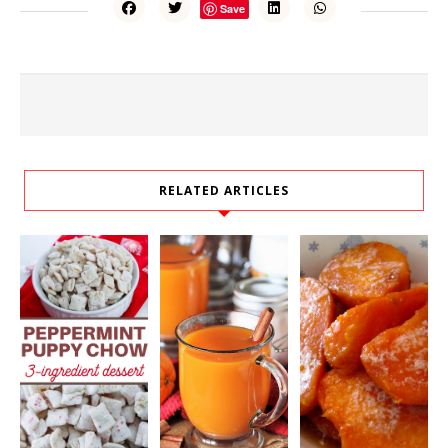
Save
RELATED ARTICLES