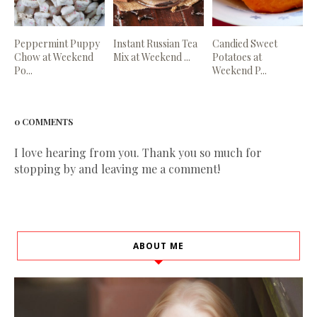
Peppermint Puppy
Instant Russian Tea
Candied Sweet
Chow at Weekend
Mix at Weekend ...
Potatoes at
Po...
Weekend P...
0 COMMENTS
I love hearing from you. Thank you so much for
stopping by and leaving me a comment!
ABOUT ME