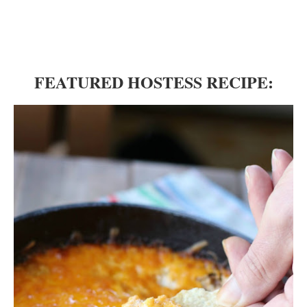
FEATURED HOSTESS RECIPE: