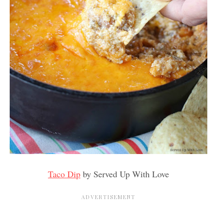
Taco Dip
by Served Up With Love