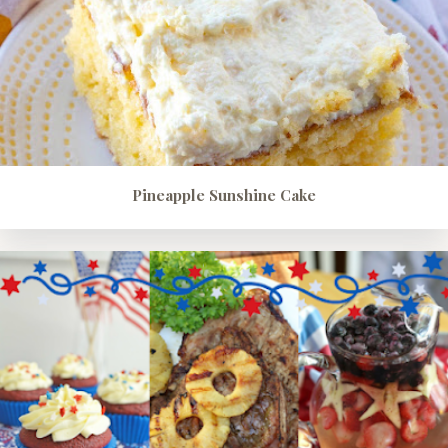
Pineapple Sunshine Cake