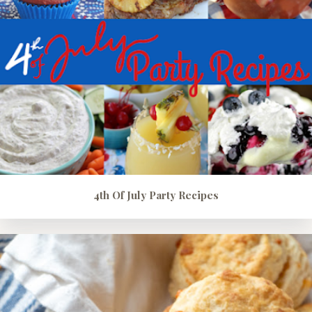
4th Of July Party Recipes