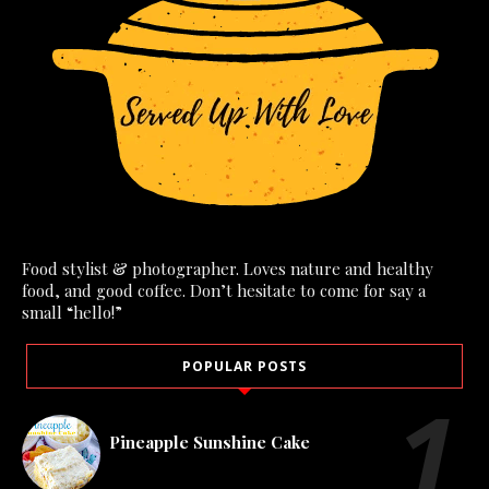
Food stylist & photographer. Loves nature and healthy
food, and good coffee. Don’t hesitate to come for say a
small “hello!”
POPULAR POSTS
Pineapple Sunshine Cake