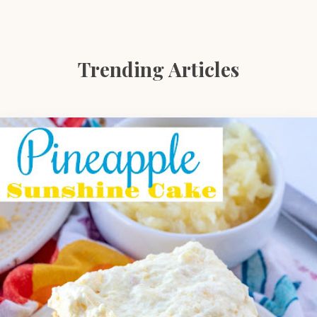
Trending Articles