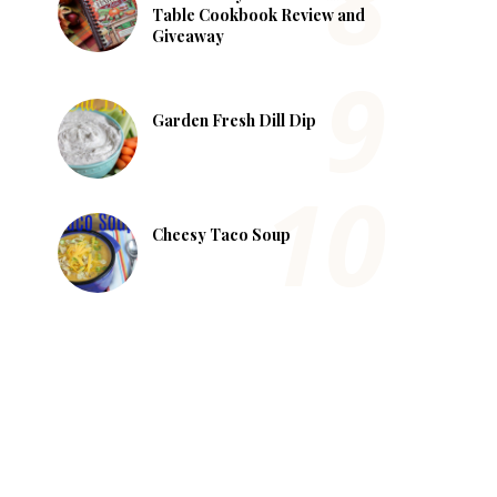
Table Cookbook Review and
Giveaway
Garden Fresh Dill Dip
Cheesy Taco Soup