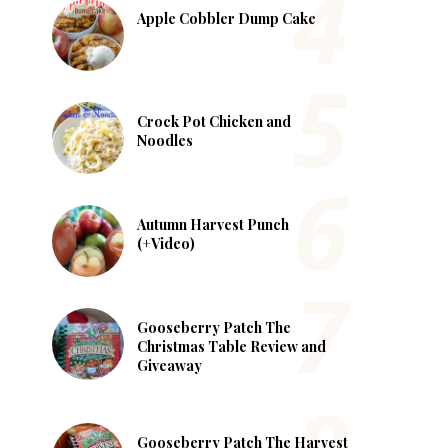
Apple Cobbler Dump Cake
Crock Pot Chicken and
Noodles
Autumn Harvest Punch
(+Video)
Gooseberry Patch The
Christmas Table Review and
Giveaway
Gooseberry Patch The Harvest