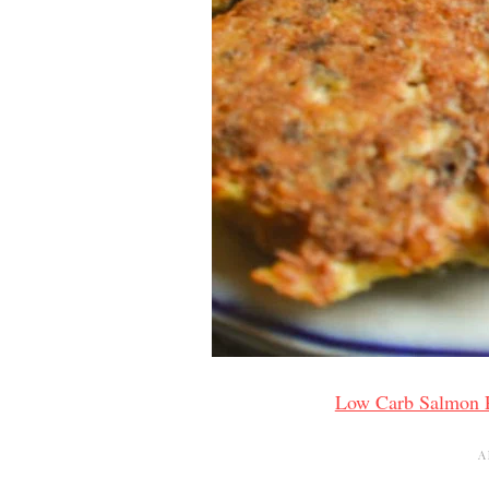
Low Carb Salmon P