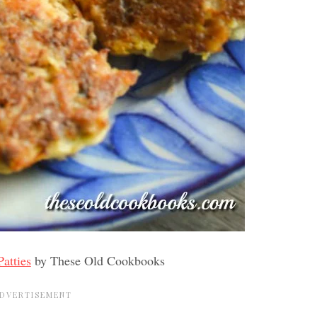
atties
by These Old Cookbooks