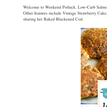
Welcome to Weekend Potluck. Low-Carb Salmon P
Other features include Vintage Strawberry Cak
sharing her Baked Blackened Cod.