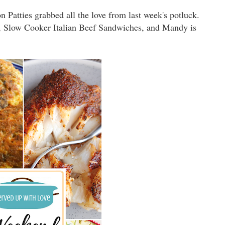
atties grabbed all the love from last week's potluck.
e, Slow Cooker Italian Beef Sandwiches, and Mandy is