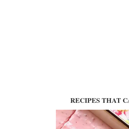
RECIPES THAT 