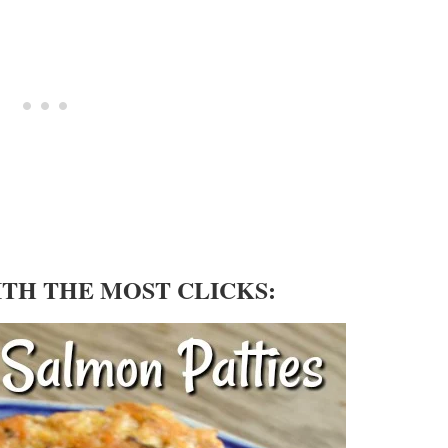
ITH THE MOST CLICKS: