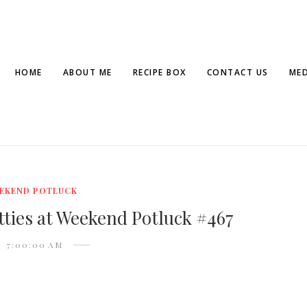
HOME
ABOUT ME
RECIPE BOX
CONTACT US
MED
EKEND POTLUCK
ties at Weekend Potluck #467
7:00:00 AM