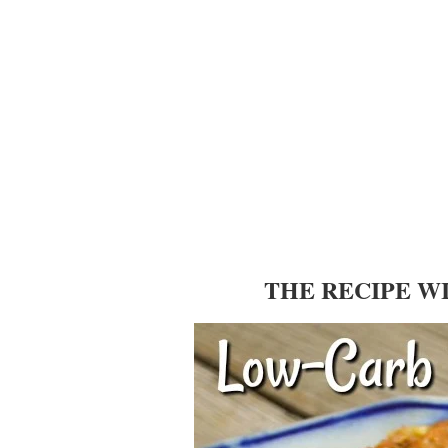
THE RECIPE W