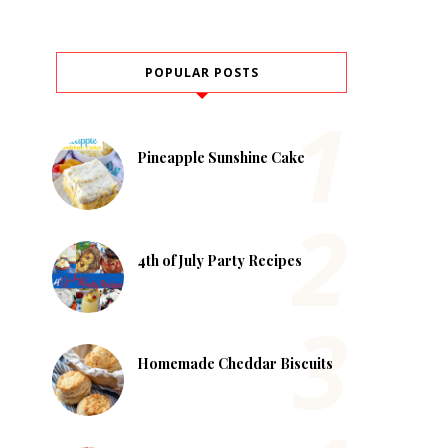
POPULAR POSTS
Pineapple Sunshine Cake
4th of July Party Recipes
Homemade Cheddar Biscuits