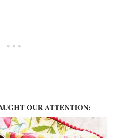
CAUGHT OUR ATTENTION: