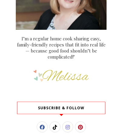
I’m a regular home cook sharing easy,
family-friendly recipes that fit into real life
— because good food shouldn’t be
complicated!"
SUBSCRIBE & FOLLOW