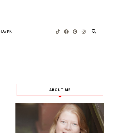
IA/PR
ABOUT ME