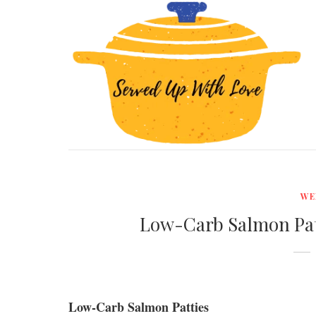
WE
Low-Carb Salmon Pat
Low-Carb Salmon Patties