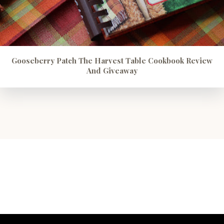
Gooseberry Patch The Harvest Table Cookbook Review
And Giveaway