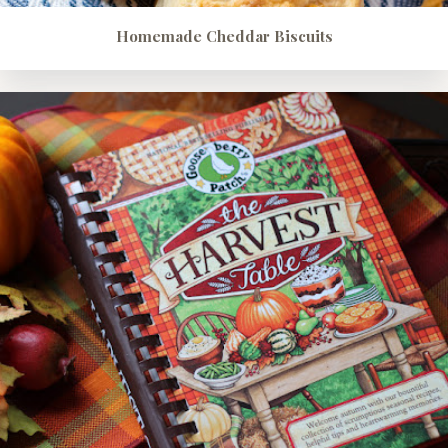
Homemade Cheddar Biscuits