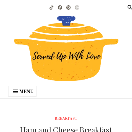
MENU
BREAKFAST
Ham and Cheese Breakfast