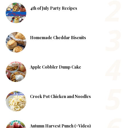
4th of July Party Recipes
Homemade Cheddar Biscuits
Apple Cobbler Dump Cake
Crock Pot Chicken and Noodles
Autumn Harvest Punch (+Video)