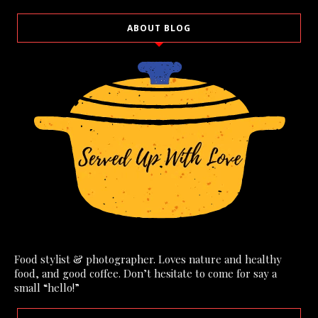
ABOUT BLOG
Food stylist & photographer. Loves nature and healthy
food, and good coffee. Don’t hesitate to come for say a
small “hello!”