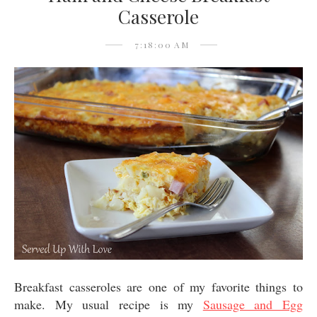
Casserole
7:18:00 AM
Breakfast casseroles are one of my favorite things to
make. My usual recipe is my
Sausage and Egg