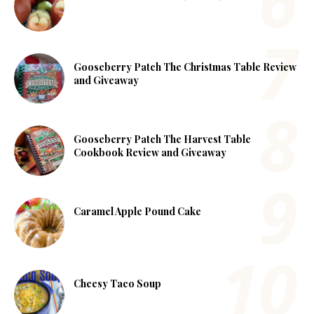
Gooseberry Patch The Christmas Table Review
and Giveaway
Gooseberry Patch The Harvest Table
Cookbook Review and Giveaway
Caramel Apple Pound Cake
Cheesy Taco Soup