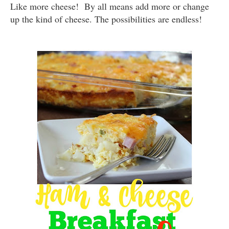
Like more cheese! By all means add more or change
up the kind of cheese. The possibilities are endless!