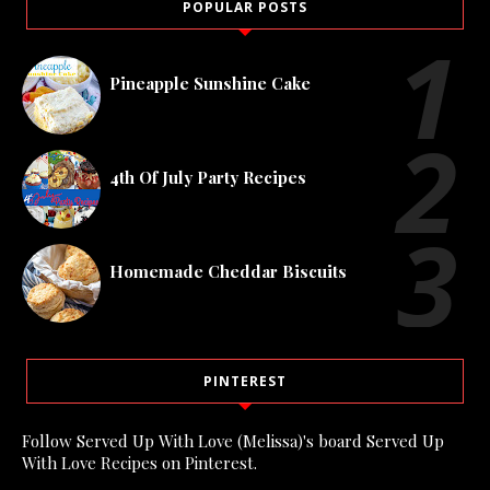
POPULAR POSTS
Pineapple Sunshine Cake
4th Of July Party Recipes
Homemade Cheddar Biscuits
PINTEREST
Follow Served Up With Love (Melissa)'s board Served Up
With Love Recipes on Pinterest.