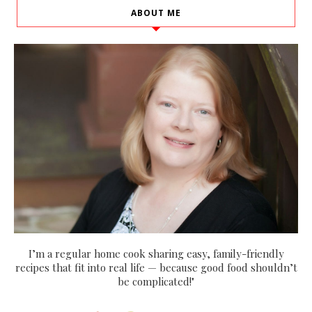
ABOUT ME
I’m a regular home cook sharing easy, family-friendly
recipes that fit into real life — because good food shouldn’t
be complicated!"