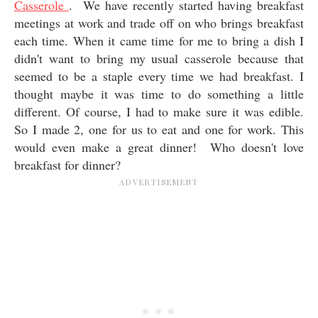
Casserole
. We have recently started having breakfast
meetings at work and trade off on who brings breakfast
each time. When it came time for me to bring a dish I
didn't want to bring my usual casserole because that
seemed to be a staple every time we had breakfast. I
thought maybe it was time to do something a little
different. Of course, I had to make sure it was edible.
So I made 2, one for us to eat and one for work. This
would even make a great dinner! Who doesn't love
breakfast for dinner?