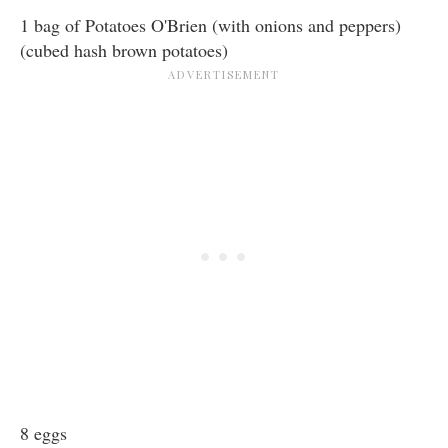
1 bag of Potatoes O'Brien (with onions and peppers)
(cubed hash brown potatoes)
8 eggs