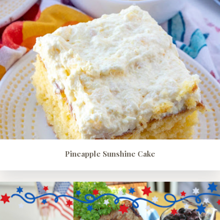
Pineapple Sunshine Cake