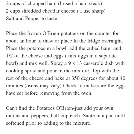
2 cups of chopped ham (I used a ham steak)
2 cups shredded cheddar cheese ( I use sharp)
Salt and Pepper to taste
Place the frozen O'Brien potatoes on the counter for
about an hour to thaw or place in the fridge overnight.
Place the potatoes in a bowl, add the cubed ham, and
1/2 of the cheese and eggs ( mix eggs in a separate
bowl) and mix well. Spray a 9 x 13 casserole dish with
cooking spray and pour in the mixture. Top with the
rest of the cheese and bake at 350 degrees for about 40
minutes (ovens may vary) Check to make sure the eggs
have set before removing from the oven.
Can't find the Potatoes O'Brien-just add your own
onions and peppers, half cup each. Saute in a pan until
softened prior to adding to the mixture.