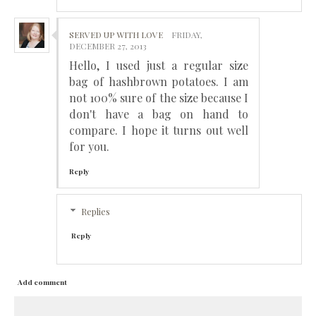
SERVED UP WITH LOVE
FRIDAY,
DECEMBER 27, 2013
Hello, I used just a regular size
bag of hashbrown potatoes. I am
not 100% sure of the size because I
don't have a bag on hand to
compare. I hope it turns out well
for you.
Reply
Replies
Reply
Add comment