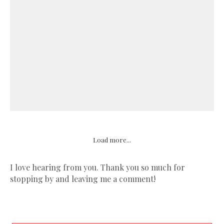
Load more...
I love hearing from you. Thank you so much for
stopping by and leaving me a comment!