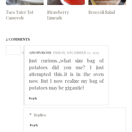
Taco Tater Tot
Strawberry
Broccoli Salad
Casserole
Limeade
2 COMMENTS
ANONYMOUS
FRIDAY, DECEMBER 27, 2013
Just curious..,what size bag of
potatoes did you use? I just
attempted this..it is in the oven
now. But I now realize my bag of
potatoes may be gigantic!
Reply
Replies
Reply