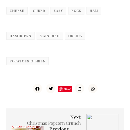
CHEESE
CUBED
EASY
EGGS
HAM
HASHROWN
MAIN DISH
OREIDA
POTATOES O'BRIEN
Save
Next
Christmas Popcorn Crunch
Previous