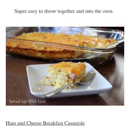
Super easy to throw together and into the oven.
Ham and Cheese Breakfast Casserole