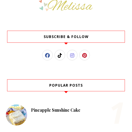
SUBSCRIBE & FOLLOW
POPULAR POSTS
Pineapple Sunshine Cake