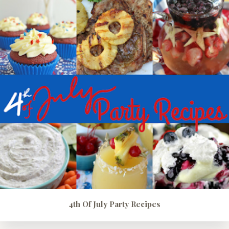
4th Of July Party Recipes