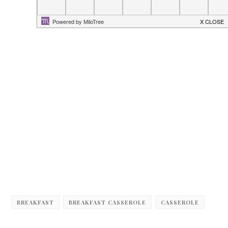
BREAKFAST
BREAKFAST CASSEROLE
CASSEROLE