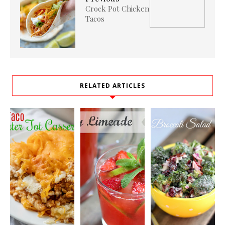
Crock Pot Chicken
Tacos
RELATED ARTICLES