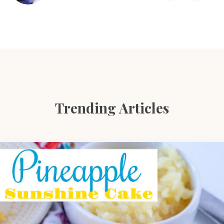
Trending Articles