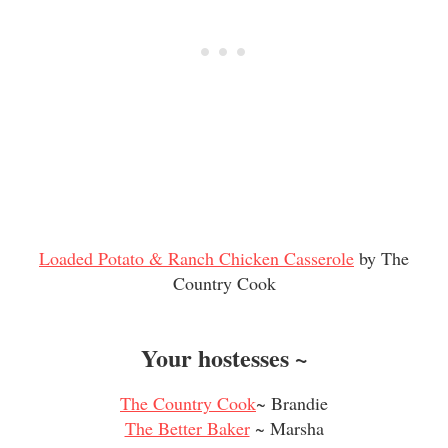
Loaded Potato & Ranch Chicken Casserole
by The
Countr
y Cook
Your hostesses ~
The Country Cook
~ Brandie
The Better Baker
~ Marsha