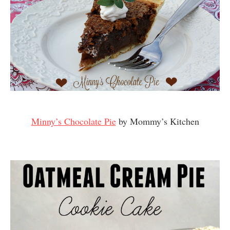
Minny’s Chocolate Pie
by Mommy’s Kitchen