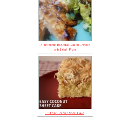
18. Barbecue Balsamic Glazed Chicken
with Salad | From
19. Easy Coconut Sheet Cake