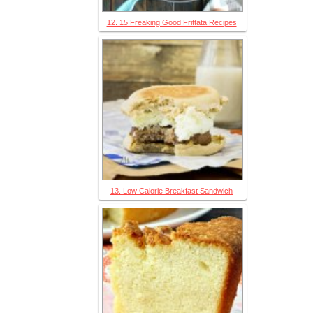
12. 15 Freaking Good Frittata Recipes
13. Low Calorie Breakfast Sandwich