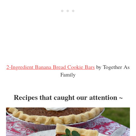
2-Ingredient Banana Bread Cookie Bars
by Together As
Family
Recipes that caught our attention ~