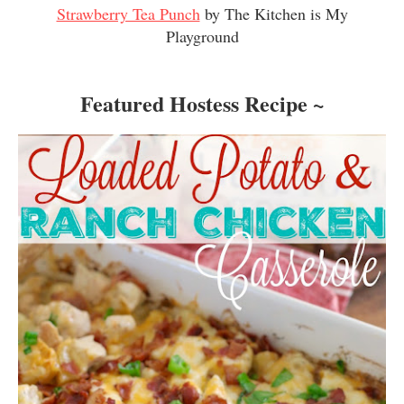
Strawberry Tea Punch
by The Kitchen is My
Playground
Featured Hostess Recipe ~