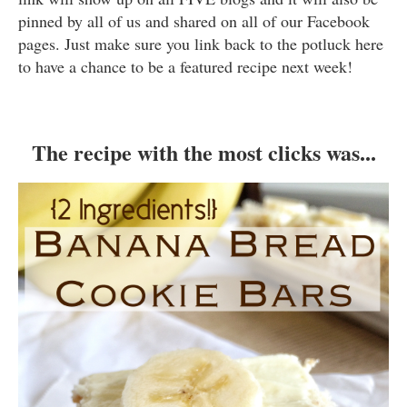
pinned by all of us and shared on all of our Facebook
pages. Just make sure you link back to the potluck here
to have a chance to be a featured recipe next week!
The recipe with the most clicks was...