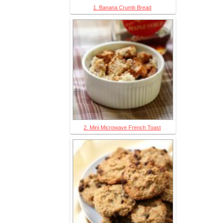
1. Banana Crumb Bread
2. Mini Microwave French Toast