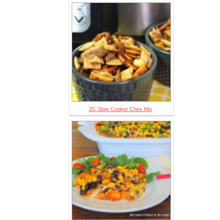
20. Slow Cooker Chex Mix