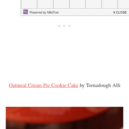
Oatmeal Cream Pie Cookie Cake
by Tornadough Alli