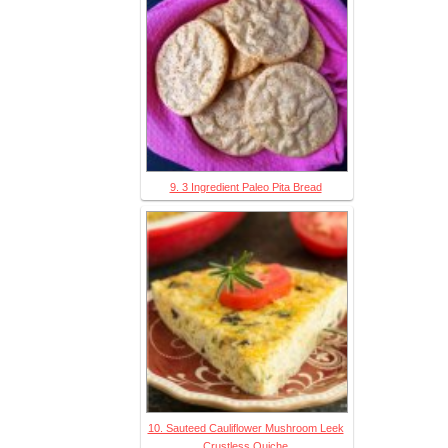
9. 3 Ingredient Paleo Pita Bread
10. Sauteed Cauliflower Mushroom Leek
Crustless Quiche