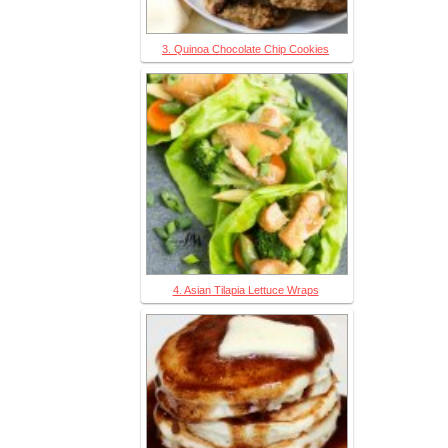
3. Quinoa Chocolate Chip Cookies
4. Asian Tilapia Lettuce Wraps