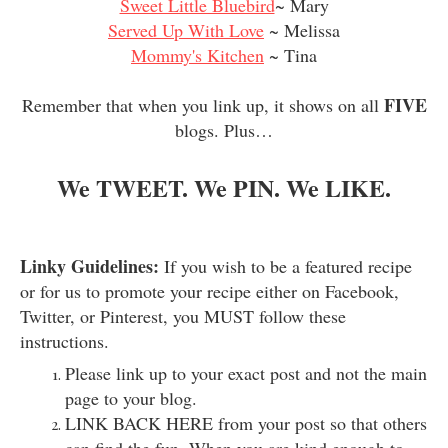
Sweet Little Bluebird
~ Mary
Served Up With Love
~ Melissa
Mommy's Kitchen
~ Tina
FIVE
Remember that when you link up, it shows on all
blogs. Plus…
We TWEET. We PIN. We LIKE.
Linky Guidelines:
If you wish to be a featured recipe
or for us to promote your recipe either on Facebook,
Twitter, or Pinterest, you MUST follow these
instructions.
Please link up to your exact post and not the main
page to your blog.
LINK BACK HERE from your post so that others