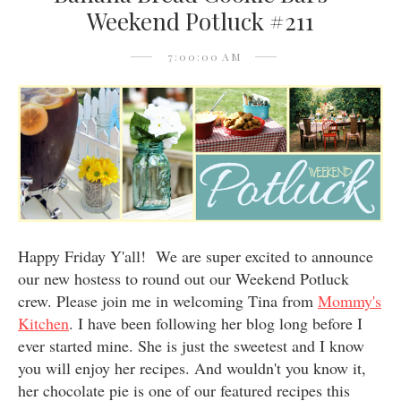
Weekend Potluck #211
7:00:00 AM
Happy Friday Y'all! We are super excited to announce
our new hostess to round out our Weekend Potluck
crew. Please join me in welcoming Tina from
Mommy's
Kitchen
. I have been following her blog long before I
ever started mine. She is just the sweetest and I know
you will enjoy her recipes. And wouldn't you know it,
her chocolate pie is one of our featured recipes this