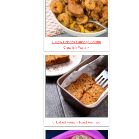
7. New Orleans Sausage Shrimp
Crawfish Pasta »
8. Baked French Toast For Two