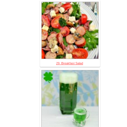
29. Breakfast Salad