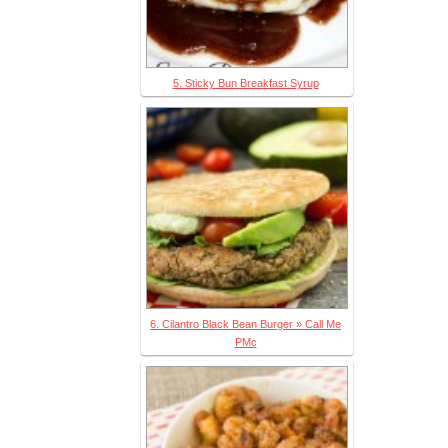
5. Sticky Bun Breakfast Syrup
6. Cilantro Black Bean Burger » Call Me
PMc