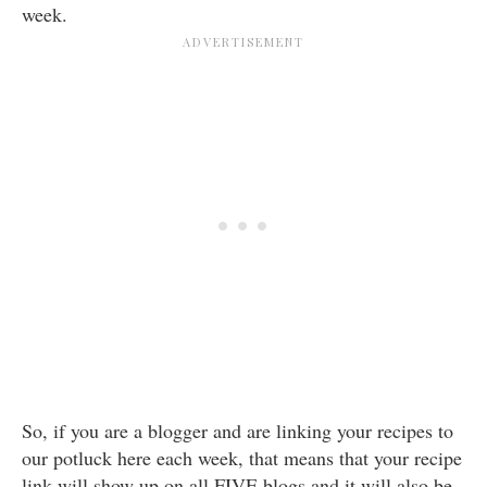
week.
So, if you are a blogger and are linking your recipes to
our potluck here each week, that means that your recipe
link will show up on all FIVE blogs and it will also be