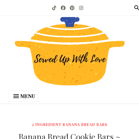
MENU
2 INGREDIENT BANANA BREAD BARS
Banana Bread Cookie Bars ~