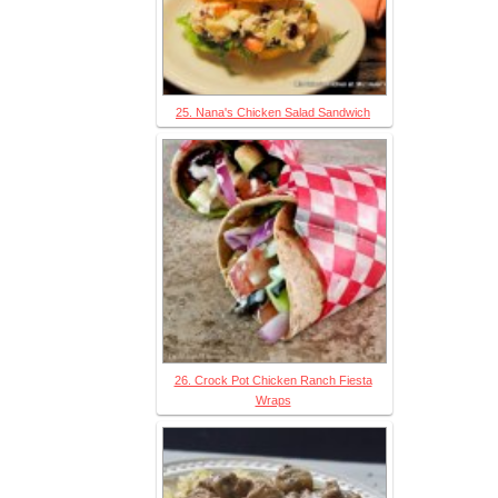
25. Nana's Chicken Salad Sandwich
26. Crock Pot Chicken Ranch Fiesta
Wraps