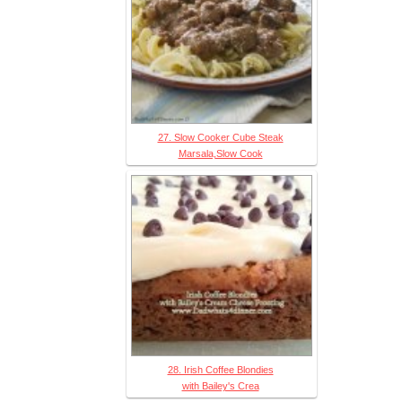
27. Slow Cooker Cube Steak
Marsala,Slow Cook
28. Irish Coffee Blondies
with Bailey's Crea