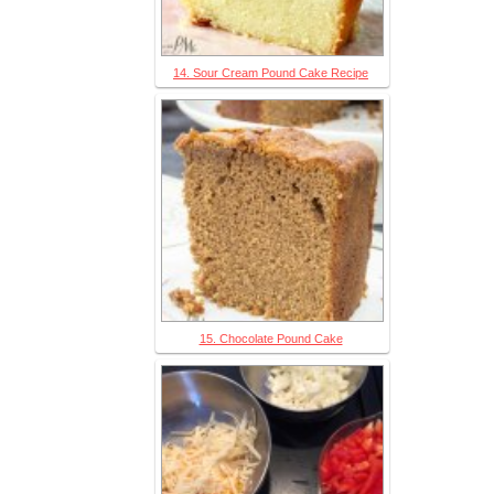
14. Sour Cream Pound Cake Recipe
15. Chocolate Pound Cake