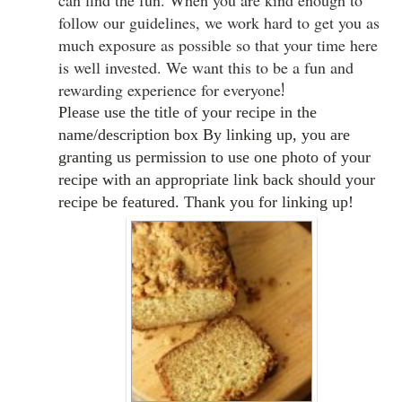
can find the fun. When you are kind enough to
follow our guidelines, we work hard to get you as
much exposure as possible so that your time here
is well invested. We want this to be a fun and
rewarding experience for everyone
!
Please use the title of your recipe in the
name/description box By linking up, you are
granting us permission to use one photo of your
recipe with an appropriate link back should your
recipe be featured. Thank you for linking up!