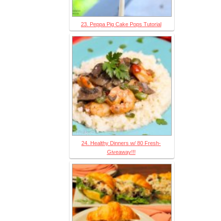
23. Peppa Pig Cake Pops Tutorial
24. Healthy Dinners w/ 80 Fresh-
Giveaway!!!