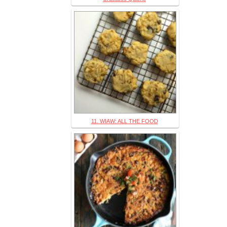
11. WIAW: ALL THE FOOD