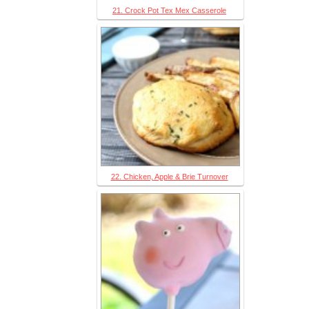
21. Crock Pot Tex Mex Casserole
22. Chicken, Apple & Brie Turnover