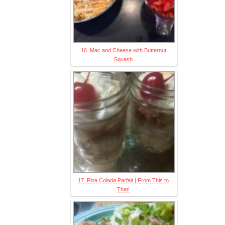
16. Mac and Cheese with Butternut
Squash
17. Pina Colada Parfait | From This to
That!