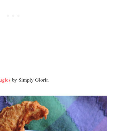
ugles
by Simply Gloria