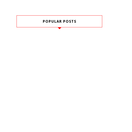
POPULAR POSTS