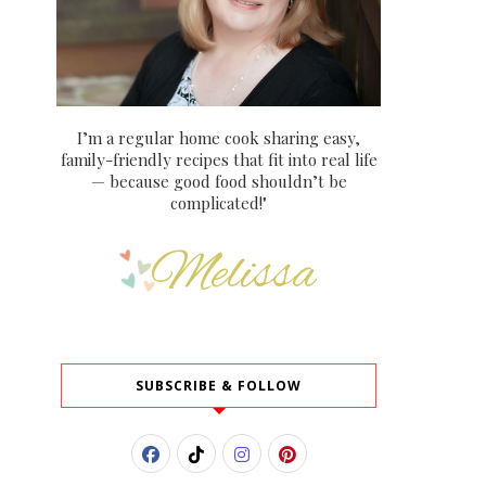
I’m a regular home cook sharing easy,
family-friendly recipes that fit into real life
— because good food shouldn’t be
complicated!"
SUBSCRIBE & FOLLOW