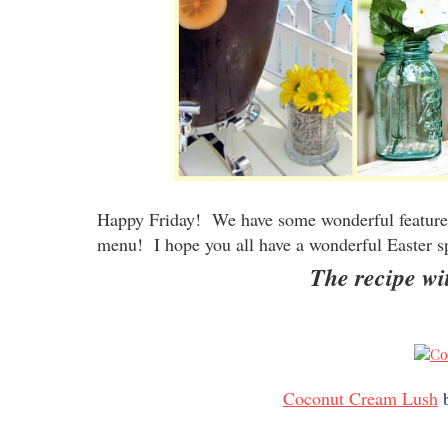
Happy Friday! We have some wonderful features
menu! I hope you all have a wonderful Easter s
The recipe wit
Coconut Cream Lush
b