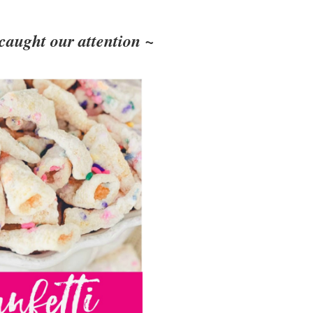
 caught our attention ~