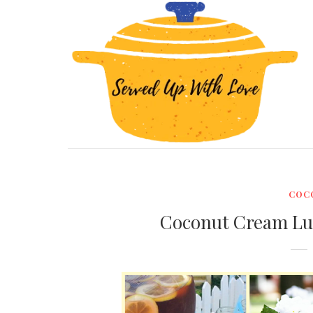
COC
Coconut Cream Lu