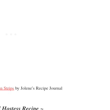
n Strips
by Jolene’s Recipe Journal
 Hostess Recipe ~