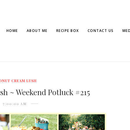
HOME
ABOUT ME
RECIPE BOX
CONTACT US
MED
ONUT CREAM LUSH
sh ~ Weekend Potluck #215
7:00:00 AM