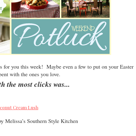
 for you this week! Maybe even a few to put on your Easter
pent with the ones you love.
h the most clicks was...
y Melissa’s Southern Style Kitchen