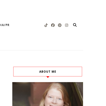
IA/PR
ABOUT ME