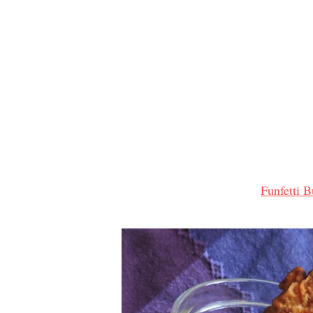
Funfetti B