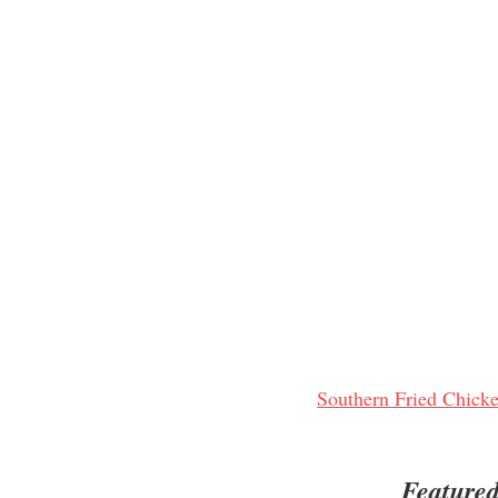
Southern Fried Chicke
Featured