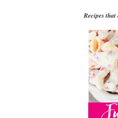
Recipes that