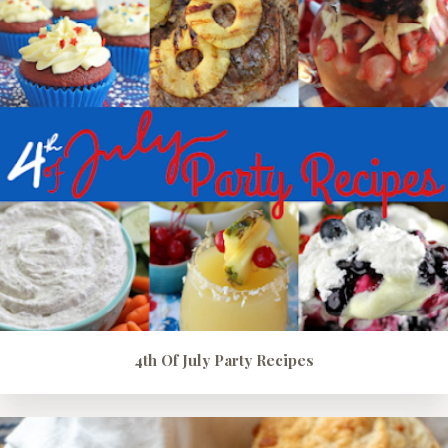
4th Of July Party Recipes