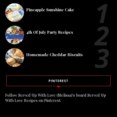
Pineapple Sunshine Cake
4th Of July Party Recipes
Homemade Cheddar Biscuits
PINTEREST
Follow Served Up With Love (Melissa)'s board Served Up
With Love Recipes on Pinterest.