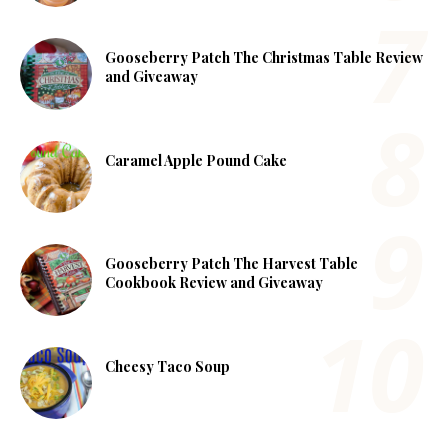
Gooseberry Patch The Christmas Table Review
and Giveaway
Caramel Apple Pound Cake
Gooseberry Patch The Harvest Table
Cookbook Review and Giveaway
Cheesy Taco Soup