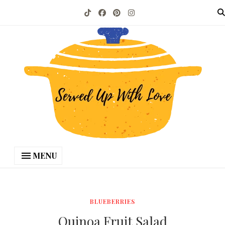
MENU
BLUEBERRIES
Quinoa Fruit Salad