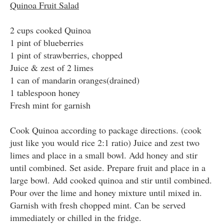
Quinoa Fruit Salad
2 cups cooked Quinoa
1 pint of blueberries
1 pint of strawberries, chopped
Juice & zest of 2 limes
1 can of mandarin oranges(drained)
1 tablespoon honey
Fresh mint for garnish
Cook Quinoa according to package directions. (cook
just like you would rice 2:1 ratio) Juice and zest two
limes and place in a small bowl. Add honey and stir
until combined. Set aside. Prepare fruit and place in a
large bowl. Add cooked quinoa and stir until combined.
Pour over the lime and honey mixture until mixed in.
Garnish with fresh chopped mint. Can be served
immediately or chilled in the fridge.