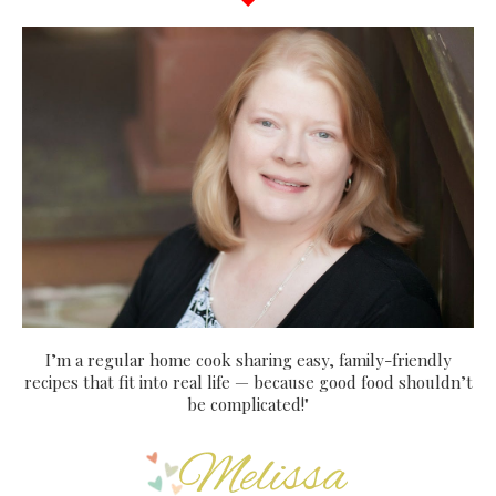
I’m a regular home cook sharing easy, family-friendly
recipes that fit into real life — because good food shouldn’t
be complicated!"