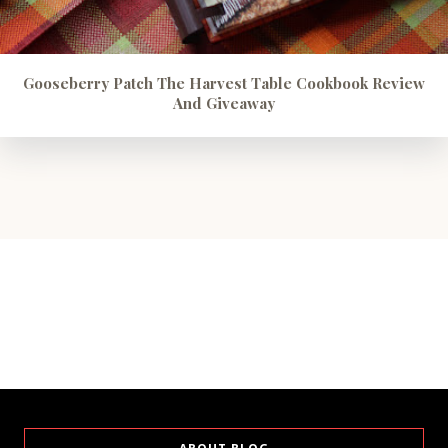
Gooseberry Patch The Harvest Table Cookbook Review
And Giveaway