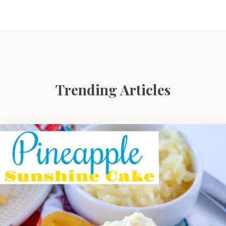
Trending Articles