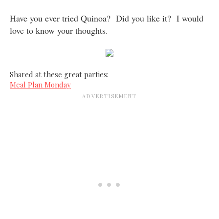
Have you ever tried Quinoa? Did you like it? I would
love to know your thoughts.
Shared at these great parties:
Meal Plan Monday