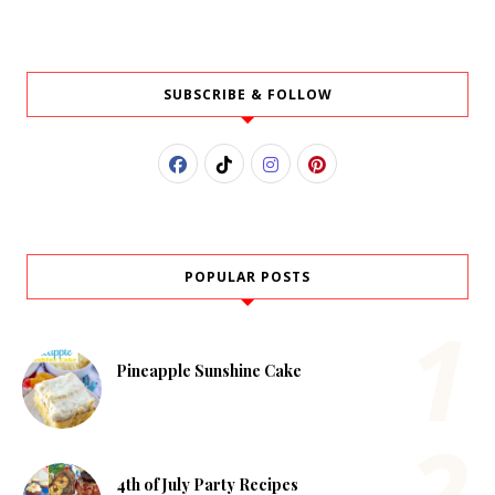
SUBSCRIBE & FOLLOW
POPULAR POSTS
Pineapple Sunshine Cake
4th of July Party Recipes