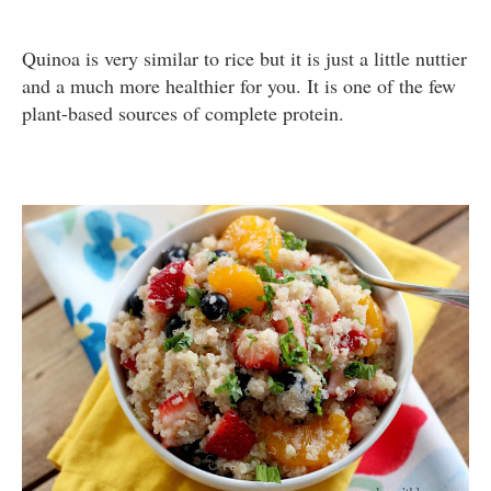
Quinoa is very similar to rice but it is just a little nuttier
and a much more healthier for you. It is one of the few
plant-based sources of complete protein.