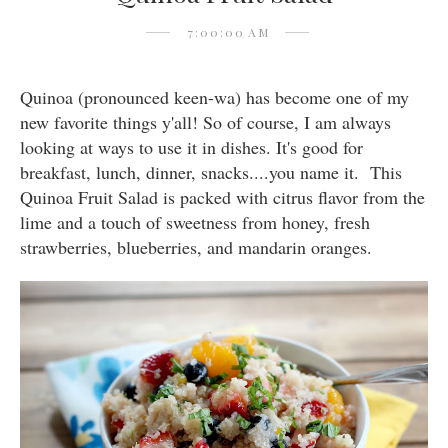
7:00:00 AM
Quinoa (pronounced keen-wa) has become one of my
new favorite things y'all! So of course, I am always
looking at ways to use it in dishes. It's good for
breakfast, lunch, dinner, snacks....you name it. This
Quinoa Fruit Salad is packed with citrus flavor from the
lime and a touch of sweetness from honey, fresh
strawberries, blueberries, and mandarin oranges.