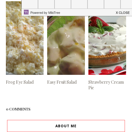
Frog Eye Salad
Easy Fruit Salad
Strawberry Cream
Pie
0 COMMENTS
ABOUT ME