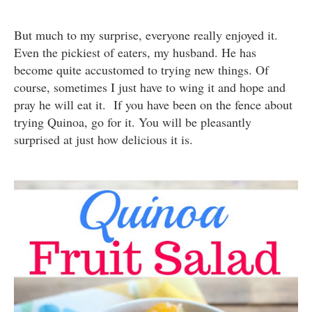
But much to my surprise, everyone really enjoyed it.
Even the pickiest of eaters, my husband. He has
become quite accustomed to trying new things. Of
course, sometimes I just have to wing it and hope and
pray he will eat it. If you have been on the fence about
trying Quinoa, go for it. You will be pleasantly
surprised at just how delicious it is.