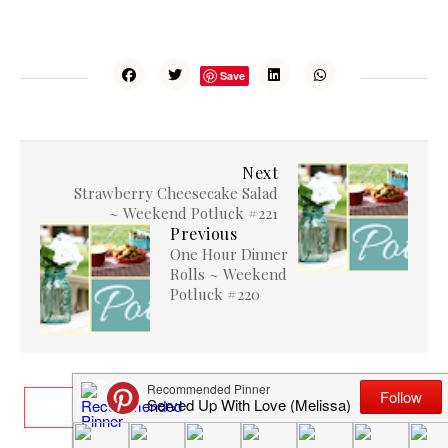
Save
Next
Strawberry Cheesecake Salad
~ Weekend Potluck #221
Previous
One Hour Dinner
Rolls ~ Weekend
Potluck #220
RELATED ARTICLES