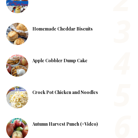
Homemade Cheddar Biscuits
Apple Cobbler Dump Cake
Crock Pot Chicken and Noodles
Autumn Harvest Punch (+Video)