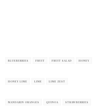
BLUEBERRIES
FRUIT
FRUIT SALAD
HONEY
HONEY LIME
LIME
LIME ZEST
MANDARIN ORANGES
QUINOA
STRAWBERRIES