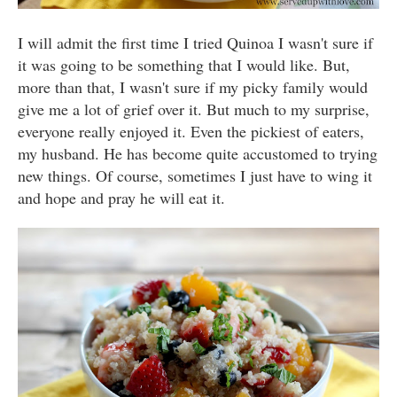
I will admit the first time I tried Quinoa I wasn't sure if
it was going to be something that I would like. But,
more than that, I wasn't sure if my picky family would
give me a lot of grief over it. But much to my surprise,
everyone really enjoyed it. Even the pickiest of eaters,
my husband. He has become quite accustomed to trying
new things. Of course, sometimes I just have to wing it
and hope and pray he will eat it.