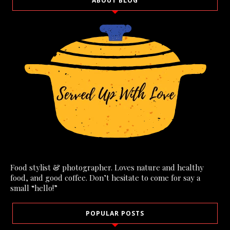
ABOUT BLOG
Food stylist & photographer. Loves nature and healthy
food, and good coffee. Don’t hesitate to come for say a
small “hello!”
POPULAR POSTS