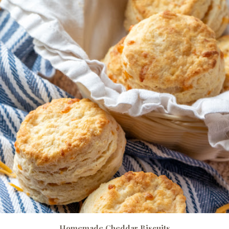
Homemade Cheddar Biscuits