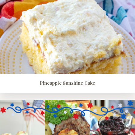
Pineapple Sunshine Cake