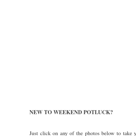
NEW TO WEEKEND POTLUCK?
Just click on any of the photos below to take y