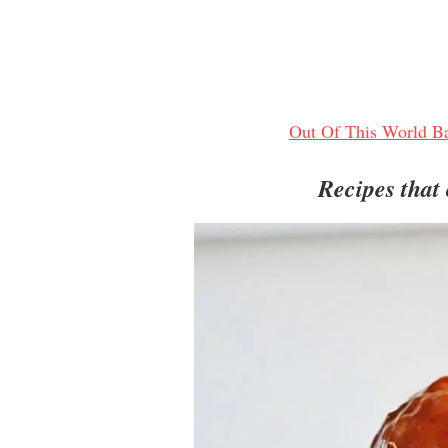
Out Of This World Ba
Recipes that