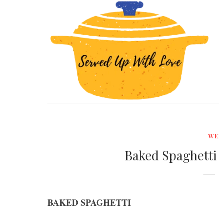
WE
Baked Spaghetti
BAKED SPAGHETTI