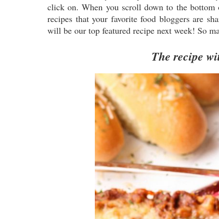
click on. When you scroll down to the bottom of
recipes that your favorite food bloggers are sh
will be our top featured recipe next week! So ma
The recipe wit