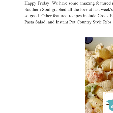
Happy Friday! We have some amazing featured r
Southern Soul grabbed all the love at last week
so good. Other featured recipes include Crock 
Pasta Salad, and Instant Pot Country Style Ribs