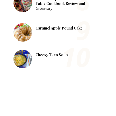
Table Cookbook Review and
Giveaway
Caramel Apple Pound Cake
Cheesy Taco Soup