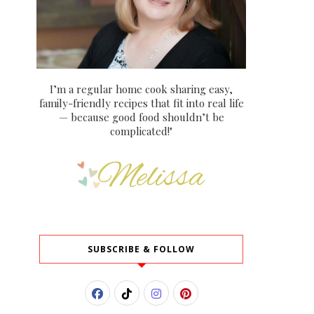
I’m a regular home cook sharing easy,
family-friendly recipes that fit into real life
— because good food shouldn’t be
complicated!"
SUBSCRIBE & FOLLOW