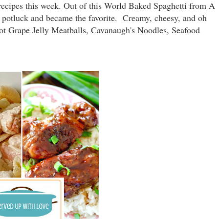
ecipes this week. Out of this World Baked Spaghetti from A
's potluck and became the favorite. Creamy, cheesy, and oh
Pot Grape Jelly Meatballs, Cavanaugh's Noodles, Seafood
.