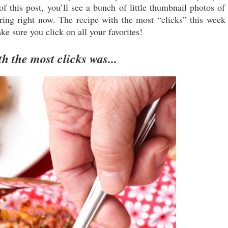
 this post, you’ll see a bunch of little thumbnail photos of
aring right now. The recipe with the most “clicks” this week
ke sure you click on all your favorites!
h the most clicks was...