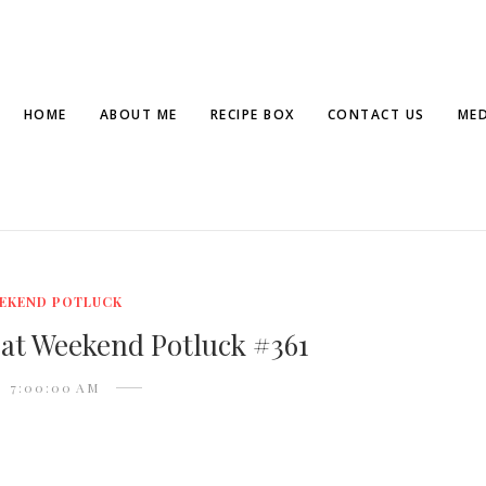
HOME
ABOUT ME
RECIPE BOX
CONTACT US
MED
EKEND POTLUCK
 at Weekend Potluck #361
7:00:00 AM