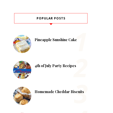
POPULAR POSTS
Pineapple Sunshine Cake
4th of July Party Recipes
Homemade Cheddar Biscuits