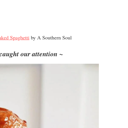
ked Spaghetti
by A Southern Soul
 caught our attention ~