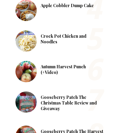
Apple Cobbler Dump Cake
Crock Pot Chicken and
Noodles
Autumn Harvest Punch
(+Video)
Gooseberry Patch The
Christmas Table Review and
Giveaway
Gooseberry Patch The Harvest