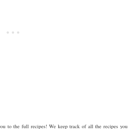
ou to the full recipes! We keep track of all the recipes you