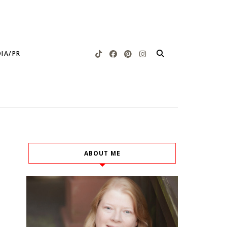
IA/PR
ABOUT ME