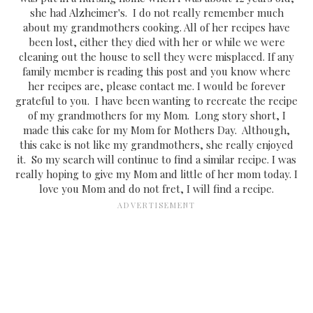
she had Alzheimer's. I do not really remember much
about my grandmothers cooking. All of her recipes have
been lost, either they died with her or while we were
cleaning out the house to sell they were misplaced. If any
family member is reading this post and you know where
her recipes are, please contact me. I would be forever
grateful to you. I have been wanting to recreate the recipe
of my grandmothers for my Mom. Long story short, I
made this cake for my Mom for Mothers Day. Although,
this cake is not like my grandmothers, she really enjoyed
it. So my search will continue to find a similar recipe. I was
really hoping to give my Mom and little of her mom today. I
love you Mom and do not fret, I will find a recipe.