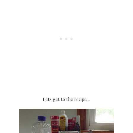
Lets get to the recipe....