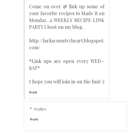
Come on over & link up some of
your favorite recipes to Made it on
Monday...a WEEKLY RECIPE LINK
PARTY I host on my blog.
http://larkscountryheart.blogspot.
com/
*Link ups are open every WED.-
SAT*
I hope you will join in on the fun! :)
Reply
Replies
Reply