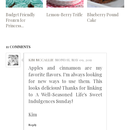
Budget Friendly
Lemon-Berry Trifle
Blueberry Pound
Frozen Ice
Cake
Princess...
11 COMMENTS
KIM MCCALLIE
MONDAY, MAY 09, 2011
Apples and cinnamon are my
favorite flavors. I'm always looking
for new ways to use them. This
looks delicious! Thanks for linking
to A Well-Seasoned Life's Sweet
Indulgences Sunday!
Kim
Reply