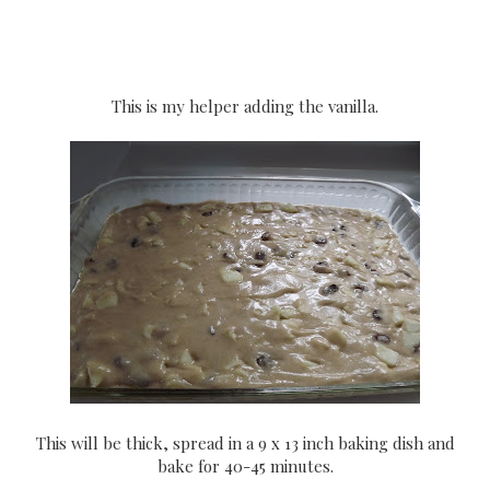
This is my helper adding the vanilla.
This will be thick, spread in a 9 x 13 inch baking dish and
bake for 40-45 minutes.