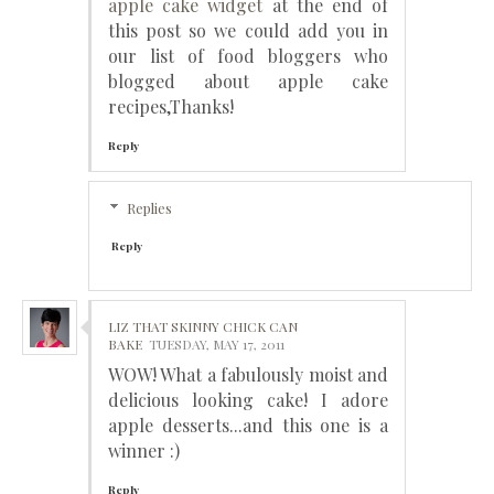
apple cake widget
at the end of
this post so we could add you in
our list of food bloggers who
blogged about apple cake
recipes,Thanks!
Reply
Replies
Reply
LIZ THAT SKINNY CHICK CAN
BAKE
TUESDAY, MAY 17, 2011
WOW! What a fabulously moist and
delicious looking cake! I adore
apple desserts...and this one is a
winner :)
Reply