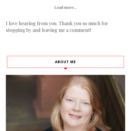
Load more...
I love hearing from you. Thank you so much for
stopping by and leaving me a comment!
ABOUT ME