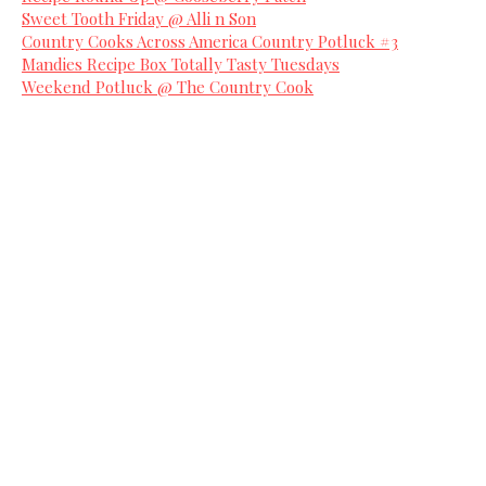
Sweet Tooth Friday @ Alli n Son
Country Cooks Across America Country Potluck #3
Mandies Recipe Box Totally Tasty Tuesdays
Weekend Potluck @ The Country Cook