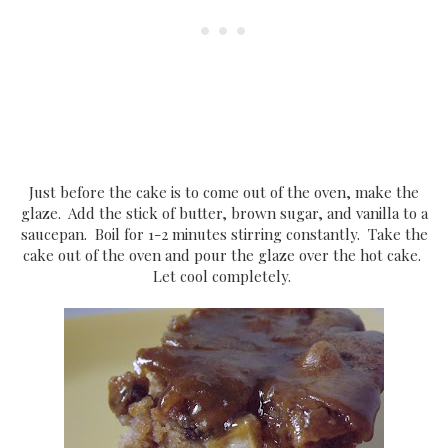
Just before the cake is to come out of the oven, make the
glaze. Add the stick of butter, brown sugar, and vanilla to a
saucepan. Boil for 1-2 minutes stirring constantly. Take the
cake out of the oven and pour the glaze over the hot cake.
Let cool completely.