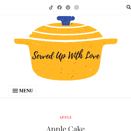
MENU
APPLE
Apple Cake