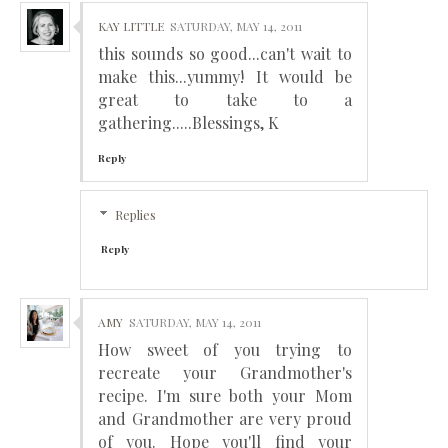
KAY LITTLE
SATURDAY, MAY 14, 2011
this sounds so good...can't wait to
make this...yummy! It would be
great to take to a
gathering.....Blessings, K
Reply
Replies
Reply
AMY
SATURDAY, MAY 14, 2011
How sweet of you trying to
recreate your Grandmother's
recipe. I'm sure both your Mom
and Grandmother are very proud
of you. Hope you'll find your