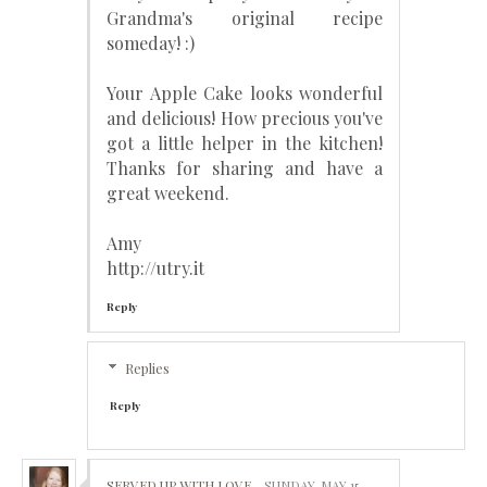
Grandma's original recipe
someday! :)
Your Apple Cake looks wonderful
and delicious! How precious you've
got a little helper in the kitchen!
Thanks for sharing and have a
great weekend.
Amy
http://utry.it
Reply
Replies
Reply
SERVED UP WITH LOVE
SUNDAY, MAY 15,