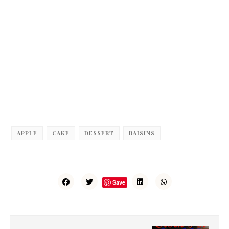
APPLE
CAKE
DESSERT
RAISINS
Save