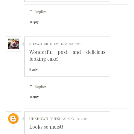
Replies
Reply
SHAWN
MONDAY, MAY 09, 2011
Wonderful post and delicious
looking cake!
Reply
Replies
Reply
UNKNOWN
TUESDAY, MAY 10, 2011
Looks so moist!