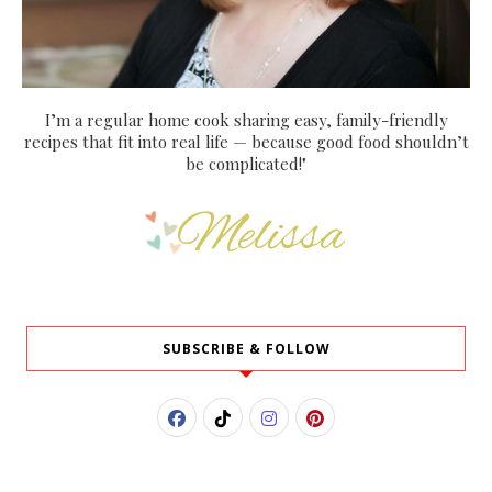
I’m a regular home cook sharing easy, family-friendly
recipes that fit into real life — because good food shouldn’t
be complicated!"
SUBSCRIBE & FOLLOW