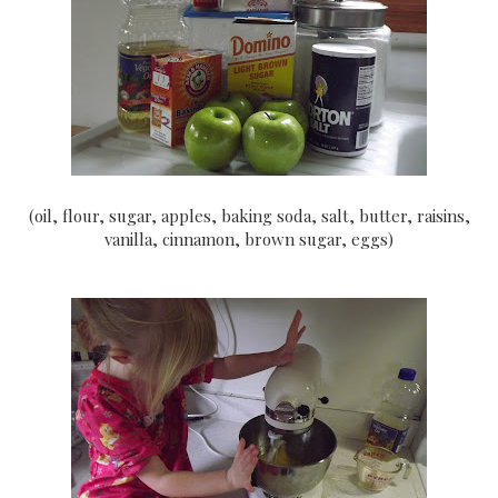
(oil, flour, sugar, apples, baking soda, salt, butter, raisins,
vanilla, cinnamon, brown sugar, eggs)