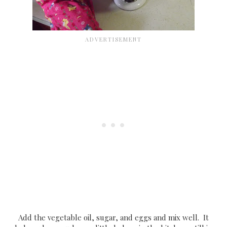
Add the vegetable oil, sugar, and eggs and mix well. It