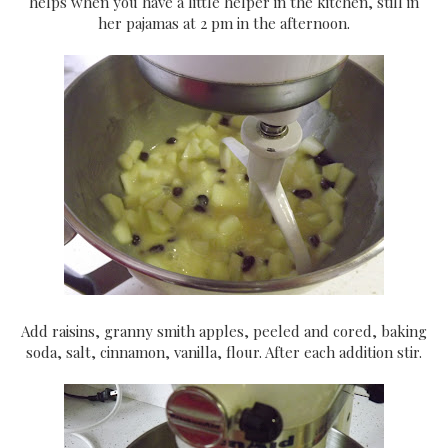
helps when you have a little helper in the kitchen, still in
her pajamas at 2 pm in the afternoon.
Add raisins, granny smith apples, peeled and cored, baking
soda, salt, cinnamon, vanilla, flour. After each addition stir.