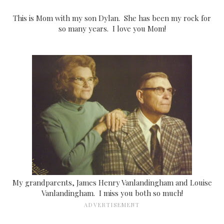
This is Mom with my son Dylan. She has been my rock for
so many years. I love you Mom!
My grandparents, James Henry Vanlandingham and Louise
Vanlandingham. I miss you both so much!