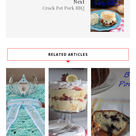
Next
Crock Pot Pork BBQ
RELATED ARTICLES