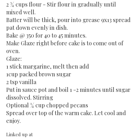
2 ¾ cups flour - Stir flour in gradually until
mixed well.
Batter will be thick, pour into grease 9x13 spread
pat down evenly in dish.
Bake @ 350 for 40 to 45 minutes.
Make Glaze right before cake is to come out of
oven.
Glaze:
1 stick margarine, melt then add
1cup packed brown sugar
2 tsp vanilla
Put in sauce pot and boil 1 -2 minutes until sugar
dissolved. Stirring
Optional ¼ cup chopped pecans
Spread over top of the warm cake. Let cool and
enjoy.
Linked up at