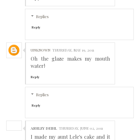
Replies
Reply
UNKNOWN
THURSDAY, MAY 19, 2011
Oh the glaze makes my mouth
water!
Reply
Replies
Reply
ASHLEY DEIHL
THURSDAY, JUNE 02, 2011
I made my aunt Lele's cake and it