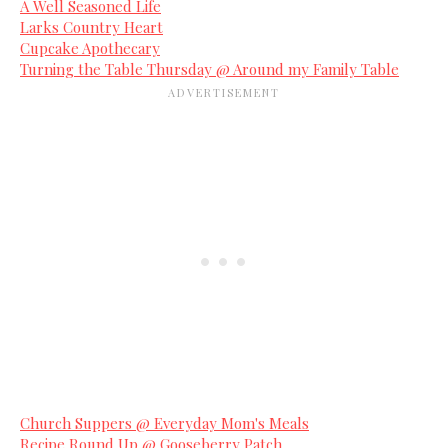
A Well Seasoned Life
Larks Country Heart
Cupcake Apothecary
Turning the Table Thursday @ Around my Family Table
Church Suppers @ Everyday Mom's Meals
Recipe Round Up @ Gooseberry Patch