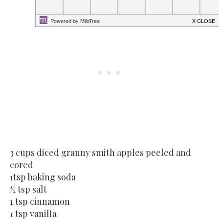
3 cups diced granny smith apples peeled and
cored
1tsp baking soda
½ tsp salt
1 tsp cinnamon
1 tsp vanilla