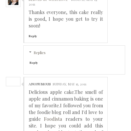
2011
Thanks everyone, this cake really
is good, I hope you get to try it
soon!
Reply
Replies
Reply
ANONYMOUS
SUNDAY, MAY 15, 2011
Delicious apple cake.The smell of
apple and cinnamon baking is one
of my favorite.I followed you from
the foodie blog roll and I'd love to
guide
Foodista
readers to your
site. I hope you could add this