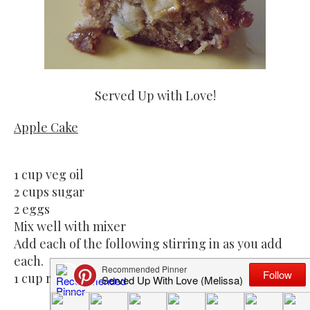
Served Up with Love!
Apple Cake
1 cup veg oil
2 cups sugar
2 eggs
Mix well with mixer
Add each of the following stirring in as you add
each.
1 cup raisins