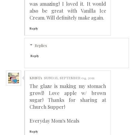
was amazing! I loved it. It would
also be great with Vanilla Ice
Cream. Will definitely make again.
Reply
Replies
Reply
KRISTA
SUNDAY, SEPTEMBER 04, 2011
The glaze is making my stomach
growl! Love apple w/ brown
sugar! Thanks for sharing at
Church Supper!
Everyday Mom's Meals
Reply