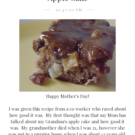
10:47:00 PM
Happy Mother's Day!
I was given this recipe from a co worker who raved about
how good it was. My first thought was that my Mom has
talked about my Grandma's apple cake and how good it
was. My grandmother died when I was 21, however she
was put in a nursing home when I was about 12 years old,