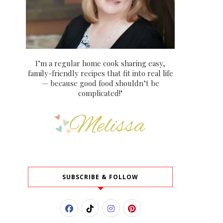
I’m a regular home cook sharing easy,
family-friendly recipes that fit into real life
— because good food shouldn’t be
complicated!"
SUBSCRIBE & FOLLOW