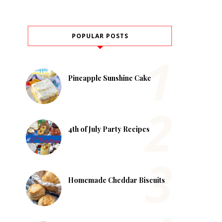
POPULAR POSTS
Pineapple Sunshine Cake
4th of July Party Recipes
Homemade Cheddar Biscuits