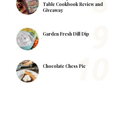
Table Cookbook Review and
Giveaway
Garden Fresh Dill Dip
Chocolate Chess Pie