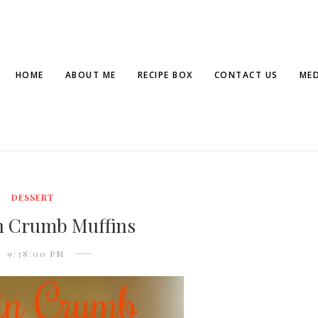
HOME
ABOUT ME
RECIPE BOX
CONTACT US
MED
DESSERT
 Crumb Muffins
9:38:00 PM