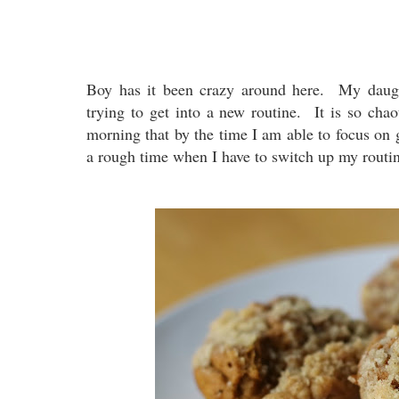
Boy has it been crazy around here. My daught
trying to get into a new routine. It is so cha
morning that by the time I am able to focus on 
a rough time when I have to switch up my rout