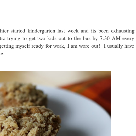
er started kindergarten last week and its been exhausting
otic trying to get two kids out to the bus by 7:30 AM every
getting myself ready for work, I am wore out! I usually have
ine.