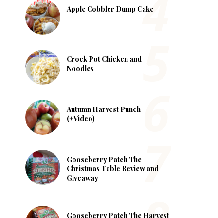
Apple Cobbler Dump Cake
Crock Pot Chicken and
Noodles
Autumn Harvest Punch
(+Video)
Gooseberry Patch The
Christmas Table Review and
Giveaway
Gooseberry Patch The Harvest