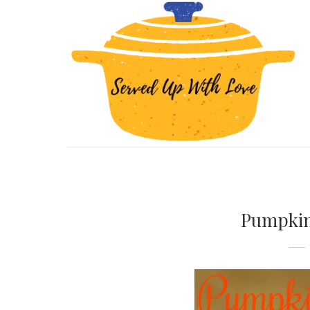
Pumpkin