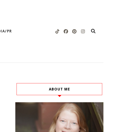
IA/PR
ABOUT ME