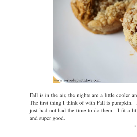
Fall is in the air, the nights are a little cooler 
The first thing I think of with Fall is pumpkin
just had not had the time to do them. I fit a l
and super good.