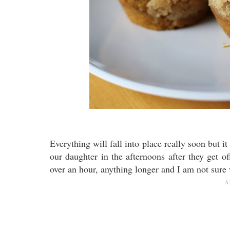
Everything will fall into place really soon but i
our daughter in the afternoons after they get of
over an hour, anything longer and I am not sur