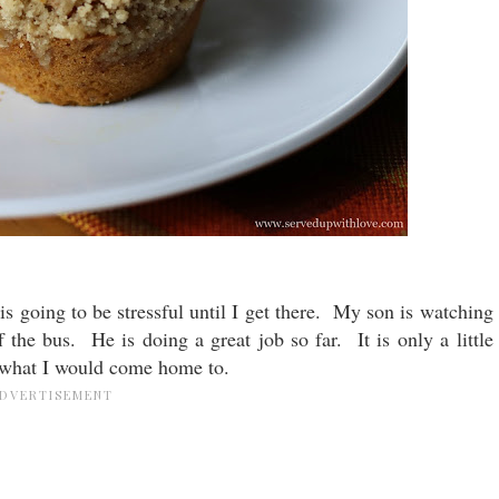
t is going to be stressful until I get there. My son is watching
f the bus. He is doing a great job so far. It is only a little
e what I would come home to.