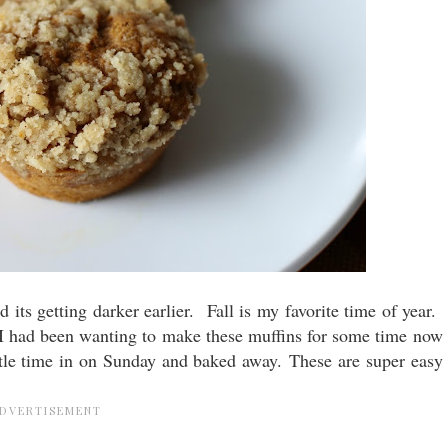
and its getting darker earlier. Fall is my favorite time of year.
. I had been wanting to make these muffins for some time now
ittle time in on Sunday and baked away. These are super easy