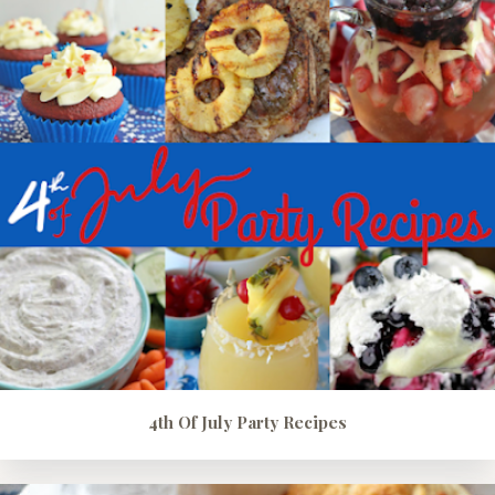
4th Of July Party Recipes