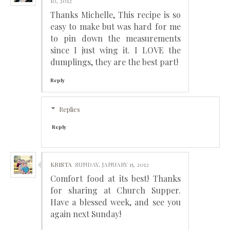
10, 2012
Thanks Michelle, This recipe is so
easy to make but was hard for me
to pin down the measurements
since I just wing it. I LOVE the
dumplings, they are the best part!
Reply
Replies
Reply
KRISTA
SUNDAY, JANUARY 15, 2012
Comfort food at its best! Thanks
for sharing at Church Supper.
Have a blessed week, and see you
again next Sunday!