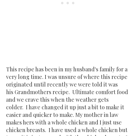
This recipe has been in my husband's family for a
very long time. I was unsure of where this recipe
originated until recently we were told it was
his Grandmothers recipe. Ultimate comfort food
and we crave this when the weather gets
colder. I have changed it up just a bit to make it
easier and quicker to make. My mother in law
makes hers with a whole chicken and I just use
chicken breasts. I have used a whole chicken but