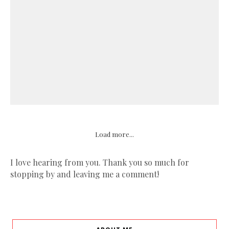
Load more...
I love hearing from you. Thank you so much for
stopping by and leaving me a comment!