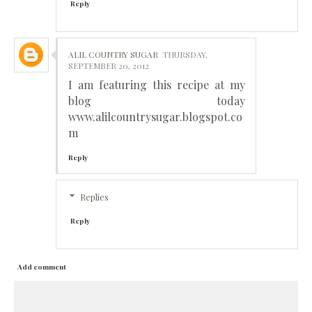
Reply
ALIL COUNTRY SUGAR
THURSDAY,
SEPTEMBER 20, 2012
I am featuring this recipe at my
blog today
www.alilcountrysugar.blogspot.co
m
Reply
Replies
Reply
Add comment