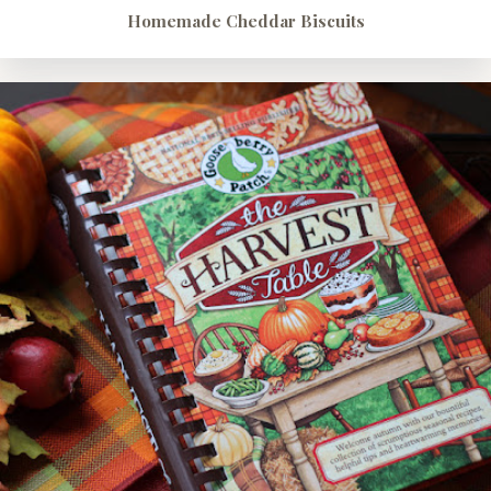
Homemade Cheddar Biscuits