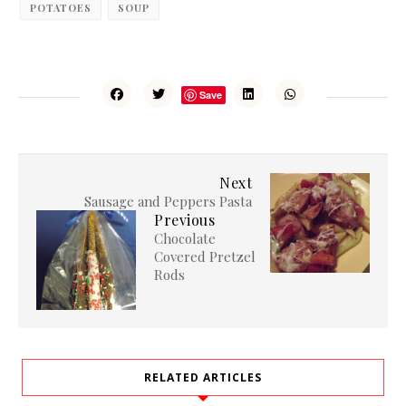
POTATOES
SOUP
Save
Next
Sausage and Peppers Pasta
Previous
Chocolate
Covered Pretzel
Rods
RELATED ARTICLES