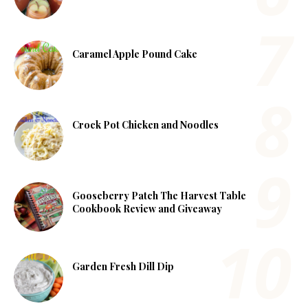
Caramel Apple Pound Cake
Crock Pot Chicken and Noodles
Gooseberry Patch The Harvest Table
Cookbook Review and Giveaway
Garden Fresh Dill Dip