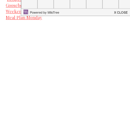
Gooseberry Patch Recipe Round Up
Weekend Potluck at The Country Cook
Meal Plan Monday