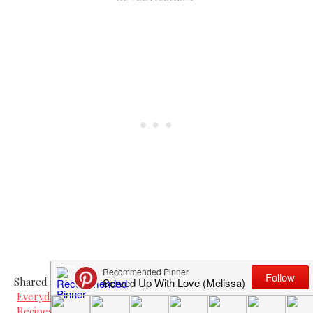
Shared at
Everyday Mom's Meals Church Supper
Recipes For My Boys Thursdays Treasures
.