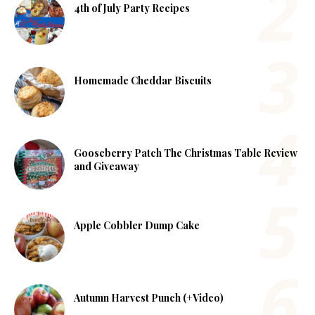
4th of July Party Recipes
Homemade Cheddar Biscuits
Gooseberry Patch The Christmas Table Review
and Giveaway
Apple Cobbler Dump Cake
Autumn Harvest Punch (+Video)