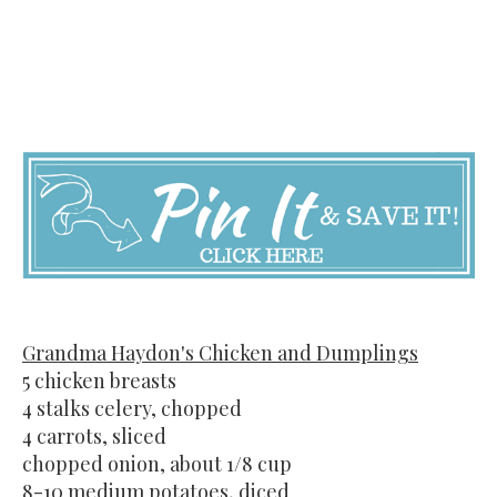
Grandma Haydon's Chicken and Dumplings
5 chicken breasts
4 stalks celery, chopped
4 carrots, sliced
chopped onion, about 1/8 cup
8-10 medium potatoes, diced