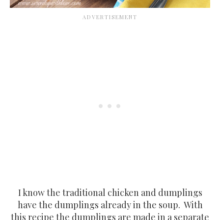
I know the traditional chicken and dumplings
have the dumplings already in the soup. With
this recipe the dumplings are made in a separate