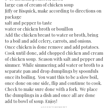
large can of cream of chicken soup
Jiffy or Bisquick, make according to directions on
package
salt and pepper to taste
water or chicken broth or bouillon
Add the chicken breast to water or broth, bring
to a boil and add celery, carrots, and onions.
Once chicken is done remove and add potatoes.
Cook until done, add chopped chicken and cream
of chicken soup. Season with salt and pepper and
simmer. While simmering add water or broth to a
separate pan and drop dumplings by spoonfuls
once its boiling. You want this to be a slow boil,
once done on one side, flip and continue to cook.
Check to make sure done with a fork. We place
the dumplings in a dish and once all are done
add to bowl of soup. Enjoy!