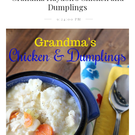
Dumplings
9:24:00 PM