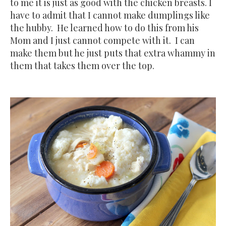
to me it is just as good with the chicken breasts. I
have to admit that I cannot make dumplings like
the hubby. He learned how to do this from his
Mom and I just cannot compete with it. I can
make them but he just puts that extra whammy in
them that takes them over the top.