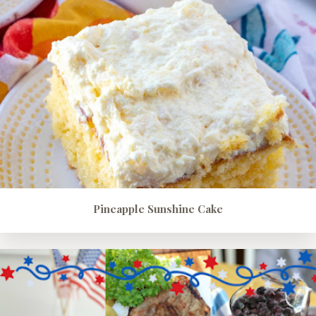
Pineapple Sunshine Cake