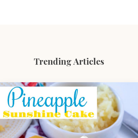
Trending Articles