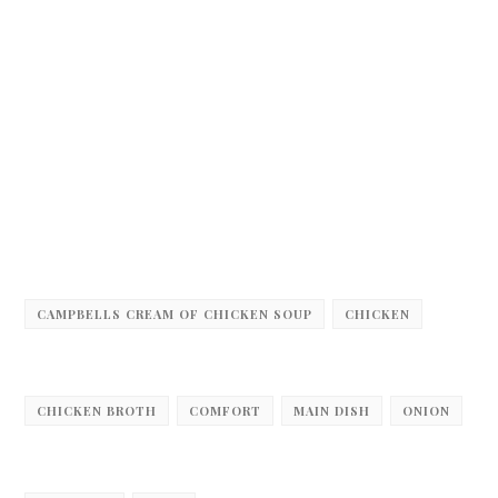
CAMPBELLS CREAM OF CHICKEN SOUP
CHICKEN
CHICKEN BROTH
COMFORT
MAIN DISH
ONION