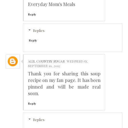
Everyday Mom's Meals
Reply
Replies
Reply
ALIL COUNTRY SUGAR
WEDNESDAY,
SEPTEMBER 19, 2012
Thank you for sharing this soup
recipe on my fan page. It has been
pinned and will be made real
soon.
Reply
Replies