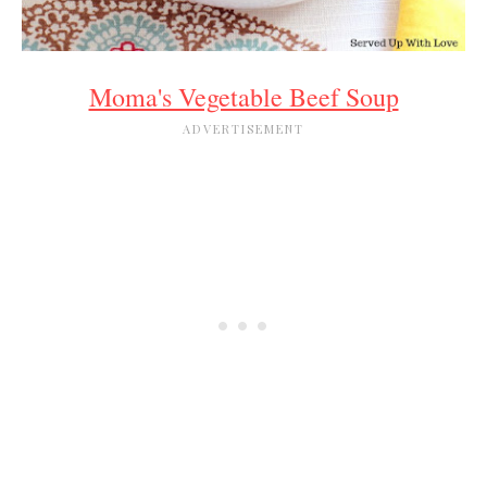
Moma's Vegetable Beef Soup