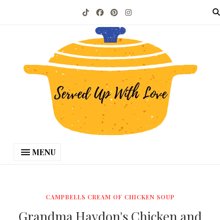
MENU
CAMPBELLS CREAM OF CHICKEN SOUP
Grandma Haydon's Chicken and