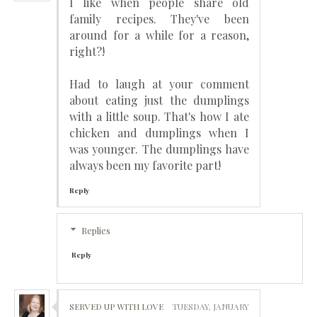
I like when people share old
family recipes. They've been
around for a while for a reason,
right?!
Had to laugh at your comment
about eating just the dumplings
with a little soup. That's how I ate
chicken and dumplings when I
was younger. The dumplings have
always been my favorite part!
Reply
Replies
Reply
SERVED UP WITH LOVE
TUESDAY, JANUARY