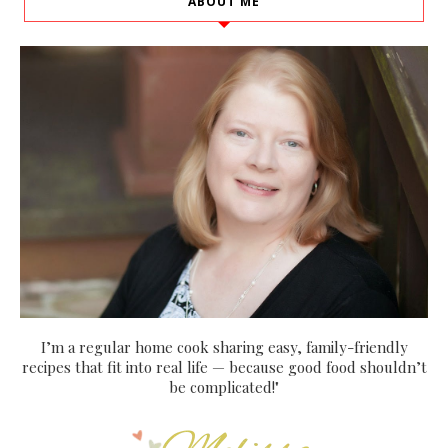
ABOUT ME
I’m a regular home cook sharing easy, family-friendly
recipes that fit into real life — because good food shouldn’t
be complicated!"