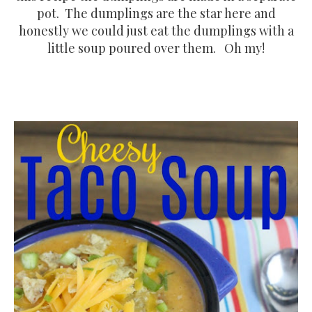
pot. The dumplings are the star here and
honestly we could just eat the dumplings with a
little soup poured over them. Oh my!