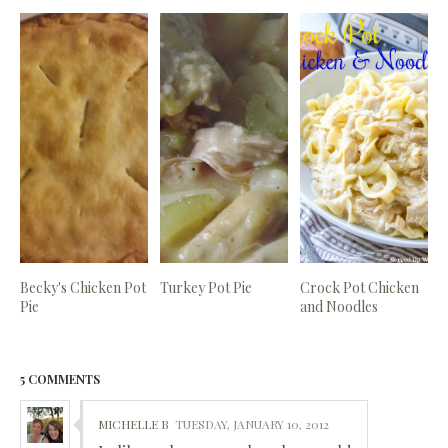
Becky's Chicken Pot
Turkey Pot Pie
Crock Pot Chicken
Pie
and Noodles
5 COMMENTS
MICHELLE B
TUESDAY, JANUARY 10, 2012