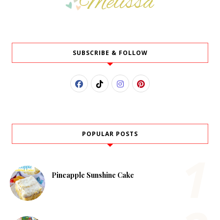
SUBSCRIBE & FOLLOW
POPULAR POSTS
Pineapple Sunshine Cake