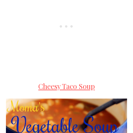
Cheesy Taco Soup