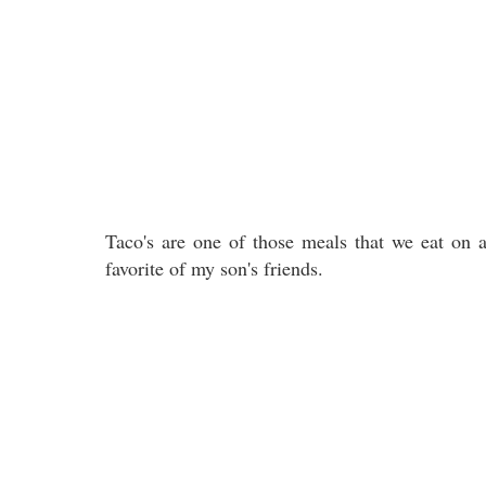
Taco's are one of those meals that we eat on a 
favorite of my son's friends.