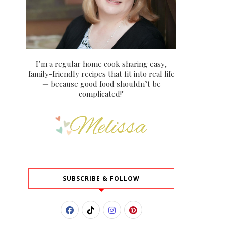
I’m a regular home cook sharing easy,
family-friendly recipes that fit into real life
— because good food shouldn’t be
complicated!"
SUBSCRIBE & FOLLOW