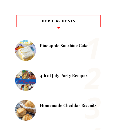
POPULAR POSTS
Pineapple Sunshine Cake
4th of July Party Recipes
Homemade Cheddar Biscuits