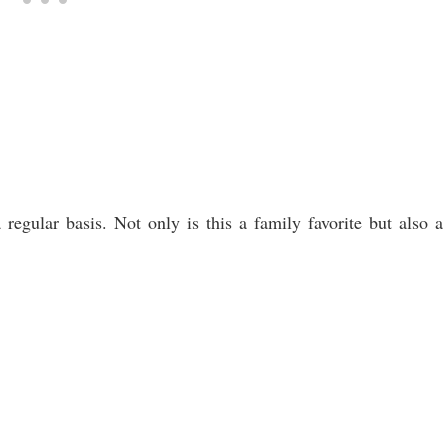
regular basis. Not only is this a family favorite but also a