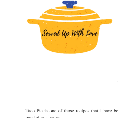
Taco Pie is one of those recipes that I have b
meal at our house.