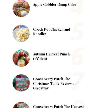
Apple Cobbler Dump Cake
Crock Pot Chicken and
Noodles
Autumn Harvest Punch
(+Video)
Gooseberry Patch The
Christmas Table Review and
Giveaway
Gooseberry Patch The Harvest