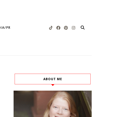
IA/PR
ABOUT ME