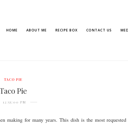
HOME
ABOUT ME
RECIPE BOX
CONTACT US
MED
TACO PIE
Taco Pie
12:55:00 PM
een making for many years. This dish is the most requested