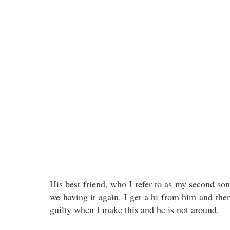
His best friend, who I refer to as my second so
we having it again. I get a hi from him and the
guilty when I make this and he is not around.