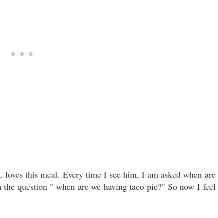
n, loves this meal. Every time I see him, I am asked when are
n the question " when are we having taco pie?" So now I feel