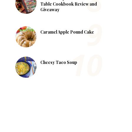
Table Cookbook Review and
Giveaway
Caramel Apple Pound Cake
Cheesy Taco Soup