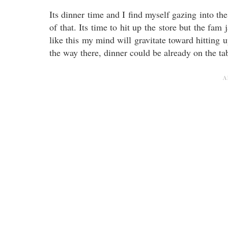
Its dinner time and I find myself gazing into the fr
of that. Its time to hit up the store but the fa
like this my mind will gravitate toward hitting u
the way there, dinner could be already on the ta