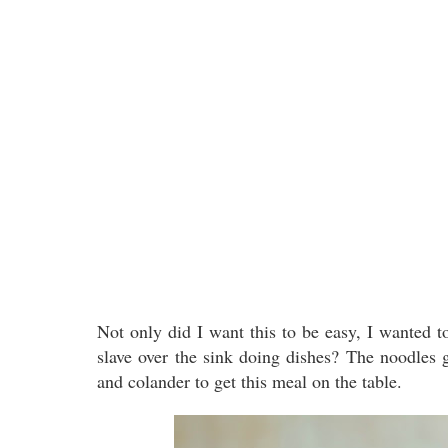
Not only did I want this to be easy, I wanted t
slave over the sink doing dishes? The noodles 
and colander to get this meal on the table.