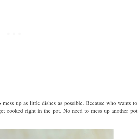
o mess up as little dishes as possible. Because who wants to
get cooked right in the pot. No need to mess up another pot