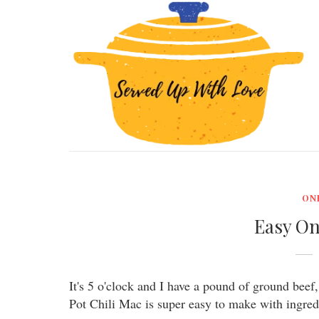
ON
Easy On
It's 5 o'clock and I have a pound of ground bee
Pot Chili Mac is super easy to make with ingredi