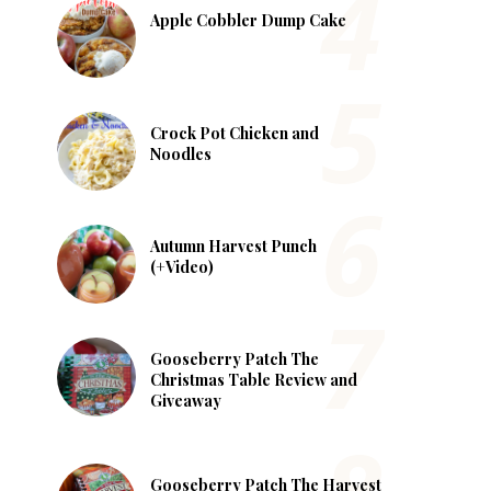
Apple Cobbler Dump Cake
Crock Pot Chicken and
Noodles
Autumn Harvest Punch
(+Video)
Gooseberry Patch The
Christmas Table Review and
Giveaway
Gooseberry Patch The Harvest