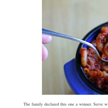
The family declared this one a winner. Serve wi