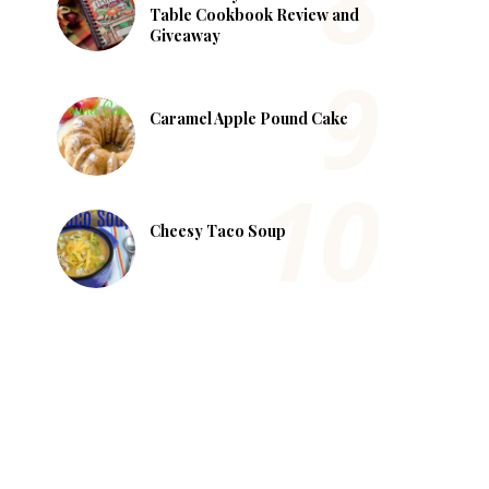
Table Cookbook Review and
Giveaway
Caramel Apple Pound Cake
Cheesy Taco Soup