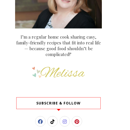
I’m a regular home cook sharing easy,
family-friendly recipes that fit into real life
— because good food shouldn’t be
complicated!"
SUBSCRIBE & FOLLOW