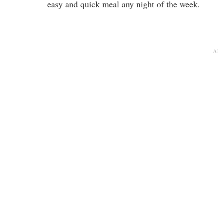
easy and quick meal any night of the week.