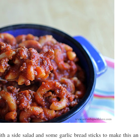
th a side salad and some garlic bread sticks to make this an