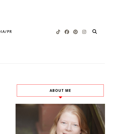
IA/PR
ABOUT ME