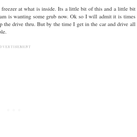
eezer at what is inside. Its a little bit of this and a little bit
m jam is wanting some grub now. Ok so I will admit it is times
p the drive thru. But by the time I get in the car and drive all
ble.