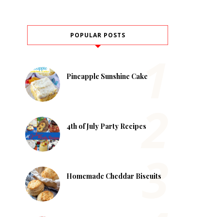
POPULAR POSTS
Pineapple Sunshine Cake
4th of July Party Recipes
Homemade Cheddar Biscuits