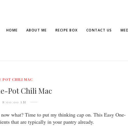
HOME
ABOUT ME
RECIPE BOX
CONTACT US
MED
E POT CHILI MAC
e-Pot Chili Mac
8:00:00 AM
f, now what? Time to put my thinking cap on. This Easy One-
ents that are typically in your pantry already.