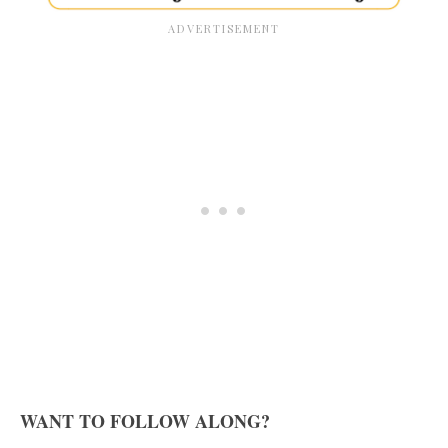
WANT TO FOLLOW ALONG?