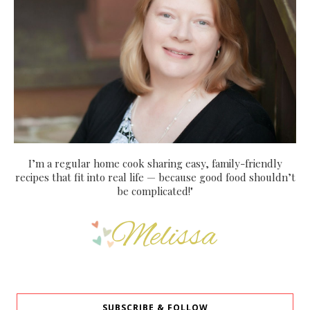
I’m a regular home cook sharing easy, family-friendly
recipes that fit into real life — because good food shouldn’t
be complicated!"
SUBSCRIBE & FOLLOW