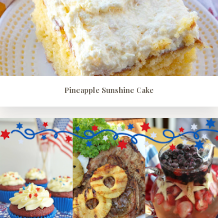
Pineapple Sunshine Cake