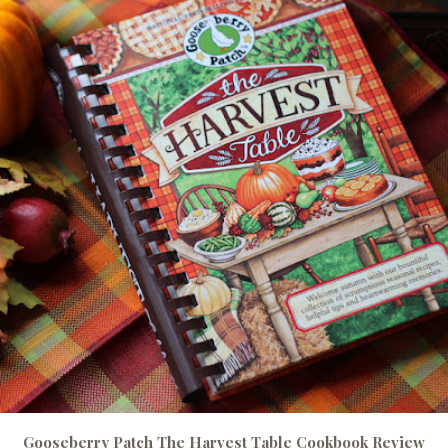
Gooseberry Patch The Harvest Table Cookbook Review