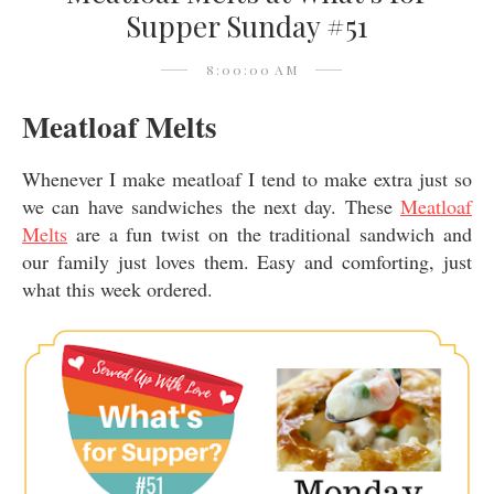
Supper Sunday #51
8:00:00 AM
Meatloaf Melts
Whenever I make meatloaf I tend to make extra just so
we can have sandwiches the next day. These
Meatloaf
Melts
are a fun twist on the traditional sandwich and
our family just loves them. Easy and comforting, just
what this week ordered.