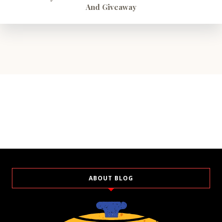
And Giveaway
ABOUT BLOG