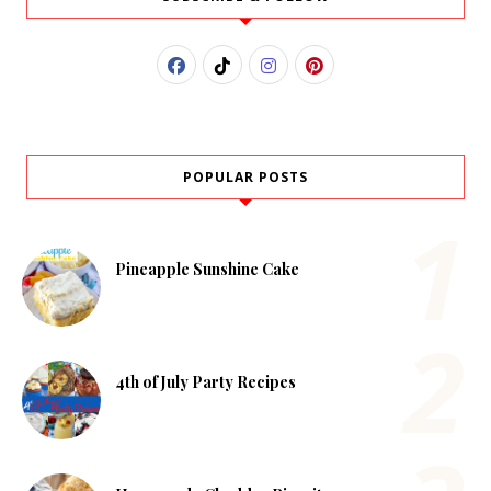
POPULAR POSTS
Pineapple Sunshine Cake
4th of July Party Recipes