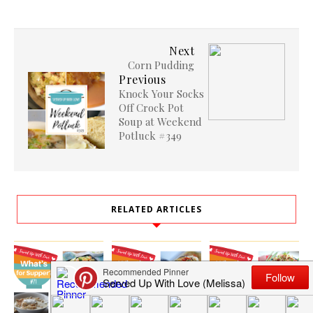
Next
Corn Pudding
Previous
Knock Your Socks
Off Crock Pot
Soup at Weekend
Potluck #349
RELATED ARTICLES