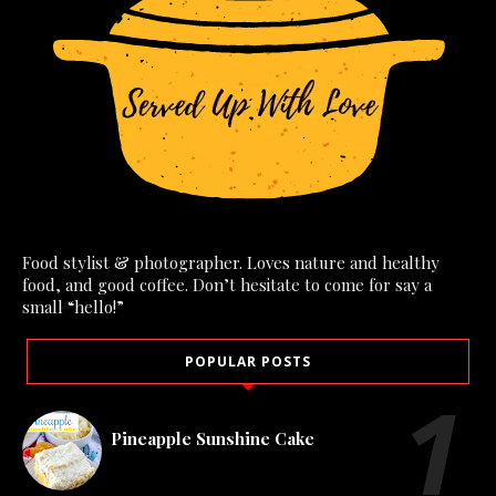
Food stylist & photographer. Loves nature and healthy
food, and good coffee. Don’t hesitate to come for say a
small “hello!”
POPULAR POSTS
Pineapple Sunshine Cake