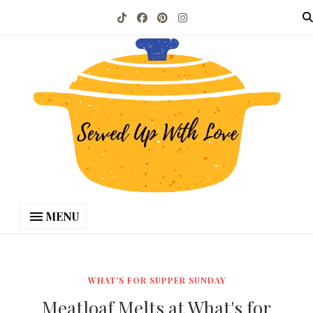
MENU
WHAT'S FOR SUPPER SUNDAY
Meatloaf Melts at What's for