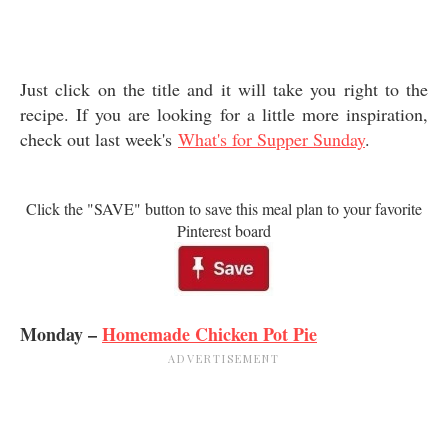
Just click on the title and it will take you right to the
recipe. If you are looking for a little more inspiration,
check out last week's
What's for Supper Sunday
.
Click the "SAVE" button to save this meal plan to your favorite
Pinterest board
Monday –
Homemade Chicken Pot Pie