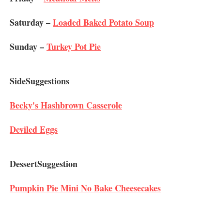
Saturday –
Loaded Baked Potato Soup
Sunday –
Turkey Pot Pie
Side​ ​Suggestions
Becky's Hashbrown Casserole
Deviled Eggs
Dessert​ ​Suggestion
Pumpkin Pie Mini No Bake Cheesecakes