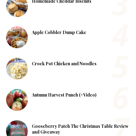
Homemade Cheddar Biscuits
Apple Cobbler Dump Cake
Crock Pot Chicken and Noodles
Autumn Harvest Punch (+Video)
Gooseberry Patch The Christmas Table Review
and Giveaway