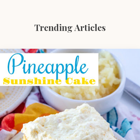
Trending Articles