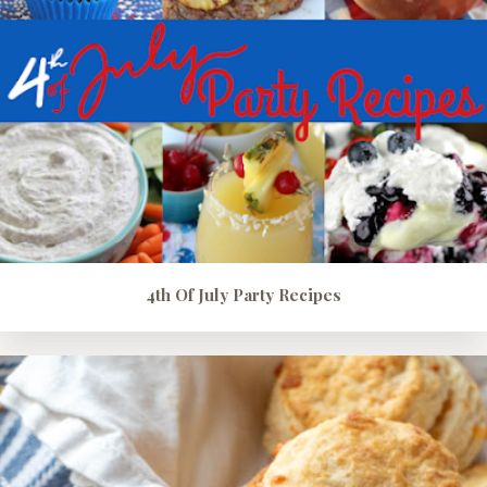
4th Of July Party Recipes