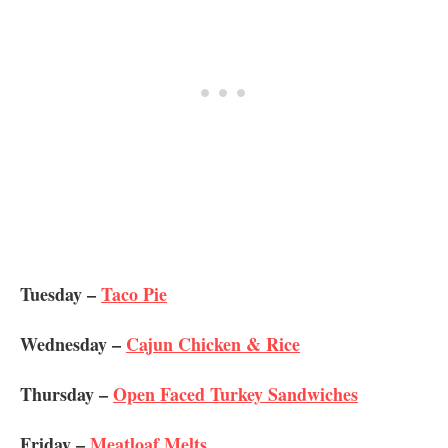
Tuesday –
Taco Pie
Wednesday –
Cajun Chicken & Rice
Thursday –
Open Faced Turkey Sandwiches
Friday –
Meatloaf Melts