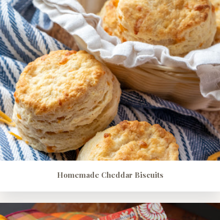
Homemade Cheddar Biscuits