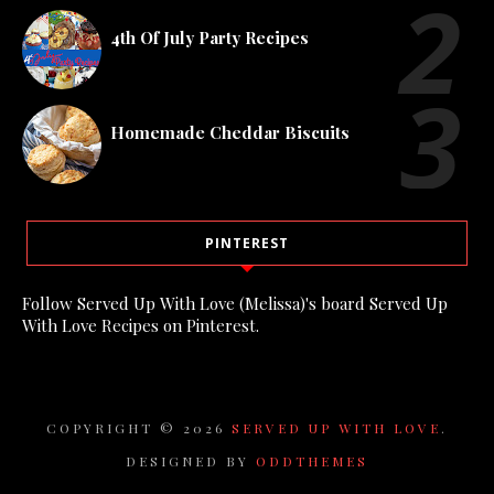
4th Of July Party Recipes
Homemade Cheddar Biscuits
PINTEREST
Follow Served Up With Love (Melissa)'s board Served Up
With Love Recipes on Pinterest.
COPYRIGHT ©
2026
SERVED UP WITH LOVE
.
DESIGNED BY
ODDTHEMES