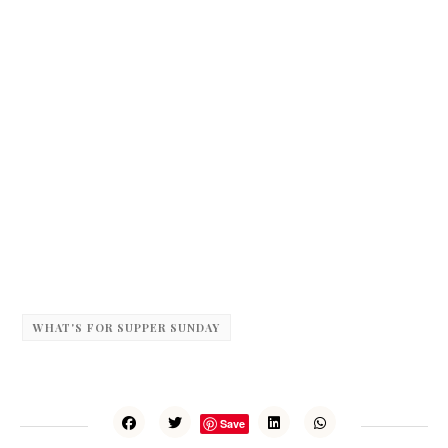
WHAT'S FOR SUPPER SUNDAY
Save