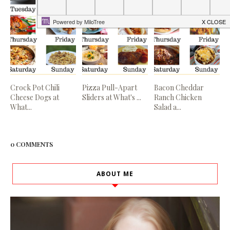
Crock Pot Chili
Pizza Pull-Apart
Bacon Cheddar
Cheese Dogs at
Sliders at What's ...
Ranch Chicken
What...
Salad a...
0 COMMENTS
ABOUT ME