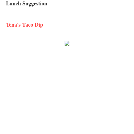
Lunch Suggestion
Tena's Taco Dip