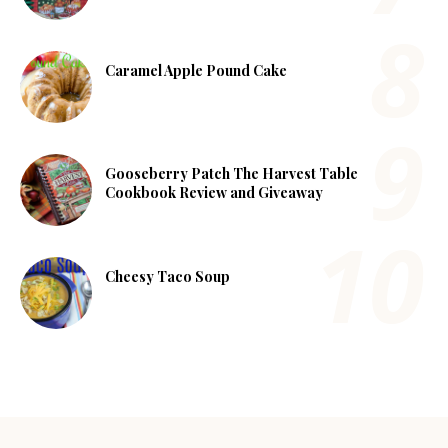
Caramel Apple Pound Cake
Gooseberry Patch The Harvest Table
Cookbook Review and Giveaway
Cheesy Taco Soup