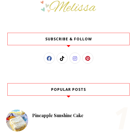
SUBSCRIBE & FOLLOW
POPULAR POSTS
Pineapple Sunshine Cake