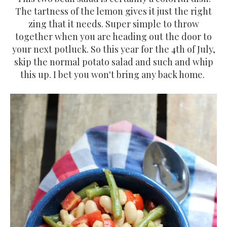
The tartness of the lemon gives it just the right
zing that it needs. Super simple to throw
together when you are heading out the door to
your next potluck. So this year for the 4th of July,
skip the normal potato salad and such and whip
this up. I bet you won't bring any back home.