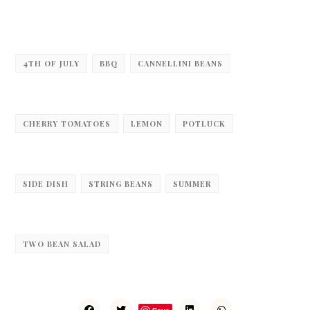
4TH OF JULY
BBQ
CANNELLINI BEANS
CHERRY TOMATOES
LEMON
POTLUCK
SIDE DISH
STRING BEANS
SUMMER
TWO BEAN SALAD