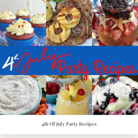
4th Of July Party Recipes