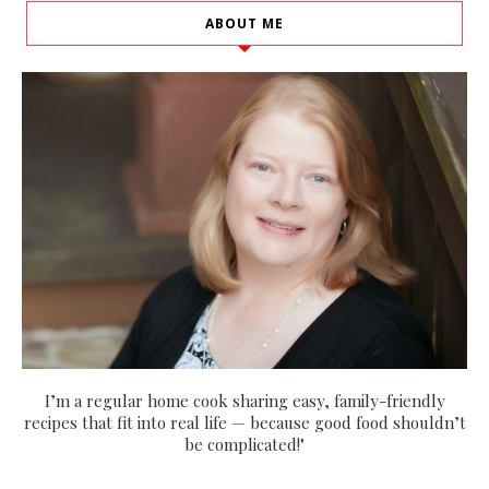
ABOUT ME
I’m a regular home cook sharing easy, family-friendly
recipes that fit into real life — because good food shouldn’t
be complicated!"