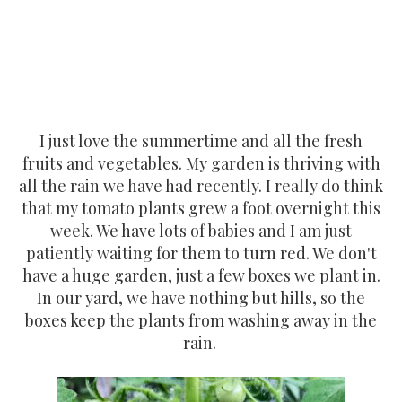
I just love the summertime and all the fresh
fruits and vegetables. My garden is thriving with
all the rain we have had recently. I really do think
that my tomato plants grew a foot overnight this
week. We have lots of babies and I am just
patiently waiting for them to turn red. We don't
have a huge garden, just a few boxes we plant in.
In our yard, we have nothing but hills, so the
boxes keep the plants from washing away in the
rain.