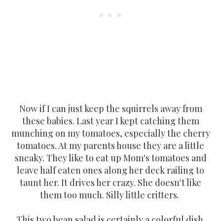
Now if I can just keep the squirrels away from
these babies. Last year I kept catching them
munching on my tomatoes, especially the cherry
tomatoes. At my parents house they are a little
sneaky. They like to eat up Mom's tomatoes and
leave half eaten ones along her deck railing to
taunt her. It drives her crazy. She doesn't like
them too much. Silly little critters.
This two bean salad is certainly a colorful dish.