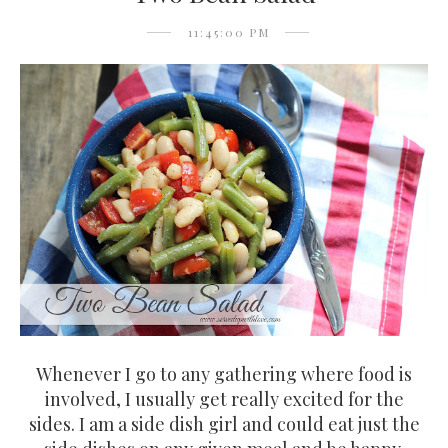
11:45:00 PM
Whenever I go to any gathering where food is
involved, I usually get really excited for the
sides. I am a side dish girl and could eat just the