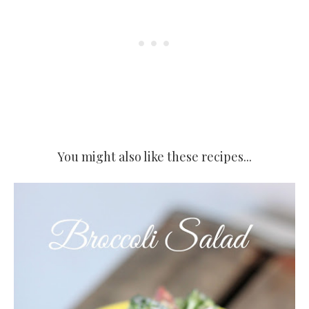
You might also like these recipes...