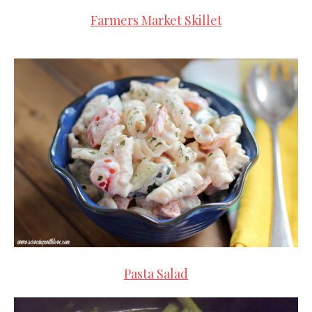
Farmers Market Skillet
Pasta Salad