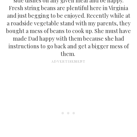
side dishes on any given meal and be happy.
Fresh string beans are plentiful here in Virginia
and just begging to be enjoyed. Recently while at
a roadside vegetable stand with my parents, they
bought a mess of beans to cook up. She must have
made Dad happy with them because she had
instructions to go back and get a bigger mess of
them.