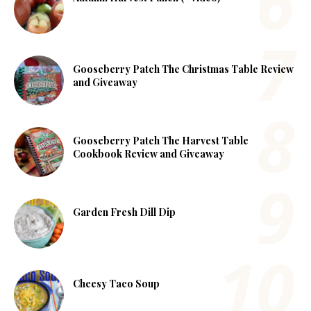
Gooseberry Patch The Christmas Table Review
and Giveaway
Gooseberry Patch The Harvest Table
Cookbook Review and Giveaway
Garden Fresh Dill Dip
Cheesy Taco Soup