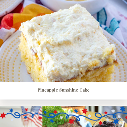
Pineapple Sunshine Cake