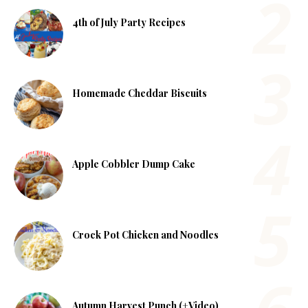
4th of July Party Recipes
Homemade Cheddar Biscuits
Apple Cobbler Dump Cake
Crock Pot Chicken and Noodles
Autumn Harvest Punch (+Video)