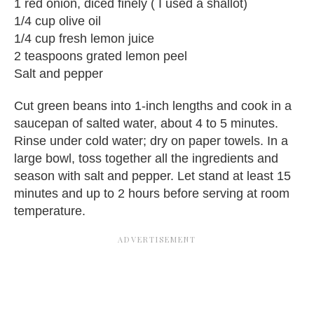
1 red onion, diced finely ( I used a shallot)
1/4 cup olive oil
1/4 cup fresh lemon juice
2 teaspoons grated lemon peel
Salt and pepper
Cut green beans into 1-inch lengths and cook in a
saucepan of salted water, about 4 to 5 minutes.
Rinse under cold water; dry on paper towels. In a
large bowl, toss together all the ingredients and
season with salt and pepper. Let stand at least 15
minutes and up to 2 hours before serving at room
temperature.