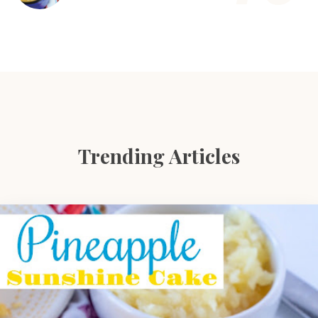
Trending Articles