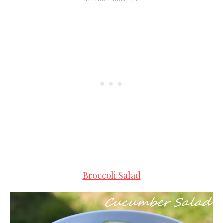
Broccoli Salad