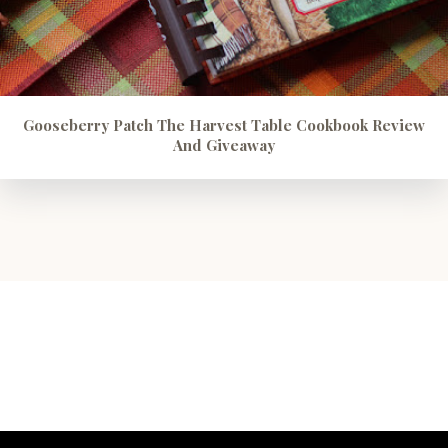
Gooseberry Patch The Harvest Table Cookbook Review
And Giveaway