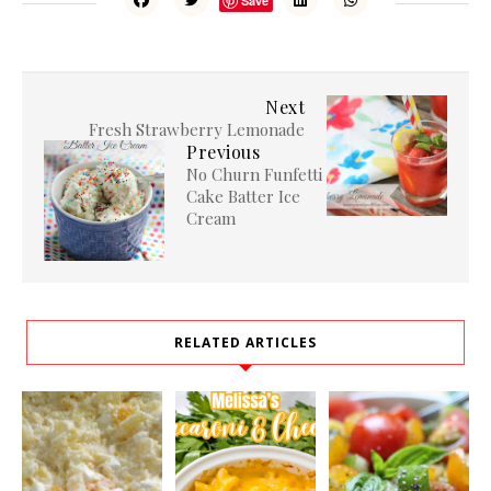
Save
Next
Fresh Strawberry Lemonade
Previous
No Churn Funfetti
Cake Batter Ice
Cream
RELATED ARTICLES