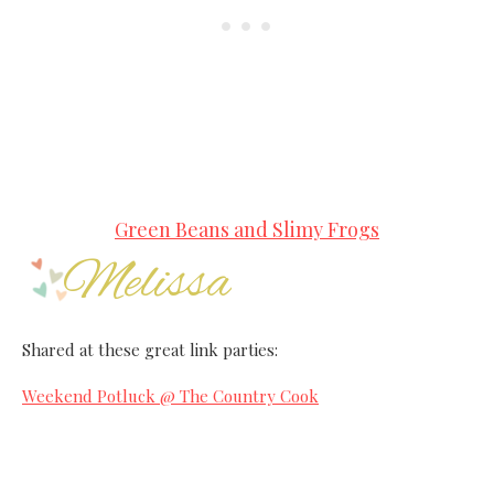
Green Beans and Slimy Frogs
Shared at these great link parties:
Weekend Potluck @ The Country Cook