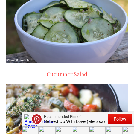
Cucumber Salad