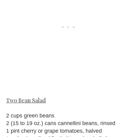
Two Bean Salad
2 cups green beans
2 (15 to 19 oz.) cans cannellini beans, rinsed
1 pint cherry or grape tomatoes, halved