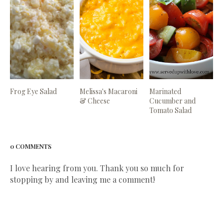
Frog Eye Salad
Melissa's Macaroni
Marinated
& Cheese
Cucumber and
Tomato Salad
0 COMMENTS
I love hearing from you. Thank you so much for
stopping by and leaving me a comment!