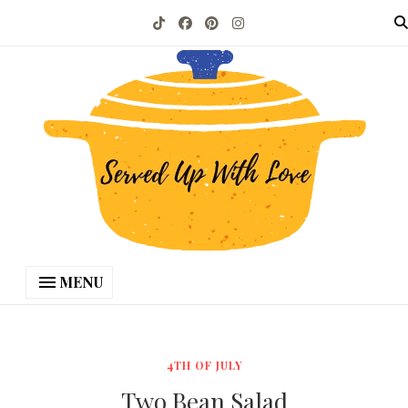
MENU
4TH OF JULY
Two Bean Salad