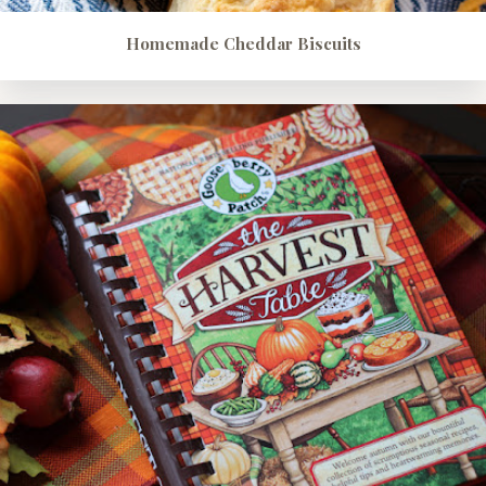
Homemade Cheddar Biscuits