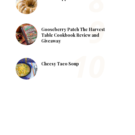
Gooseberry Patch The Harvest
Table Cookbook Review and
Giveaway
Cheesy Taco Soup