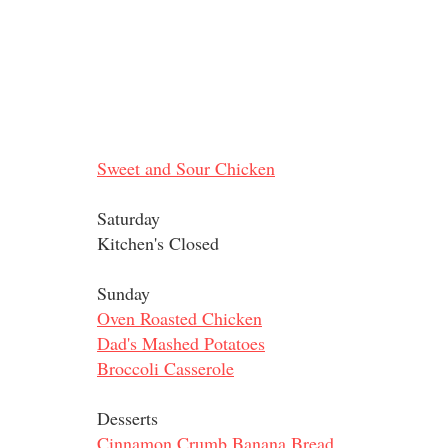
Sweet and Sour Chicken
Saturday
Kitchen's Closed
Sunday
Oven Roasted Chicken
Dad's Mashed Potatoes
Broccoli Casserole
Desserts
Cinnamon Crumb Banana Bread