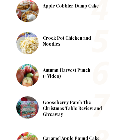
Apple Cobbler Dump Cake
Crock Pot Chicken and
Noodles
Autumn Harvest Punch
(+Video)
Gooseberry Patch The
Christmas Table Review and
Giveaway
Caramel Apple Pound Cake