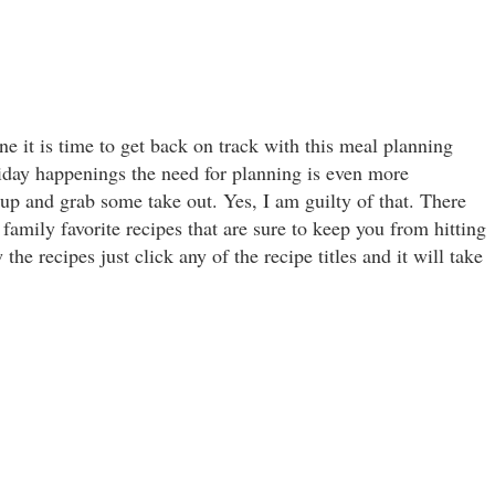
e it is time to get back on track with this meal planning
liday happenings the need for planning is even more
 up and grab some take out. Yes, I am guilty of that. There
family favorite recipes that are sure to keep you from hitting
the recipes just click any of the recipe titles and it will take