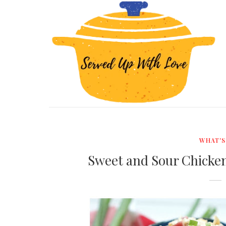
WHAT'S
Sweet and Sour Chicken