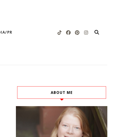
IA/PR
ABOUT ME