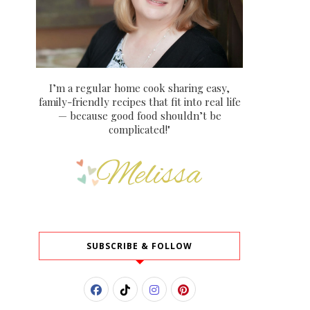
I’m a regular home cook sharing easy,
family-friendly recipes that fit into real life
— because good food shouldn’t be
complicated!"
SUBSCRIBE & FOLLOW