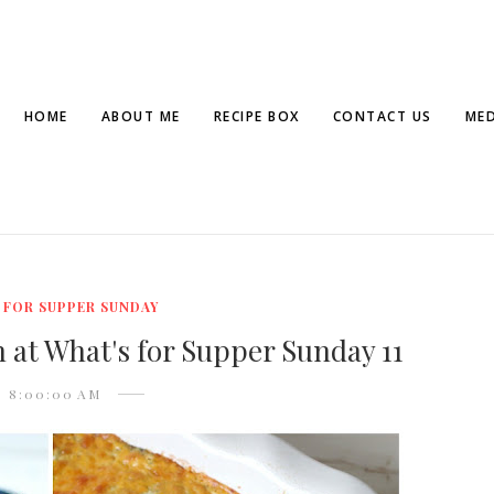
HOME
ABOUT ME
RECIPE BOX
CONTACT US
MED
 FOR SUPPER SUNDAY
 at What's for Supper Sunday 11
8:00:00 AM