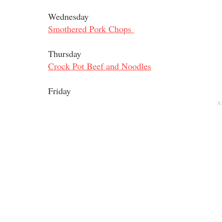
Wednesday
Smothered Pork Chops
Thursday
Crock Pot Beef and Noodles
Friday