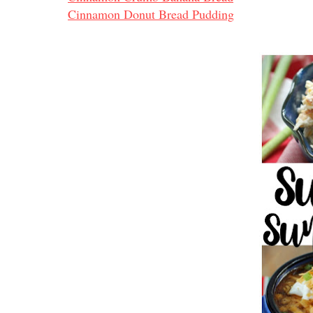
Cinnamon Donut Bread Pudding