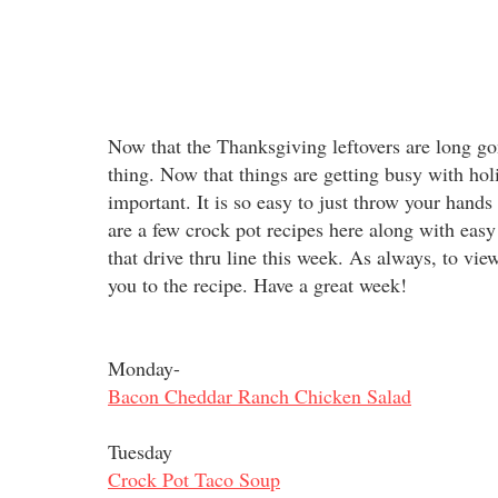
Now that the Thanksgiving leftovers are long gon
thing. Now that things are getting busy with ho
important. It is so easy to just throw your hands
are a few crock pot recipes here along with easy 
that drive thru line this week. As always, to view 
you to the recipe. Have a great week!
Monday-
Bacon Cheddar Ranch Chicken Salad
Tuesday
Crock Pot Taco Soup