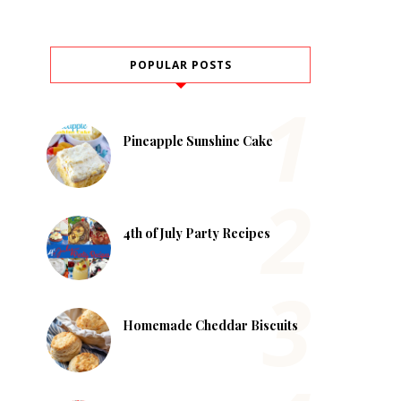
POPULAR POSTS
Pineapple Sunshine Cake
4th of July Party Recipes
Homemade Cheddar Biscuits