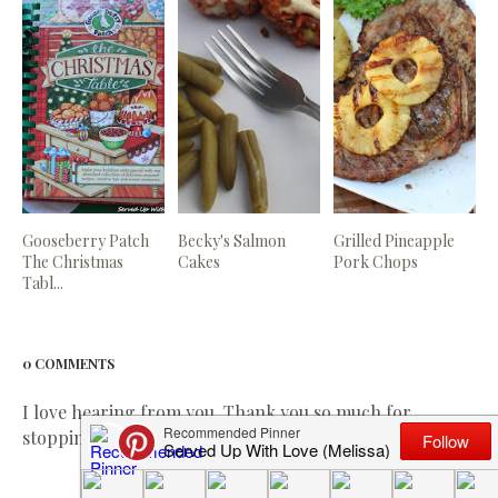
Gooseberry Patch
Becky's Salmon
Grilled Pineapple
The Christmas
Cakes
Pork Chops
Tabl...
0 COMMENTS
I love hearing from you. Thank you so much for
stopping by and leaving me a comment!