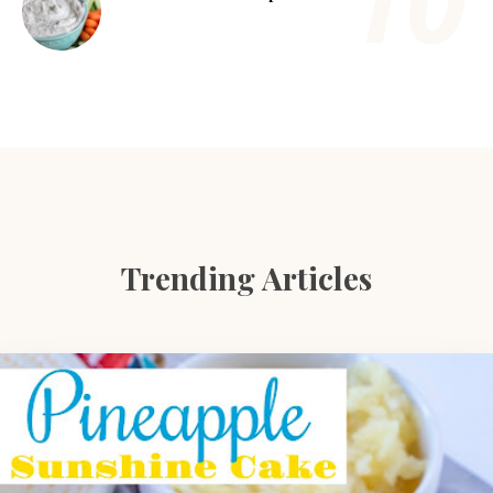
Trending Articles