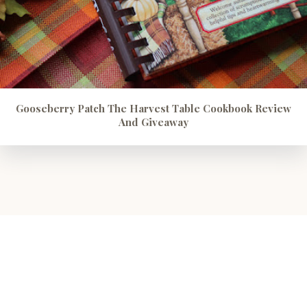
Gooseberry Patch The Harvest Table Cookbook Review
And Giveaway