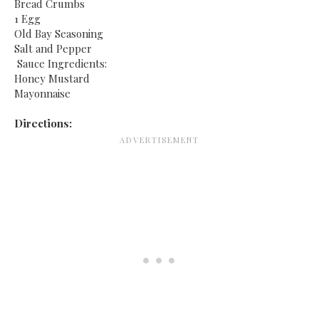
Bread Crumbs
1 Egg
Old Bay Seasoning
Salt and Pepper
Sauce Ingredients:
Honey Mustard
Mayonnaise
Directions: