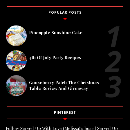
POPULAR POSTS
Pineapple Sunshine Cake
4th Of July Party Recipes
Gooseberry Patch The Christmas
Table Review And Giveaway
PINTEREST
Follow Served Up With Love (Melissa)'s board Served Up