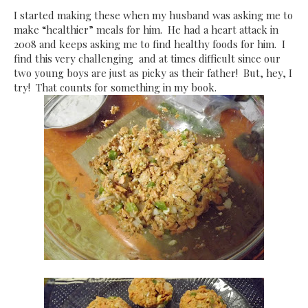
I started making these when my husband was asking me to
make “healthier” meals for him. He had a heart attack in
2008 and keeps asking me to find healthy foods for him. I
find this very challenging and at times difficult since our
two young boys are just as picky as their father! But, hey, I
try! That counts for something in my book.