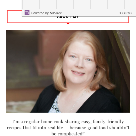
ABOUT ME
I’m a regular home cook sharing easy, family-friendly
recipes that fit into real life — because good food shouldn’t
be complicated!"