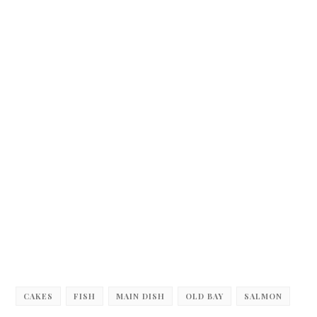
CAKES
FISH
MAIN DISH
OLD BAY
SALMON