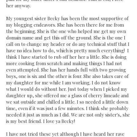
her anyway.
My youngest sister Becky has been the most supportive of
my blogging endeavors. She has been there for me from
the beginning. She is the one who helped me get my own
domain name and get this off the ground. She is the one I
call on to change my header or do any technical stuff that I
have no idea how to do, which is pretty much everything! I
think I have started to rub off her her a little. She is doing
more cooking from scratch and making things I had not
even attempted. She has her hands full with two growing
boys, one is six and the other is four. She also takes care of
my daughter for me while I am working. I do not know
what I would do without her. Just today when I picked my
daughter up, she offered me a glass of cherry limeade and
we sat outside and chilled a little. I so needed a little down
time, even if it was just a few minutes. I think she probably
needed it just as much as I did. We are not only sister's, she
is my best friend. I love ya Becky!
I have not tried these yet although I have heard her rave