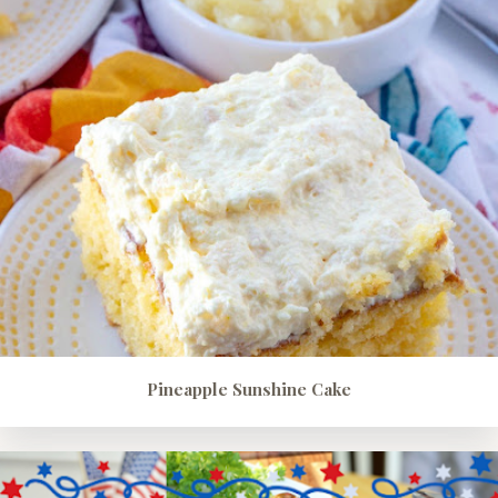
Pineapple Sunshine Cake