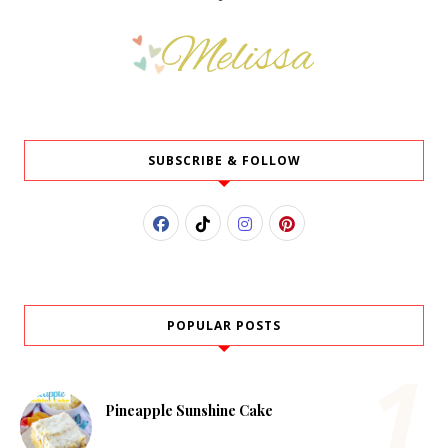
SUBSCRIBE & FOLLOW
POPULAR POSTS
Pineapple Sunshine Cake