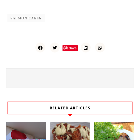
SALMON CAKES
Save
RELATED ARTICLES