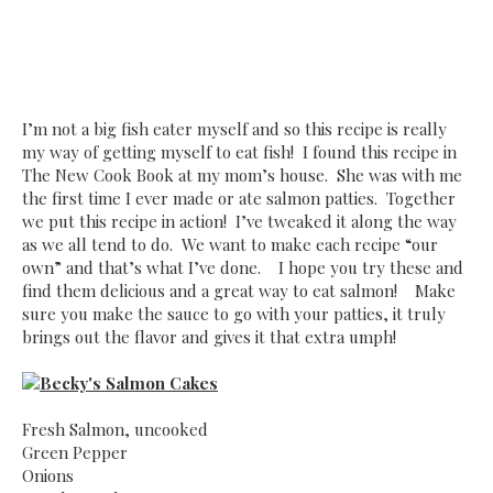
I’m not a big fish eater myself and so this recipe is really
my way of getting myself to eat fish! I found this recipe in
The New Cook Book at my mom’s house. She was with me
the first time I ever made or ate salmon patties. Together
we put this recipe in action! I’ve tweaked it along the way
as we all tend to do. We want to make each recipe “our
own” and that’s what I’ve done. I hope you try these and
find them delicious and a great way to eat salmon! Make
sure you make the sauce to go with your patties, it truly
brings out the flavor and gives it that extra umph!
Becky's Salmon Cakes
Fresh Salmon, uncooked
Green Pepper
Onions