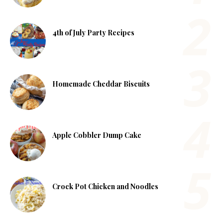
4th of July Party Recipes
Homemade Cheddar Biscuits
Apple Cobbler Dump Cake
Crock Pot Chicken and Noodles