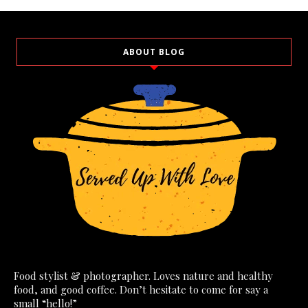
ABOUT BLOG
Food stylist & photographer. Loves nature and healthy
food, and good coffee. Don’t hesitate to come for say a
small “hello!”