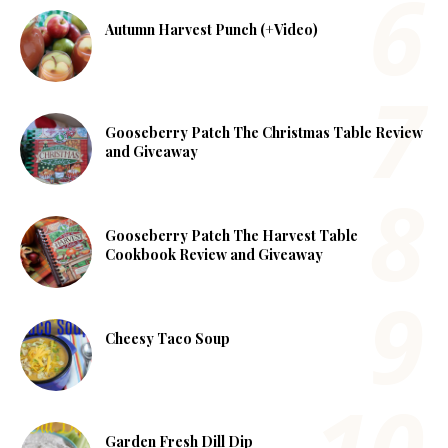
Autumn Harvest Punch (+Video)
Gooseberry Patch The Christmas Table Review
and Giveaway
Gooseberry Patch The Harvest Table
Cookbook Review and Giveaway
Cheesy Taco Soup
Garden Fresh Dill Dip