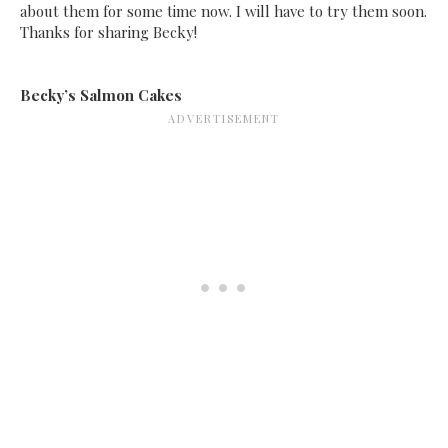
about them for some time now. I will have to try them soon.
Thanks for sharing Becky!
Becky’s Salmon Cakes