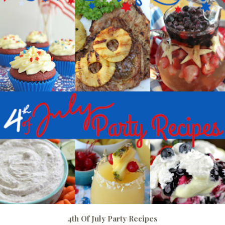
4th Of July Party Recipes