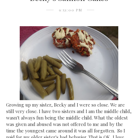
9:51:00 PM
Growing up my sister, Becky and I were so close. We are
still very close. I have two sisters and I am the middle child,
wasn't always fun being the middle child. What the oldest
was given and abused was not offered to me and by the
time the youngest came around it was all forgotten. So I
paid for my older sister's bad behavior. That is OK, I love