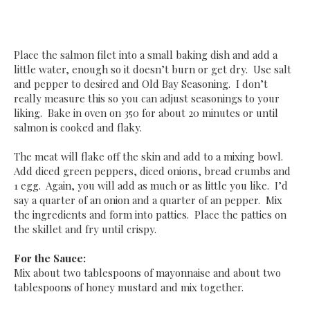
Place the salmon filet into a small baking dish and add a
little water, enough so it doesn’t burn or get dry. Use salt
and pepper to desired and Old Bay Seasoning. I don’t
really measure this so you can adjust seasonings to your
liking. Bake in oven on 350 for about 20 minutes or until
salmon is cooked and flaky.
The meat will flake off the skin and add to a mixing bowl.
Add diced green peppers, diced onions, bread crumbs and
1 egg. Again, you will add as much or as little you like. I’d
say a quarter of an onion and a quarter of an pepper. Mix
the ingredients and form into patties. Place the patties on
the skillet and fry until crispy.
For the Sauce:
Mix about two tablespoons of mayonnaise and about two
tablespoons of honey mustard and mix together.