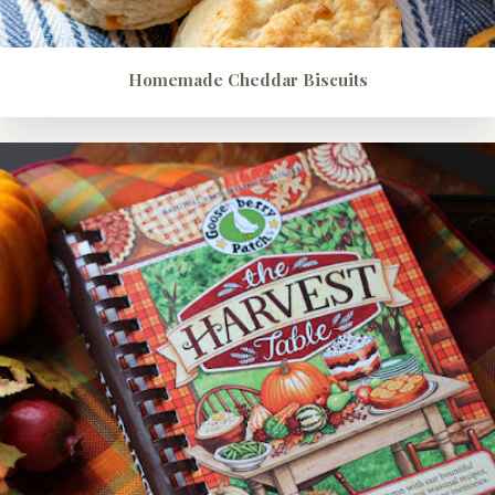
Homemade Cheddar Biscuits