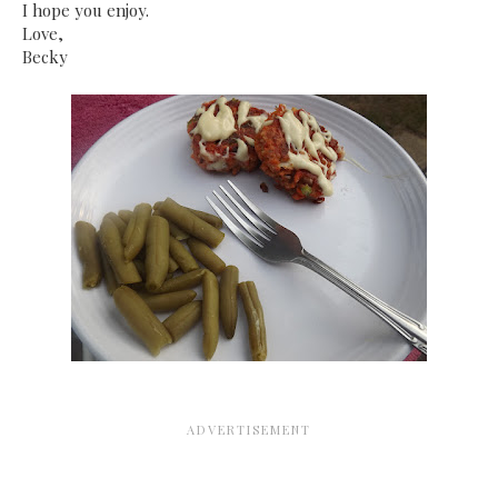
I hope you enjoy.
Love,
Becky