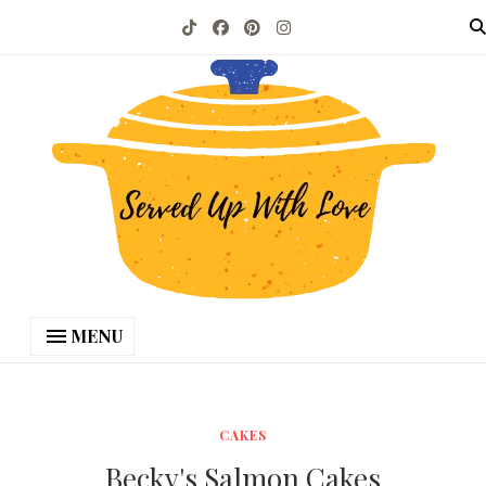
MENU
CAKES
Becky's Salmon Cakes